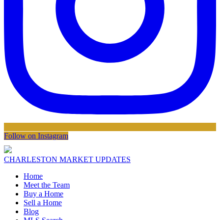
Follow on Instagram
CHARLESTON MARKET UPDATES
Home
Meet the Team
Buy a Home
Sell a Home
Blog