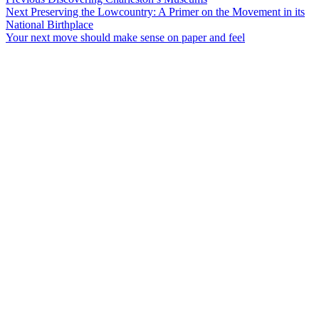
Post
Next
post:
Next
Preserving the Lowcountry: A Primer on the Movement in its
navigation
post:
National Birthplace
Your next move should make sense on paper and feel