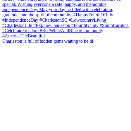
Charleston is full of hidden gems waiting to be di