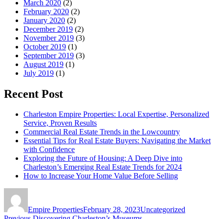
March 2020
(2)
February 2020
(2)
January 2020
(2)
December 2019
(2)
November 2019
(3)
October 2019
(1)
September 2019
(3)
August 2019
(1)
July 2019
(1)
Recent Post
Charleston Empire Properties: Local Expertise, Personalized
Service, Proven Results
Commercial Real Estate Trends in the Lowcountry
Essential Tips for Real Estate Buyers: Navigating the Market
with Confidence
Exploring the Future of Housing: A Deep Dive into
Charleston’s Emerging Real Estate Trends for 2024
How to Increase Your Home Value Before Selling
Author
Posted
Categories
on
Empire Properties
February 28, 2023
Uncategorized
Previous
Previous
Discovering Charleston’s Museums