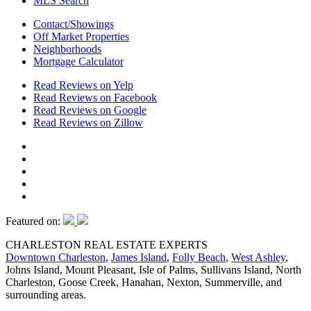
MLS Search
Contact/Showings
Off Market Properties
Neighborhoods
Mortgage Calculator
Read Reviews on Yelp
Read Reviews on Facebook
Read Reviews on Google
Read Reviews on Zillow
Featured on:
CHARLESTON REAL ESTATE EXPERTS
Downtown Charleston
,
James Island
,
Folly Beach
,
West Ashley
,
Johns Island, Mount Pleasant, Isle of Palms, Sullivans Island, North
Charleston, Goose Creek, Hanahan, Nexton, Summerville, and
surrounding areas.