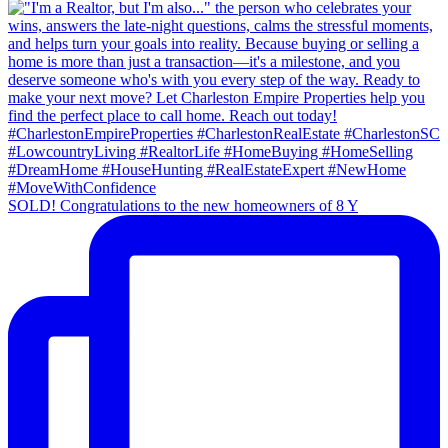
SOLD! Congratulations to the new homeowners of 8 Y