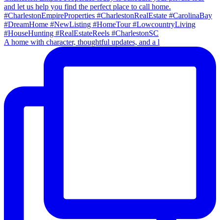
A home with character, thoughtful updates, and a l