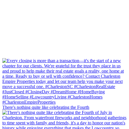
There's nothing quite like celebrating the Fourth