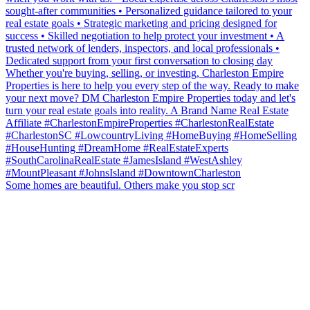
Some homes are beautiful. Others make you stop scr