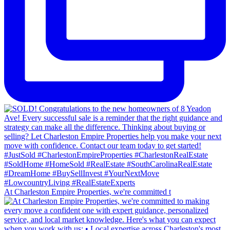
At Charleston Empire Properties, we're committed t