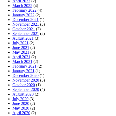
April 2022
(2)
March 2022
(4)
February 2022
(4)
January 2022
(2)
December 2021
(1)
November 2021
(3)
October 2021
(2)
September 2021
(2)
August 2021
(3)
July 2021
(2)
June 2021
(2)
May 2021
(3)
April 2021
(2)
March 2021
(2)
February 2021
(2)
January 2021
(1)
December 2020
(1)
November 2020
(3)
October 2020
(1)
September 2020
(4)
August 2020
(2)
July 2020
(3)
June 2020
(2)
May 2020
(2)
April 2020
(2)