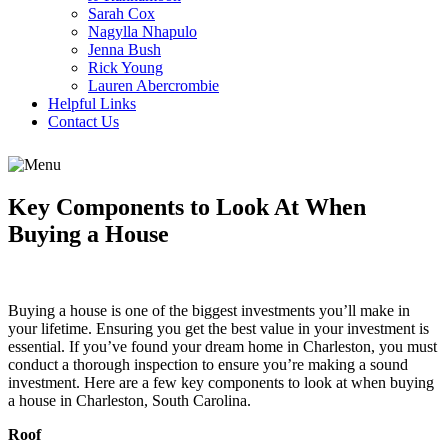
Sarah Cox
Nagylla Nhapulo
Jenna Bush
Rick Young
Lauren Abercrombie
Helpful Links
Contact Us
Key Components to Look At When
Buying a House
Buying a house is one of the biggest investments you’ll make in
your lifetime. Ensuring you get the best value in your investment is
essential. If you’ve found your dream home in Charleston, you must
conduct a thorough inspection to ensure you’re making a sound
investment. Here are a few key components to look at when buying
a house in Charleston, South Carolina.
Roof