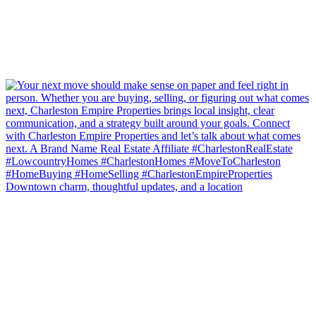
Downtown charm, thoughtful updates, and a location