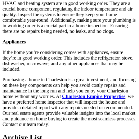
HVAC and heating system are in good working order. They are a
crucial home component, regulating the indoor temperature and air
quality. Inspect the systems to ensure they keep your home
comfortable year-round. Additionally, making sure your plumbing is
in working order is a crucial part to a home inspection. Ensuring
there are no repairs being needed, no leaks, and no clogs.
Appliances
If the home you’re considering comes with appliances, ensure
they’re in good working order. This includes the refrigerator, stove,
dishwasher, microwave, and any other appliances that may be
included.
Purchasing a home in Charleston is a great investment, and focusing
on these key components can help you avoid costly repairs and
maintenance in the long run and help you enjoy your Charleston
home without any worries. At
Charleston Empire Properties
, we
have a preferred home inspector that will inspect the house and
provide a detailed report with any repairs needed or recommended.
Our real estate agents provide valuable insights into the local market
and guidance on home buying to create the most seamless processes.
Contact our team today!
Archive List