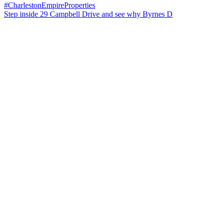
Step inside 29 Campbell Drive and see why Byrnes D