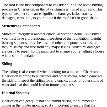
The roof is the first component to consider during the home buying
process in Charleston, as the city’s climate is humid and rainy. This
type of weather can cause significant damage, leaks, cracks,
damages, tears, etc., to your home if the roof isn’t in good shape.
Structural Components
Structural integrity is another crucial aspect of a home. As a buyer,
you must have a professional inspection of the foundation, weight-
bearing supports, cross beams, and other components to ensure
they’re sturdy and free from any major issues. Structural damages
are costly to repair, so it’s important to ensure you’re getting a house
with a solid foundation.
Siding
The siding is also crucial when looking for a house in Charleston.
Charleston is prone to hurricanes and other storms, which damages
the siding. Inspect the siding for any cracks, chips, or other signs of
wear and tear that could lead to future problems.
Internal Systems
Charleston can get quite hot and humid during the summer and
colder in the winter months, so it’s important to ensure that the