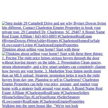
Thinking about selling your home? Start with these
Walking into the open house like, "We're just look