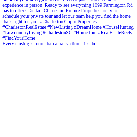
Every closing is more than a transaction—it's the