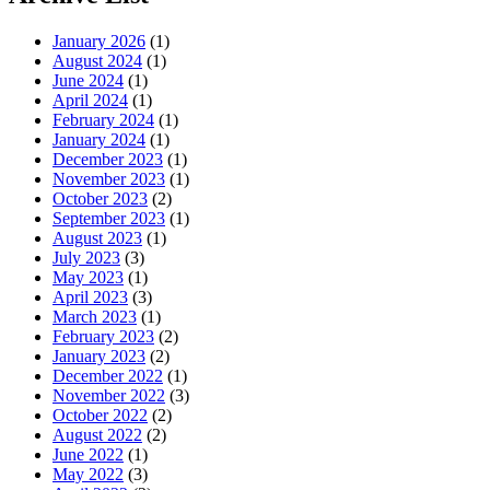
January 2026
(1)
August 2024
(1)
June 2024
(1)
April 2024
(1)
February 2024
(1)
January 2024
(1)
December 2023
(1)
November 2023
(1)
October 2023
(2)
September 2023
(1)
August 2023
(1)
July 2023
(3)
May 2023
(1)
April 2023
(3)
March 2023
(1)
February 2023
(2)
January 2023
(2)
December 2022
(1)
November 2022
(3)
October 2022
(2)
August 2022
(2)
June 2022
(1)
May 2022
(3)