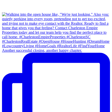
Another successful closing, another happy chapter.