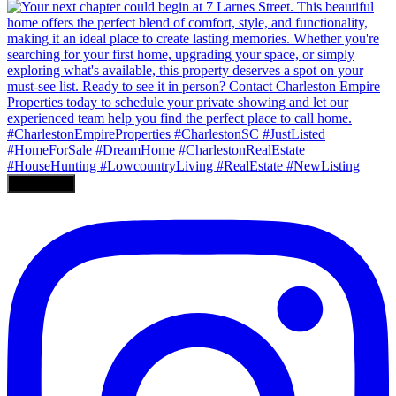
Load More