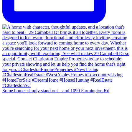
Some homes simply stand out—and 1099 Farmington Rd