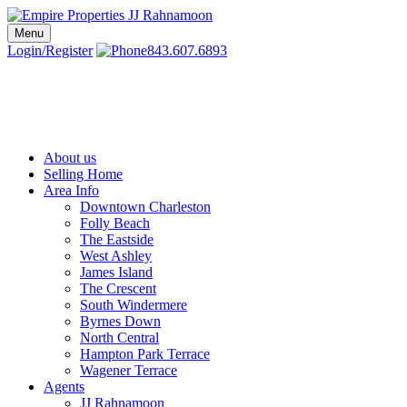
Skip
to
Menu
Charleston SC Realtors | Charleston Real Estate | Empire Properties
Local Charleston Realtors – Buy & Sell Real Estate
content
Login/Register
843.607.6893
About us
Selling Home
Area Info
Downtown Charleston
Folly Beach
The Eastside
West Ashley
James Island
The Crescent
South Windermere
Byrnes Down
North Central
Hampton Park Terrace
Wagener Terrace
Agents
JJ Rahnamoon