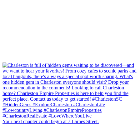
Your next chapter could begin at 7 Larnes Street.