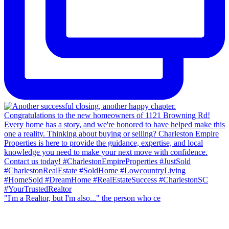
"I'm a Realtor, but I'm also..." the person who ce