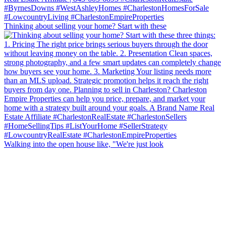
Thinking about selling your home? Start with these
Walking into the open house like, "We're just look