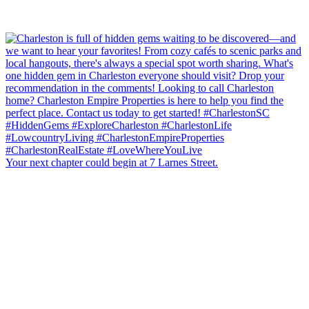
Your next chapter could begin at 7 Larnes Street.