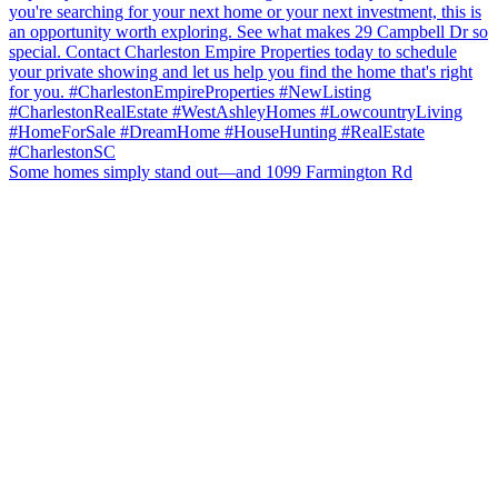
Some homes simply stand out—and 1099 Farmington Rd