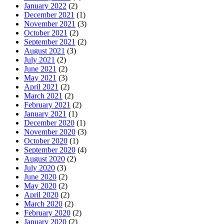
January 2022
(2)
December 2021
(1)
November 2021
(3)
October 2021
(2)
September 2021
(2)
August 2021
(3)
July 2021
(2)
June 2021
(2)
May 2021
(3)
April 2021
(2)
March 2021
(2)
February 2021
(2)
January 2021
(1)
December 2020
(1)
November 2020
(3)
October 2020
(1)
September 2020
(4)
August 2020
(2)
July 2020
(3)
June 2020
(2)
May 2020
(2)
April 2020
(2)
March 2020
(2)
February 2020
(2)
January 2020
(2)