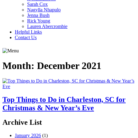
Sarah Cox
Nagylla Nhapulo
Jenna Bush
Rick Young
Lauren Abercrombie
Helpful Links
Contact Us
Month:
December 2021
Top Things to Do in Charleston, SC for
Christmas & New Year’s Eve
Archive List
January 2026
(1)