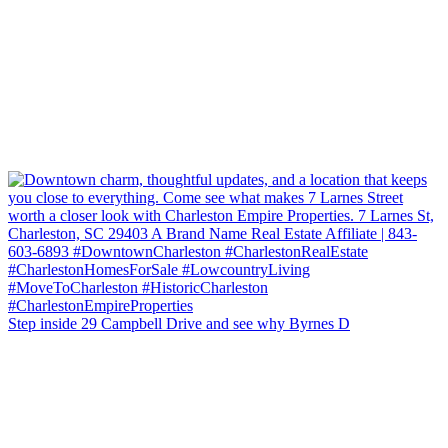
Step inside 29 Campbell Drive and see why Byrnes D