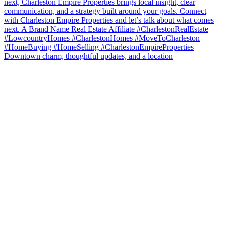
Downtown charm, thoughtful updates, and a location