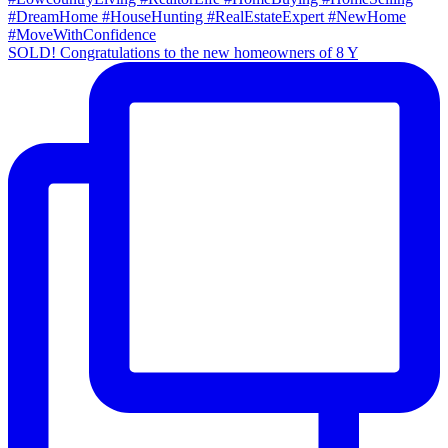
SOLD! Congratulations to the new homeowners of 8 Y