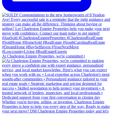
At Charleston Empire Properties, we're committed t