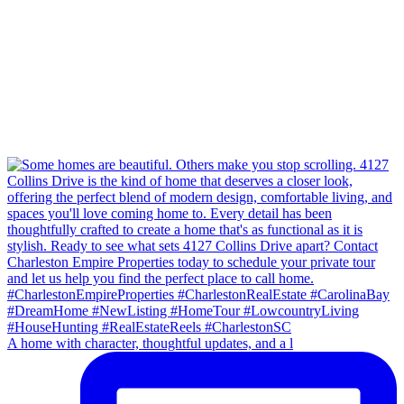
A home with character, thoughtful updates, and a l