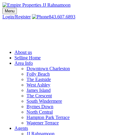
Skip
to
Menu
Charleston SC Realtors | Charleston Real Estate | Empire Properties
Local Charleston Realtors – Buy & Sell Real Estate
content
Login/Register
843.607.6893
About us
Selling Home
Area Info
Downtown Charleston
Folly Beach
The Eastside
West Ashley
James Island
The Crescent
South Windermere
Byrnes Down
North Central
Hampton Park Terrace
Wagener Terrace
Agents
JJ Rahnamoon