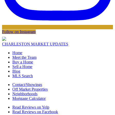
Follow on Instagram
CHARLESTON MARKET UPDATES
Home
Meet the Team
Buy a Home
Sell a Home
Blog
MLS Search
Contact/Showings
Off Market Properties
Neighborhoods
Mortgage Calculator
Read Reviews on Yelp
Read Reviews on Facebook