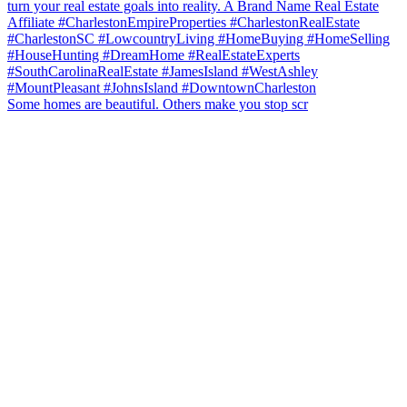
Some homes are beautiful. Others make you stop scr