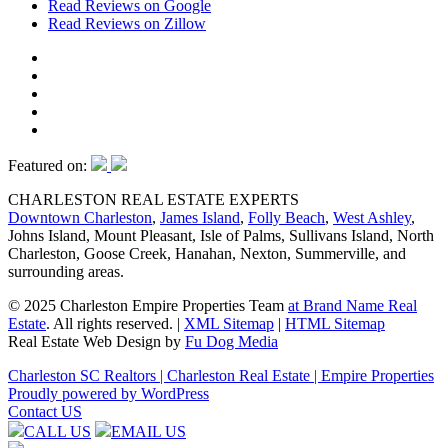
Read Reviews on Google
Read Reviews on Zillow
Featured on:
CHARLESTON REAL ESTATE EXPERTS
Downtown Charleston
,
James Island
,
Folly Beach
,
West Ashley
,
Johns Island, Mount Pleasant, Isle of Palms, Sullivans Island, North
Charleston, Goose Creek, Hanahan, Nexton, Summerville, and
surrounding areas.
© 2025 Charleston Empire Properties Team
at Brand Name Real
Estate
. All rights reserved.
|
XML Sitemap
|
HTML Sitemap
Real Estate Web Design by
Fu Dog Media
Charleston SC Realtors | Charleston Real Estate | Empire Properties
Proudly powered by WordPress
Contact US
CALL US
EMAIL US