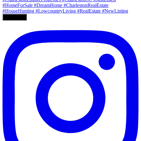
Load More