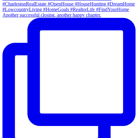
Another successful closing, another happy chapter.