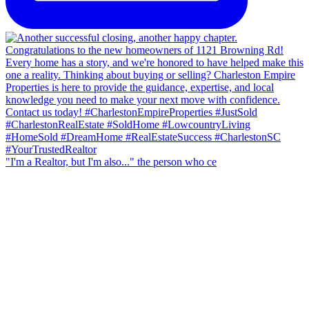
"I'm a Realtor, but I'm also..." the person who ce