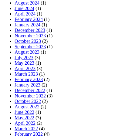
August 2024
(1)
June 2024
(1)
April 2024
(1)
February 2024
(1)
January 2024
(1)
December 2023
(1)
November 2023
(1)
October 2023
(2)
September 2023
(1)
August 2023
(1)
July 2023
(3)
May 2023
(1)
April 2023
(3)
March 2023
(1)
February 2023
(2)
January 2023
(2)
December 2022
(1)
November 2022
(3)
October 2022
(2)
August 2022
(2)
June 2022
(1)
May 2022
(3)
April 2022
(2)
March 2022
(4)
February 2022
(4)