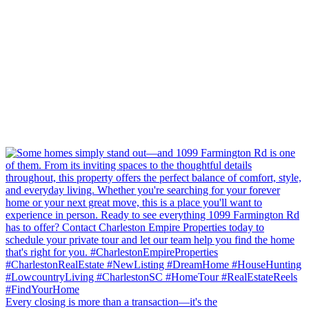
Every closing is more than a transaction—it's the