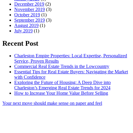
December 2019
(2)
November 2019
(3)
October 2019
(1)
September 2019
(3)
August 2019
(1)
July 2019
(1)
Recent Post
Charleston Empire Properties: Local Expertise, Personalized
Service, Proven Results
Commercial Real Estate Trends in the Lowcountry
Essential Tips for Real Estate Buyers: Navigating the Market
with Confidence
Exploring the Future of Housing: A Deep Dive into
Charleston’s Emerging Real Estate Trends for 2024
How to Increase Your Home Value Before Selling
Your next move should make sense on paper and feel