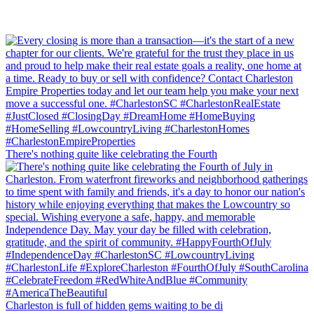
There's nothing quite like celebrating the Fourth
Charleston is full of hidden gems waiting to be di