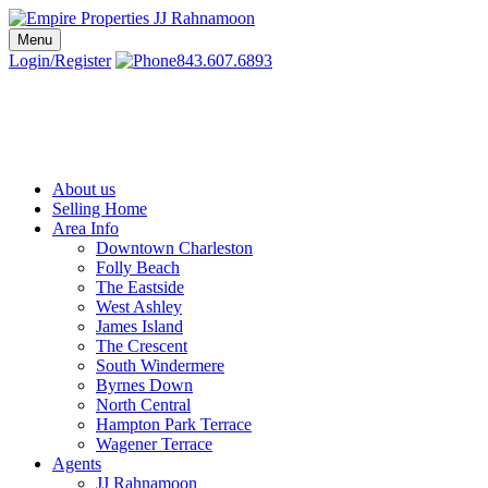
Skip
to
Menu
Charleston SC Realtors | Charleston Real Estate | Empire Properties
Local Charleston Realtors – Buy & Sell Real Estate
content
Login/Register
843.607.6893
About us
Selling Home
Area Info
Downtown Charleston
Folly Beach
The Eastside
West Ashley
James Island
The Crescent
South Windermere
Byrnes Down
North Central
Hampton Park Terrace
Wagener Terrace
Agents
JJ Rahnamoon