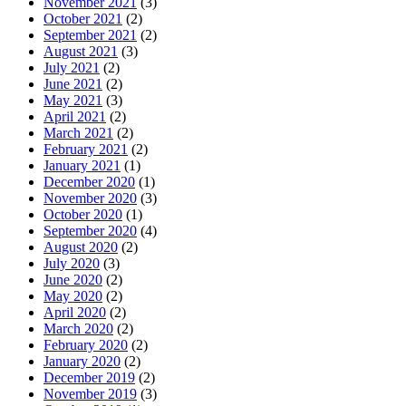
November 2021
(3)
October 2021
(2)
September 2021
(2)
August 2021
(3)
July 2021
(2)
June 2021
(2)
May 2021
(3)
April 2021
(2)
March 2021
(2)
February 2021
(2)
January 2021
(1)
December 2020
(1)
November 2020
(3)
October 2020
(1)
September 2020
(4)
August 2020
(2)
July 2020
(3)
June 2020
(2)
May 2020
(2)
April 2020
(2)
March 2020
(2)
February 2020
(2)
January 2020
(2)
December 2019
(2)
November 2019
(3)