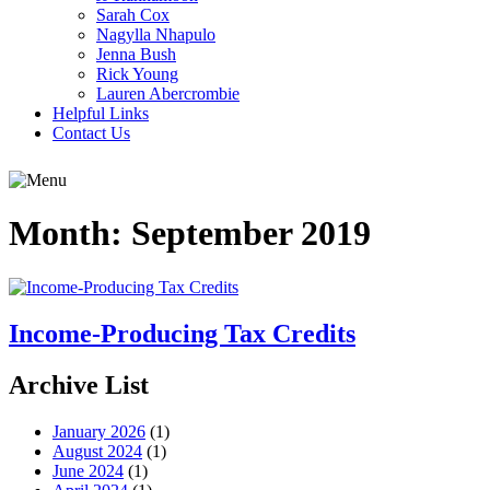
Sarah Cox
Nagylla Nhapulo
Jenna Bush
Rick Young
Lauren Abercrombie
Helpful Links
Contact Us
Month:
September 2019
Income-Producing Tax Credits
Archive List
January 2026
(1)
August 2024
(1)
June 2024
(1)