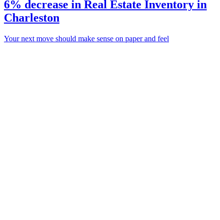
6% decrease in Real Estate Inventory in
Charleston
Your next move should make sense on paper and feel