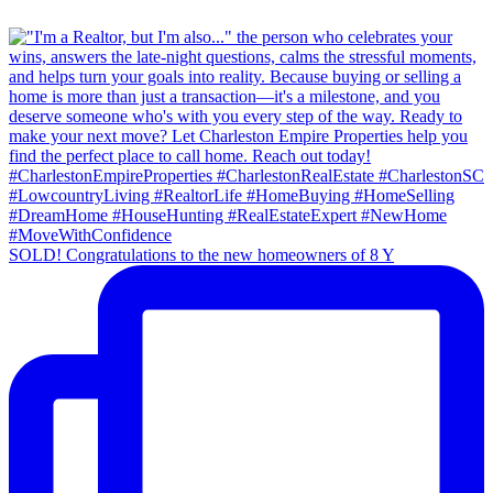
SOLD! Congratulations to the new homeowners of 8 Y