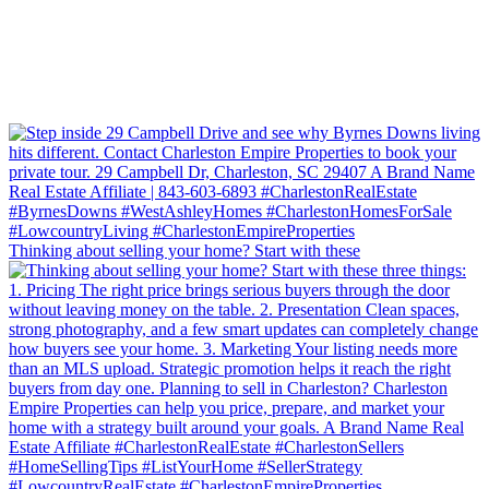
Thinking about selling your home? Start with these