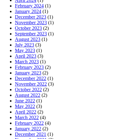
April 2024
(1)
February 2024
(1)
January 2024
(1)
December 2023
(1)
November 2023
(1)
October 2023
(2)
September 2023
(1)
August 2023
(1)
July 2023
(3)
May 2023
(1)
April 2023
(3)
March 2023
(1)
February 2023
(2)
January 2023
(2)
December 2022
(1)
November 2022
(3)
October 2022
(2)
August 2022
(2)
June 2022
(1)
May 2022
(3)
April 2022
(2)
March 2022
(4)
February 2022
(4)
January 2022
(2)
December 2021
(1)