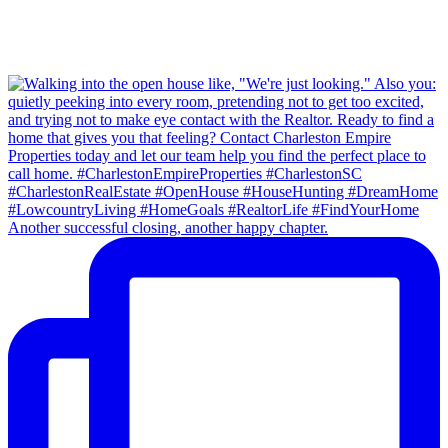
Another successful closing, another happy chapter.