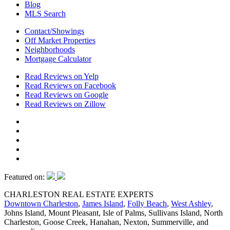
Blog
MLS Search
Contact/Showings
Off Market Properties
Neighborhoods
Mortgage Calculator
Read Reviews on Yelp
Read Reviews on Facebook
Read Reviews on Google
Read Reviews on Zillow
Featured on:
CHARLESTON REAL ESTATE EXPERTS
Downtown Charleston
,
James Island
,
Folly Beach
,
West Ashley
,
Johns Island, Mount Pleasant, Isle of Palms, Sullivans Island, North
Charleston, Goose Creek, Hanahan, Nexton, Summerville, and