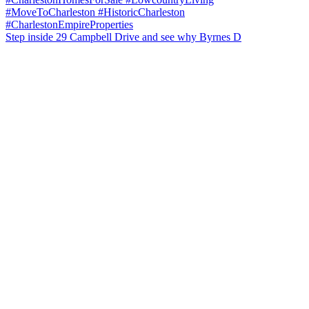
Step inside 29 Campbell Drive and see why Byrnes D