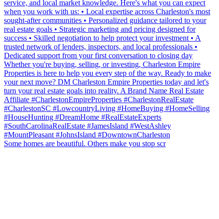
Some homes are beautiful. Others make you stop scr