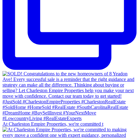
At Charleston Empire Properties, we're committed t