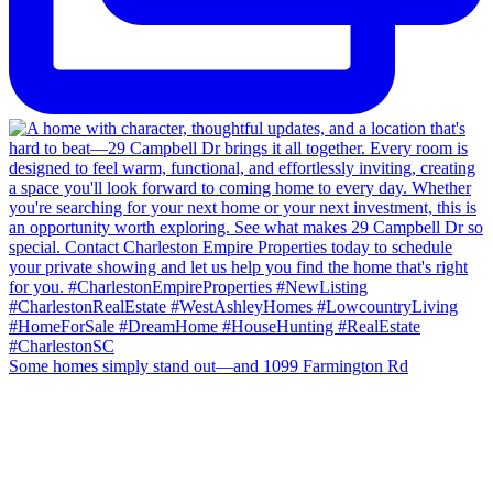
Some homes simply stand out—and 1099 Farmington Rd