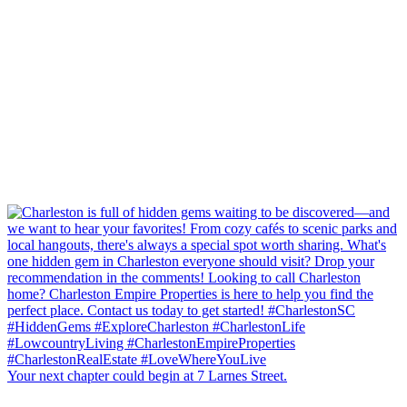
Your next chapter could begin at 7 Larnes Street.