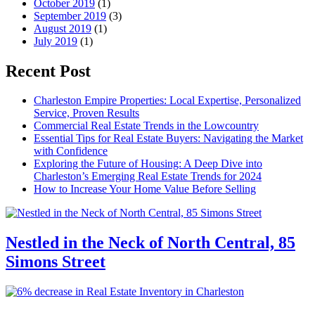
October 2019
(1)
September 2019
(3)
August 2019
(1)
July 2019
(1)
Recent Post
Charleston Empire Properties: Local Expertise, Personalized
Service, Proven Results
Commercial Real Estate Trends in the Lowcountry
Essential Tips for Real Estate Buyers: Navigating the Market
with Confidence
Exploring the Future of Housing: A Deep Dive into
Charleston’s Emerging Real Estate Trends for 2024
How to Increase Your Home Value Before Selling
Nestled in the Neck of North Central, 85
Simons Street