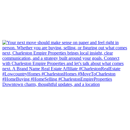
Downtown charm, thoughtful updates, and a location