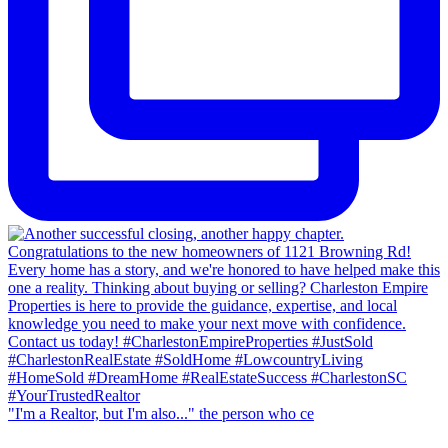
"I'm a Realtor, but I'm also..." the person who ce