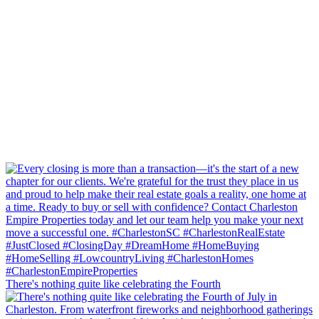
There's nothing quite like celebrating the Fourth