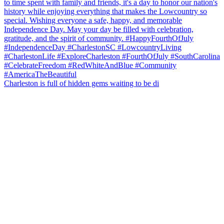
Charleston is full of hidden gems waiting to be di