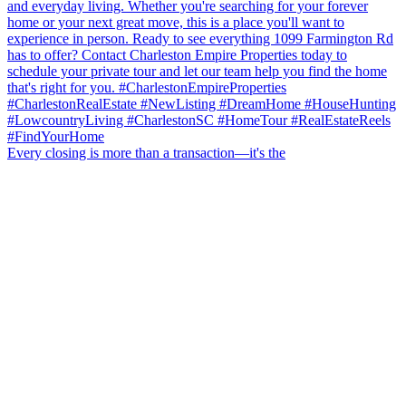
Every closing is more than a transaction—it's the