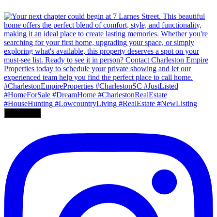
Load More