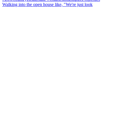
Walking into the open house like, "We're just look