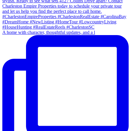
A home with character, thoughtful updates, and a l