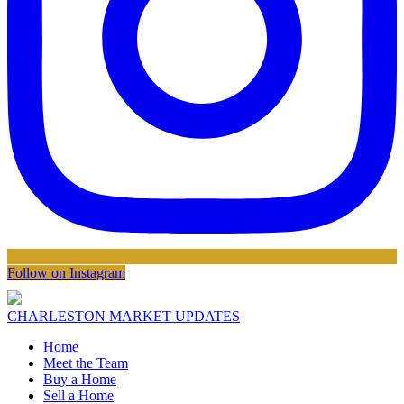
Follow on Instagram
CHARLESTON MARKET UPDATES
Home
Meet the Team
Buy a Home
Sell a Home