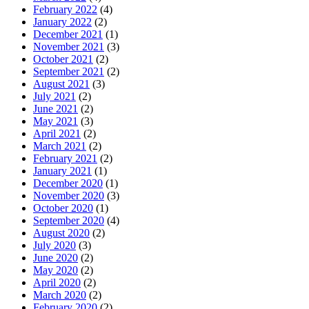
February 2022
(4)
January 2022
(2)
December 2021
(1)
November 2021
(3)
October 2021
(2)
September 2021
(2)
August 2021
(3)
July 2021
(2)
June 2021
(2)
May 2021
(3)
April 2021
(2)
March 2021
(2)
February 2021
(2)
January 2021
(1)
December 2020
(1)
November 2020
(3)
October 2020
(1)
September 2020
(4)
August 2020
(2)
July 2020
(3)
June 2020
(2)
May 2020
(2)
April 2020
(2)
March 2020
(2)
February 2020
(2)