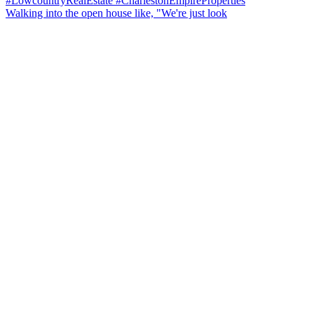
Walking into the open house like, "We're just look