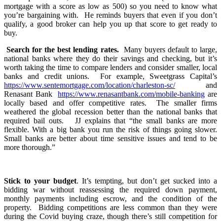
mortgage with a score as low as 500) so you need to know what
you’re bargaining with. He reminds buyers that even if you don’t
qualify, a good broker can help you up that score to get ready to
buy.
Search for the best lending rates.
Many buyers default to large,
national banks where they do their savings and checking, but it’s
worth taking the time to compare lenders and consider smaller, local
banks and credit unions. For example, Sweetgrass Capital’s
https://www.sentemortgage.com/location/charleston-sc/
and
Renasant Bank
https://www.renasantbank.com/mobile-banking
are
locally based and offer competitive rates. The smaller firms
weathered the global recession better than the national banks that
required bail outs. JJ explains that “the small banks are more
flexible. With a big bank you run the risk of things going slower.
Small banks are better about time sensitive issues and tend to be
more thorough.”
Stick to your budget
. It’s tempting, but don’t get sucked into a
bidding war without reassessing the required down payment,
monthly payments including escrow, and the condition of the
property. Bidding competitions are less common than they were
during the Covid buying craze, though there’s still competition for