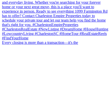
Every closing is more than a transaction—it's the