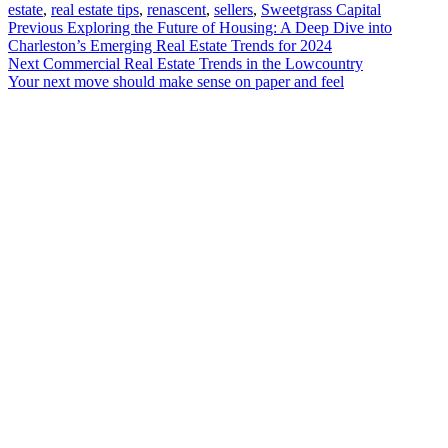
estate
,
real estate tips
,
renascent
,
sellers
,
Sweetgrass Capital
Post
Previous
Previous
Exploring the Future of Housing: A Deep Dive into
post:
Charleston’s Emerging Real Estate Trends for 2024
navigation
Next
Next
Commercial Real Estate Trends in the Lowcountry
post:
Your next move should make sense on paper and feel