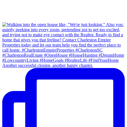
Another successful closing, another happy chapter.