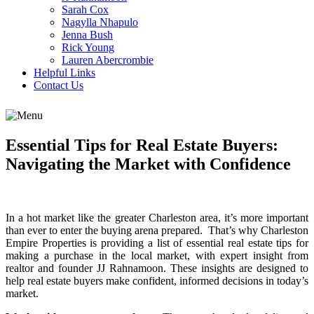
Sarah Cox
Nagylla Nhapulo
Jenna Bush
Rick Young
Lauren Abercrombie
Helpful Links
Contact Us
Essential Tips for Real Estate Buyers:
Navigating the Market with Confidence
In a hot market like the greater Charleston area, it’s more important
than ever to enter the buying arena prepared. That’s why Charleston
Empire Properties is providing a list of essential real estate tips for
making a purchase in the local market, with expert insight from
realtor and founder JJ Rahnamoon. These insights are designed to
help real estate buyers make confident, informed decisions in today’s
market.