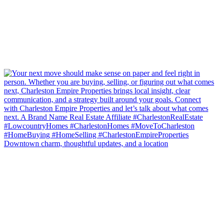
Downtown charm, thoughtful updates, and a location