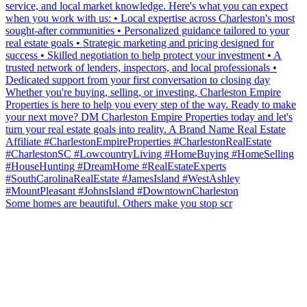
Some homes are beautiful. Others make you stop scr