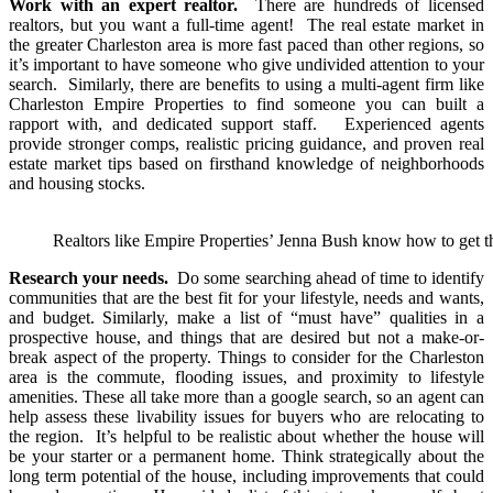
Work with an expert realtor.
There are hundreds of licensed
realtors, but you want a full-time agent! The real estate market in
the greater Charleston area is more fast paced than other regions, so
it’s important to have someone who give undivided attention to your
search. Similarly, there are benefits to using a multi-agent firm like
Charleston Empire Properties to find someone you can built a
rapport with, and dedicated support staff. Experienced agents
provide stronger comps, realistic pricing guidance, and proven real
estate market tips based on firsthand knowledge of neighborhoods
and housing stocks.
Realtors like Empire Properties’ Jenna Bush know how to get the
Research your needs.
Do some searching ahead of time to identify
communities that are the best fit for your lifestyle, needs and wants,
and budget. Similarly, make a list of “must have” qualities in a
prospective house, and things that are desired but not a make-or-
break aspect of the property. Things to consider for the Charleston
area is the commute, flooding issues, and proximity to lifestyle
amenities. These all take more than a google search, so an agent can
help assess these livability issues for buyers who are relocating to
the region. It’s helpful to be realistic about whether the house will
be your starter or a permanent home. Think strategically about the
long term potential of the house, including improvements that could