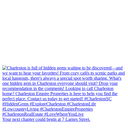
Your next chapter could begin at 7 Larnes Street.