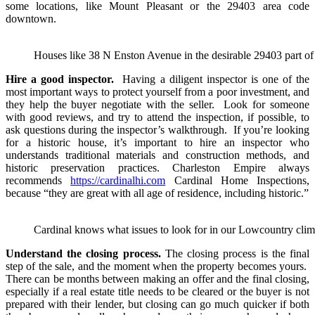
some locations, like Mount Pleasant or the 29403 area code
downtown.
Houses like 38 N Enston Avenue in the desirable 29403 part of 
Hire a good inspector.
Having a diligent inspector is one of the
most important ways to protect yourself from a poor investment, and
they help the buyer negotiate with the seller. Look for someone
with good reviews, and try to attend the inspection, if possible, to
ask questions during the inspector’s walkthrough. If you’re looking
for a historic house, it’s important to hire an inspector who
understands traditional materials and construction methods, and
historic preservation practices. Charleston Empire always
recommends
https://cardinalhi.com
Cardinal Home Inspections,
because “they are great with all age of residence, including historic.”
Cardinal knows what issues to look for in our Lowcountry climat
Understand the closing process.
The closing process is the final
step of the sale, and the moment when the property becomes yours.
There can be months between making an offer and the final closing,
especially if a real estate title needs to be cleared or the buyer is not
prepared with their lender, but closing can go much quicker if both