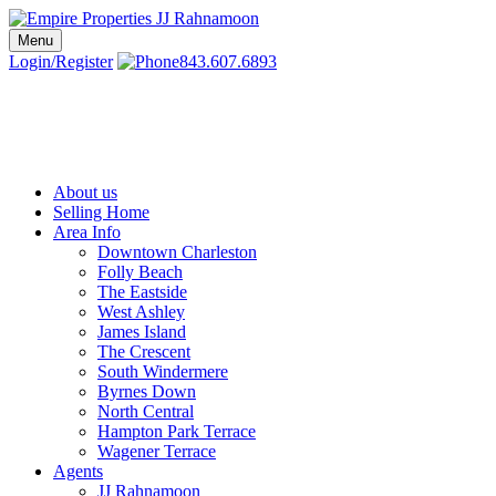
Skip
to
Menu
Charleston SC Realtors | Charleston Real Estate | Empire Properties
Local Charleston Realtors – Buy & Sell Real Estate
content
Login/Register
843.607.6893
About us
Selling Home
Area Info
Downtown Charleston
Folly Beach
The Eastside
West Ashley
James Island
The Crescent
South Windermere
Byrnes Down
North Central
Hampton Park Terrace
Wagener Terrace
Agents
JJ Rahnamoon