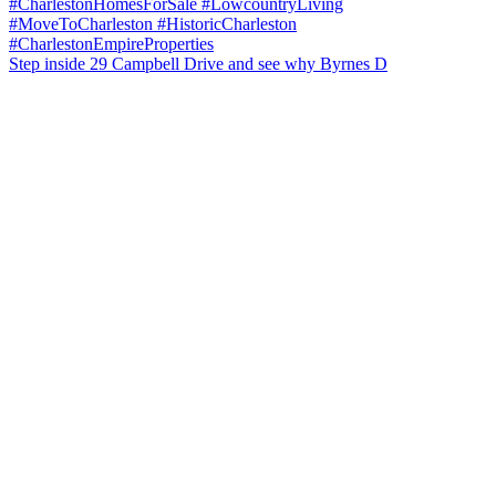
Step inside 29 Campbell Drive and see why Byrnes D