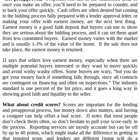
once you make an offer, you’ll need to be prepared to counter, and
to back your offer quickly. Cash offers are often desired but coming
to the bidding process fully prepared with a lender approval letter, or
making your offer with earnest money, are the next best thing.
Earnest money is a good faith deposit that buyers can use to show
they are serious about the bidding process, and it can set them apart
from less committed buyers. Earnest money varies with the market
and is usually 1-3% of the value of the home. If the sale does not
take place, the earnest money is returned.
JJ says that sellers love earnest money, especially when there are
multiple potential buyers interested or they want to move quickly
and avoid wishy washy offers. Some buyers are wary, “but you do
get your money back if something falls through, since all contracts
are contingent on financing and often on inspections.” The industry
standard is one percent of the list price, and it goes a long way in
showing good faith and liquidity to the seller.
What about credit scores?
Scores are important for the lending
and preapproval process, but money down also matters, and having
a cosigner can help offset a bad score. JJ notes that most people
don’t check theirs often, so don’t hesitate to pull your score early in
the process. Reporting services are mostly accurate but can be off
by up to 40 points, which might make all the difference in getting to
that required score, and lenders are different (some will do a