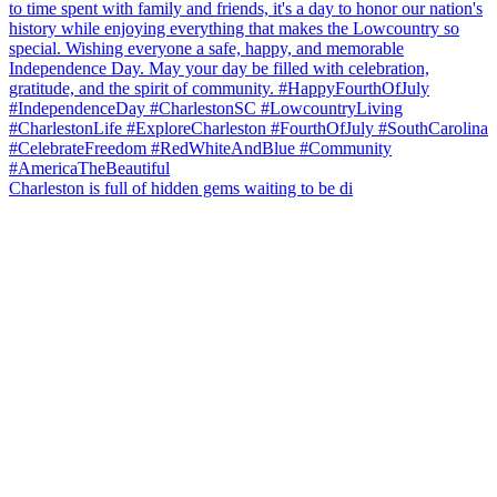
Charleston is full of hidden gems waiting to be di