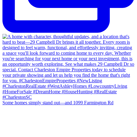
Some homes simply stand out—and 1099 Farmington Rd