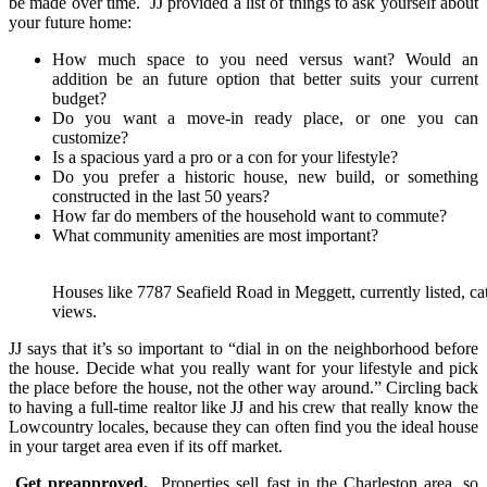
be made over time. JJ provided a list of things to ask yourself about
your future home:
How much space to you need versus want? Would an
addition be an future option that better suits your current
budget?
Do you want a move-in ready place, or one you can
customize?
Is a spacious yard a pro or a con for your lifestyle?
Do you prefer a historic house, new build, or something
constructed in the last 50 years?
How far do members of the household want to commute?
What community amenities are most important?
Houses like 7787 Seafield Road in Meggett, currently listed, c
views.
JJ says that it’s so important to “dial in on the neighborhood before
the house. Decide what you really want for your lifestyle and pick
the place before the house, not the other way around.” Circling back
to having a full-time realtor like JJ and his crew that really know the
Lowcountry locales, because they can often find you the ideal house
in your target area even if its off market.
Get preapproved.
Properties sell fast in the Charleston area, so