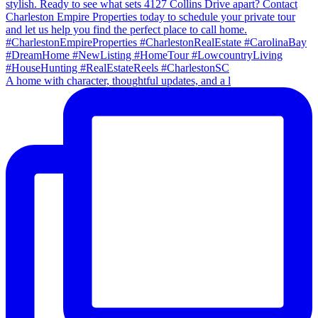
A home with character, thoughtful updates, and a l