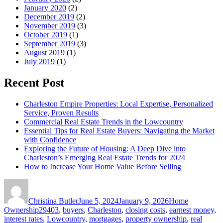
January 2020
(2)
December 2019
(2)
November 2019
(3)
October 2019
(1)
September 2019
(3)
August 2019
(1)
July 2019
(1)
Recent Post
Charleston Empire Properties: Local Expertise, Personalized
Service, Proven Results
Commercial Real Estate Trends in the Lowcountry
Essential Tips for Real Estate Buyers: Navigating the Market
with Confidence
Exploring the Future of Housing: A Deep Dive into
Charleston’s Emerging Real Estate Trends for 2024
How to Increase Your Home Value Before Selling
Author
Posted
Categories
on
Christina Butler
June 5, 2024
January 9, 2026
Home
Tags
Ownership
29403
,
buyers
,
Charleston
,
closing costs
,
earnest money
,
interest rates
,
Lowcountry
,
mortgages
,
property ownership
,
real