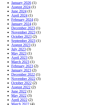
January 2026
(1)
August 2024
(1)
June 2024
(1)
April 2024
(1)
February 2024
(1)
January 2024
(1)
December 2023
(1)
November 2023
(1)
October 2023
(2)
September 2023
(1)
August 2023
(1)
July 2023
(3)
May 2023
(1)
April 2023
(3)
March 2023
(1)
February 2023
(2)
January 2023
(2)
December 2022
(1)
November 2022
(3)
October 2022
(2)
August 2022
(2)
June 2022
(1)
May 2022
(3)
April 2022
(2)
March 2022
(4)