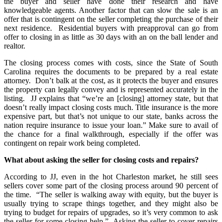
the buyer and seller have done their research and have
knowledgeable agents. Another factor that can slow the sale is an
offer that is contingent on the seller completing the purchase of their
next residence. Residential buyers with preapproval can go from
offer to closing in as little as 30 days with an on the ball lender and
realtor.
The closing process comes with costs, since the State of South
Carolina requires the documents to be prepared by a real estate
attorney. Don’t balk at the cost, as it protects the buyer and ensures
the property can legally convey and is represented accurately in the
listing. JJ explains that “we’re an [closing] attorney state, but that
doesn’t really impact closing costs much. Title insurance is the more
expensive part, but that’s not unique to our state, banks across the
nation require insurance to issue your loan.” Make sure to avail of
the chance for a final walkthrough, especially if the offer was
contingent on repair work being completed.
What about asking the seller for closing costs and repairs?
According to JJ, even in the hot Charleston market, he still sees
sellers cover some part of the closing process around 90 percent of
the time. “The seller is walking away with equity, but the buyer is
usually trying to scrape things together, and they might also be
trying to budget for repairs of upgrades, so it’s very common to ask
the seller for some closing help.” Asking the seller to cover repairs