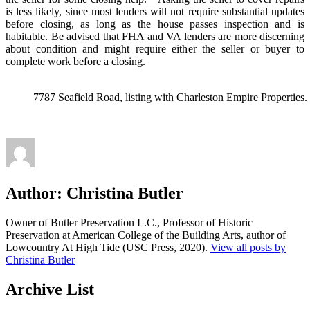
is less likely, since most lenders will not require substantial updates
before closing, as long as the house passes inspection and is
habitable. Be advised that FHA and VA lenders are more discerning
about condition and might require either the seller or buyer to
complete work before a closing.
7787 Seafield Road, listing with Charleston Empire Properties.
Author:
Christina Butler
Owner of Butler Preservation L.C., Professor of Historic
Preservation at American College of the Building Arts, author of
Lowcountry At High Tide (USC Press, 2020).
View all posts by
Christina Butler
Archive List