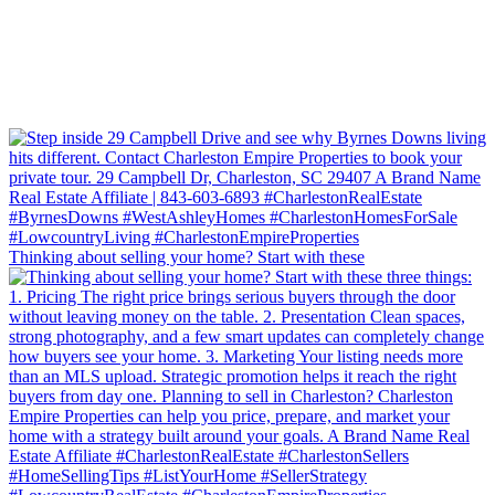
Thinking about selling your home? Start with these