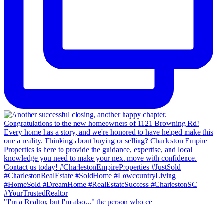
"I'm a Realtor, but I'm also..." the person who ce