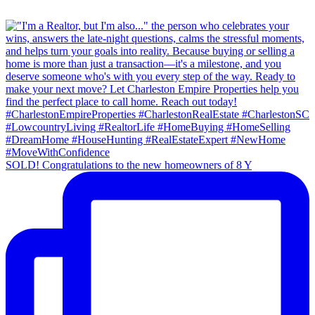
SOLD! Congratulations to the new homeowners of 8 Y