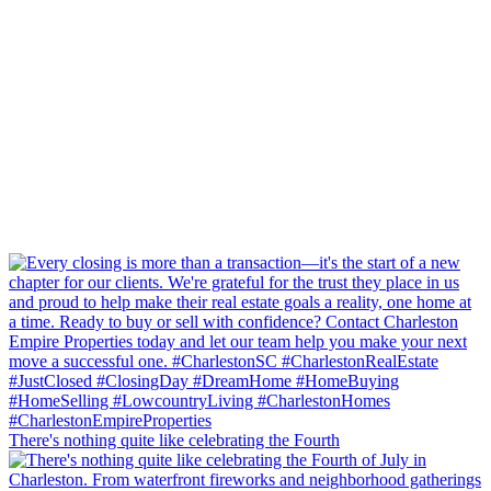
There's nothing quite like celebrating the Fourth