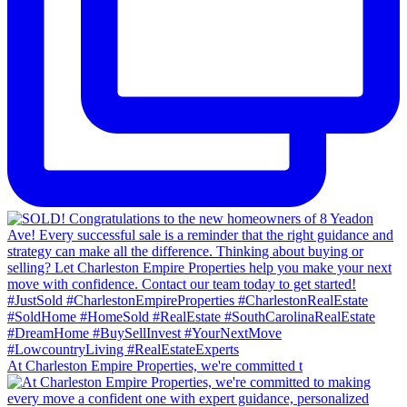
At Charleston Empire Properties, we're committed t