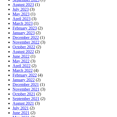
August 2023
(1)
July 2023
(3)
May 2023
(1)
April 2023
(3)
March 2023
(1)
February 2023
(2)
January 2023
(2)
December 2022
(1)
November 2022
(3)
October 2022
(2)
August 2022
(2)
June 2022
(1)
May 2022
(3)
April 2022
(2)
March 2022
(4)
February 2022
(4)
January 2022
(2)
December 2021
(1)
November 2021
(3)
October 2021
(2)
September 2021
(2)
August 2021
(3)
July 2021
(2)
June 2021
(2)