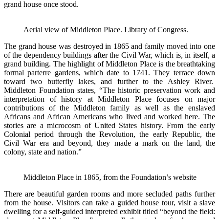
grand house once stood.
Aerial view of Middleton Place. Library of Congress.
The grand house was destroyed in 1865 and family moved into one
of the dependency buildings after the Civil War, which is, in itself, a
grand building. The highlight of Middleton Place is the breathtaking
formal parterre gardens, which date to 1741. They terrace down
toward two butterfly lakes, and further to the Ashley River.
Middleton Foundation states, “The historic preservation work and
interpretation of history at Middleton Place focuses on major
contributions of the Middleton family as well as the enslaved
Africans and African Americans who lived and worked here. The
stories are a microcosm of United States history. From the early
Colonial period through the Revolution, the early Republic, the
Civil War era and beyond, they made a mark on the land, the
colony, state and nation.”
Middleton Place in 1865, from the Foundation’s website
There are beautiful garden rooms and more secluded paths further
from the house. Visitors can take a guided house tour, visit a slave
dwelling for a self-guided interpreted exhibit titled “beyond the field: