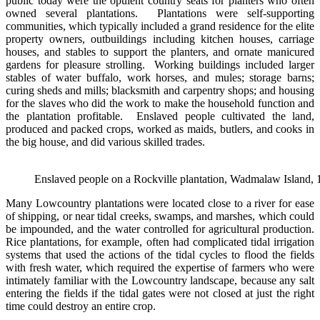
public today were the opulent country seats for planters who often
owned several plantations. Plantations were self-supporting
communities, which typically included a grand residence for the elite
property owners, outbuildings including kitchen houses, carriage
houses, and stables to support the planters, and ornate manicured
gardens for pleasure strolling. Working buildings included larger
stables of water buffalo, work horses, and mules; storage barns;
curing sheds and mills; blacksmith and carpentry shops; and housing
for the slaves who did the work to make the household function and
the plantation profitable. Enslaved people cultivated the land,
produced and packed crops, worked as maids, butlers, and cooks in
the big house, and did various skilled trades.
Enslaved people on a Rockville plantation, Wadmalaw Island, 
Many Lowcountry plantations were located close to a river for ease
of shipping, or near tidal creeks, swamps, and marshes, which could
be impounded, and the water controlled for agricultural production.
Rice plantations, for example, often had complicated tidal irrigation
systems that used the actions of the tidal cycles to flood the fields
with fresh water, which required the expertise of farmers who were
intimately familiar with the Lowcountry landscape, because any salt
entering the fields if the tidal gates were not closed at just the right
time could destroy an entire crop.