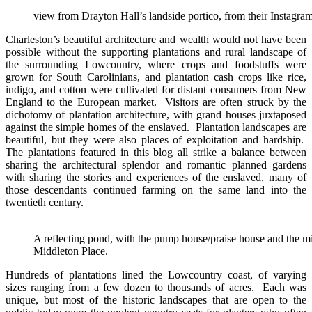
view from Drayton Hall’s landside portico, from their Instagra
Charleston’s beautiful architecture and wealth would not have been
possible without the supporting plantations and rural landscape of
the surrounding Lowcountry, where crops and foodstuffs were
grown for South Carolinians, and plantation cash crops like rice,
indigo, and cotton were cultivated for distant consumers from New
England to the European market. Visitors are often struck by the
dichotomy of plantation architecture, with grand houses juxtaposed
against the simple homes of the enslaved. Plantation landscapes are
beautiful, but they were also places of exploitation and hardship.
The plantations featured in this blog all strike a balance between
sharing the architectural splendor and romantic planned gardens
with sharing the stories and experiences of the enslaved, many of
those descendants continued farming on the same land into the
twentieth century.
A reflecting pond, with the pump house/praise house and the mi
Middleton Place.
Hundreds of plantations lined the Lowcountry coast, of varying
sizes ranging from a few dozen to thousands of acres. Each was
unique, but most of the historic landscapes that are open to the