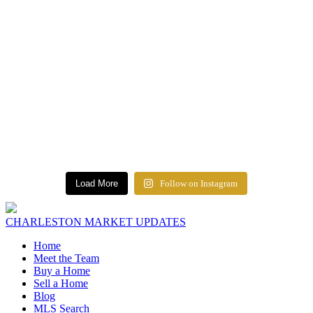
Load More
Follow on Instagram
CHARLESTON MARKET UPDATES
Home
Meet the Team
Buy a Home
Sell a Home
Blog
MLS Search