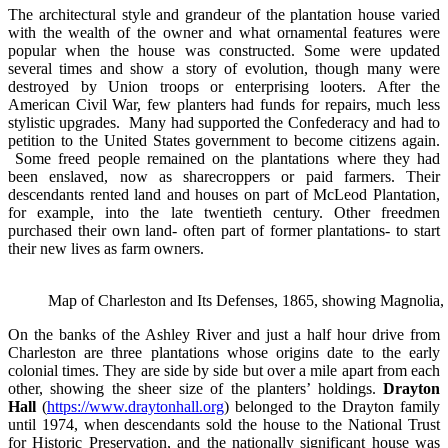
The architectural style and grandeur of the plantation house varied
with the wealth of the owner and what ornamental features were
popular when the house was constructed. Some were updated
several times and show a story of evolution, though many were
destroyed by Union troops or enterprising looters. After the
American Civil War, few planters had funds for repairs, much less
stylistic upgrades. Many had supported the Confederacy and had to
petition to the United States government to become citizens again.
Some freed people remained on the plantations where they had
been enslaved, now as sharecroppers or paid farmers. Their
descendants rented land and houses on part of McLeod Plantation,
for example, into the late twentieth century. Other freedmen
purchased their own land- often part of former plantations- to start
their new lives as farm owners.
Map of Charleston and Its Defenses, 1865, showing Magnolia, 
On the banks of the Ashley River and just a half hour drive from
Charleston are three plantations whose origins date to the early
colonial times. They are side by side but over a mile apart from each
other, showing the sheer size of the planters’ holdings.
Drayton
Hall
(
https://www.draytonhall.org
) belonged to the Drayton family
until 1974, when descendants sold the house to the National Trust
for Historic Preservation, and the nationally significant house was