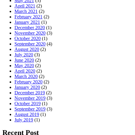
May 2021
(3)
April 2021
(2)
March 2021
(2)
February 2021
(2)
January 2021
(1)
December 2020
(1)
November 2020
(3)
October 2020
(1)
September 2020
(4)
August 2020
(2)
July 2020
(3)
June 2020
(2)
May 2020
(2)
April 2020
(2)
March 2020
(2)
February 2020
(2)
January 2020
(2)
December 2019
(2)
November 2019
(3)
October 2019
(1)
September 2019
(3)
August 2019
(1)
July 2019
(1)
Recent Post