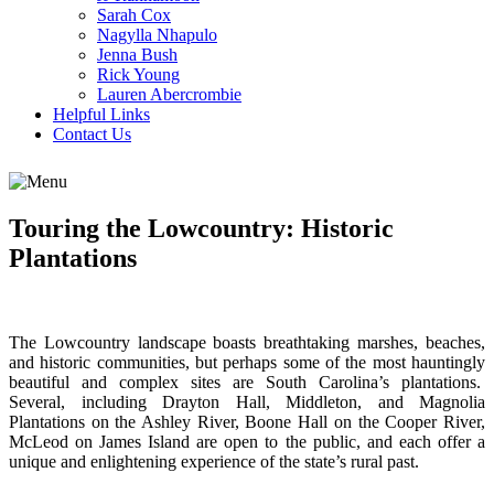
Sarah Cox
Nagylla Nhapulo
Jenna Bush
Rick Young
Lauren Abercrombie
Helpful Links
Contact Us
Touring the Lowcountry: Historic
Plantations
The Lowcountry landscape boasts breathtaking marshes, beaches,
and historic communities, but perhaps some of the most hauntingly
beautiful and complex sites are South Carolina’s plantations.
Several, including Drayton Hall, Middleton, and Magnolia
Plantations on the Ashley River, Boone Hall on the Cooper River,
McLeod on James Island are open to the public, and each offer a
unique and enlightening experience of the state’s rural past.