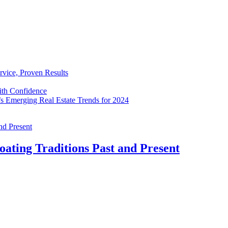
rvice, Proven Results
with Confidence
’s Emerging Real Estate Trends for 2024
oating Traditions Past and Present