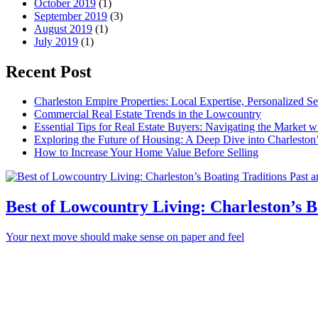
October 2019
(1)
September 2019
(3)
August 2019
(1)
July 2019
(1)
Recent Post
Charleston Empire Properties: Local Expertise, Personalized Se
Commercial Real Estate Trends in the Lowcountry
Essential Tips for Real Estate Buyers: Navigating the Market 
Exploring the Future of Housing: A Deep Dive into Charleston
How to Increase Your Home Value Before Selling
Best of Lowcountry Living: Charleston’s B
Your next move should make sense on paper and feel