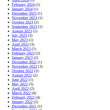
April 2024
(1)
February 2024
(1)
January 2024
(1)
December 2023
(1)
November 2023
(1)
October 2023
(2)
September 2023
(1)
August 2023
(1)
July 2023
(3)
May 2023
(1)
April 2023
(3)
March 2023
(1)
February 2023
(2)
January 2023
(2)
December 2022
(1)
November 2022
(3)
October 2022
(2)
August 2022
(2)
June 2022
(1)
May 2022
(3)
April 2022
(2)
March 2022
(4)
February 2022
(4)
January 2022
(2)
December 2021
(1)