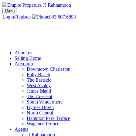
Skip
to
Menu
Charleston SC Realtors | Charleston Real Estate | Empire Properties
Local Charleston Realtors – Buy & Sell Real Estate
content
Login/Register
843.607.6893
About us
Selling Home
Area Info
Downtown Charleston
Folly Beach
The Eastside
West Ashley
James Island
The Crescent
South Windermere
Byrnes Down
North Central
Hampton Park Terrace
Wagener Terrace
Agents
JJ Rahnamoon