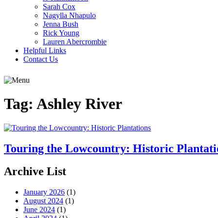
Sarah Cox
Nagylla Nhapulo
Jenna Bush
Rick Young
Lauren Abercrombie
Helpful Links
Contact Us
Tag:
Ashley River
Touring the Lowcountry: Historic Plantati
Archive List
January 2026
(1)
August 2024
(1)
June 2024
(1)