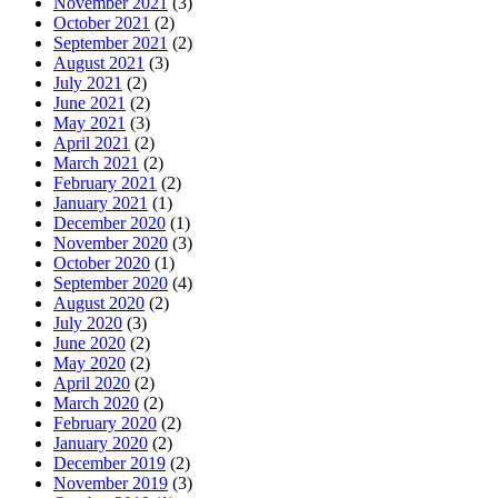
November 2021
(3)
October 2021
(2)
September 2021
(2)
August 2021
(3)
July 2021
(2)
June 2021
(2)
May 2021
(3)
April 2021
(2)
March 2021
(2)
February 2021
(2)
January 2021
(1)
December 2020
(1)
November 2020
(3)
October 2020
(1)
September 2020
(4)
August 2020
(2)
July 2020
(3)
June 2020
(2)
May 2020
(2)
April 2020
(2)
March 2020
(2)
February 2020
(2)
January 2020
(2)
December 2019
(2)
November 2019
(3)