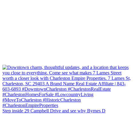
Step inside 29 Campbell Drive and see why Byrnes D