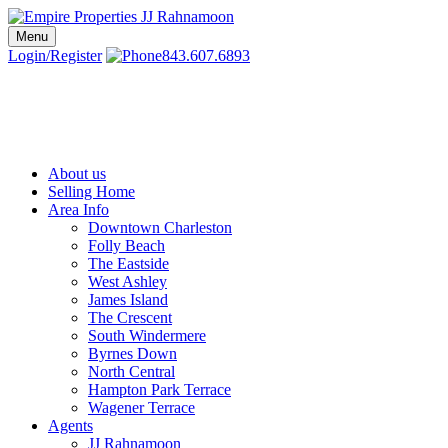
Skip
to
Menu
Charleston SC Realtors | Charleston Real Estate | Empire Properties
Local Charleston Realtors – Buy & Sell Real Estate
content
Login/Register
843.607.6893
About us
Selling Home
Area Info
Downtown Charleston
Folly Beach
The Eastside
West Ashley
James Island
The Crescent
South Windermere
Byrnes Down
North Central
Hampton Park Terrace
Wagener Terrace
Agents
JJ Rahnamoon