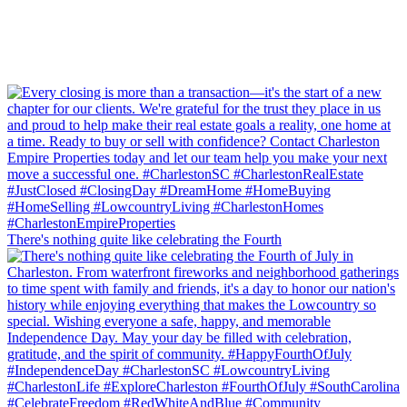
There's nothing quite like celebrating the Fourth