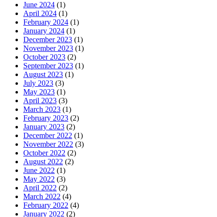
June 2024
(1)
April 2024
(1)
February 2024
(1)
January 2024
(1)
December 2023
(1)
November 2023
(1)
October 2023
(2)
September 2023
(1)
August 2023
(1)
July 2023
(3)
May 2023
(1)
April 2023
(3)
March 2023
(1)
February 2023
(2)
January 2023
(2)
December 2022
(1)
November 2022
(3)
October 2022
(2)
August 2022
(2)
June 2022
(1)
May 2022
(3)
April 2022
(2)
March 2022
(4)
February 2022
(4)
January 2022
(2)