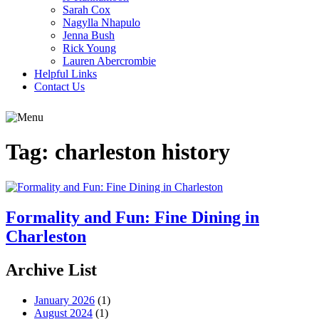
Sarah Cox
Nagylla Nhapulo
Jenna Bush
Rick Young
Lauren Abercrombie
Helpful Links
Contact Us
Tag:
charleston history
Formality and Fun: Fine Dining in
Charleston
Archive List
January 2026
(1)
August 2024
(1)