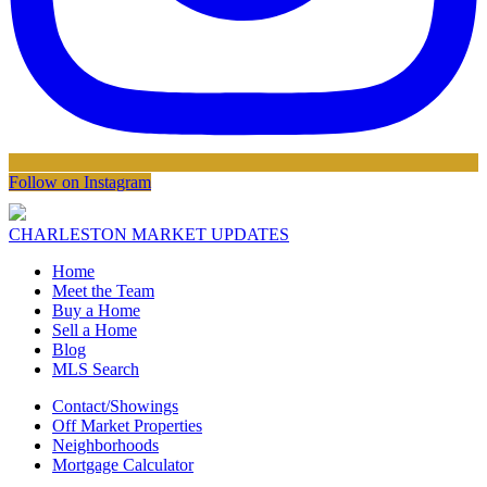
Follow on Instagram
CHARLESTON MARKET UPDATES
Home
Meet the Team
Buy a Home
Sell a Home
Blog
MLS Search
Contact/Showings
Off Market Properties
Neighborhoods
Mortgage Calculator