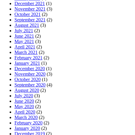
December 2021
(1)
November 2021
(3)
October 2021
(2)
September 2021
(2)
August 2021
(3)
July 2021
(2)
June 2021
(2)
May 2021
(3)
April 2021
(2)
March 2021
(2)
February 2021
(2)
January 2021
(1)
December 2020
(1)
November 2020
(3)
October 2020
(1)
September 2020
(4)
August 2020
(2)
July 2020
(3)
June 2020
(2)
May 2020
(2)
April 2020
(2)
March 2020
(2)
February 2020
(2)
January 2020
(2)
December 2019
(2)