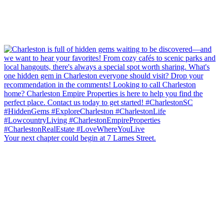
Your next chapter could begin at 7 Larnes Street.