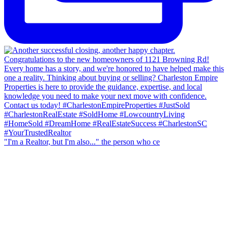
"I'm a Realtor, but I'm also..." the person who ce