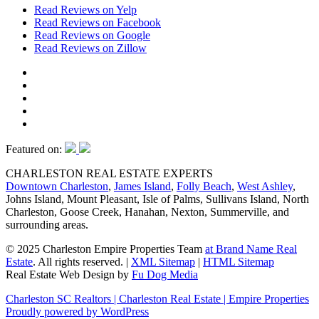
Read Reviews on Yelp
Read Reviews on Facebook
Read Reviews on Google
Read Reviews on Zillow
Featured on:
CHARLESTON REAL ESTATE EXPERTS
Downtown Charleston
,
James Island
,
Folly Beach
,
West Ashley
,
Johns Island, Mount Pleasant, Isle of Palms, Sullivans Island, North
Charleston, Goose Creek, Hanahan, Nexton, Summerville, and
surrounding areas.
© 2025 Charleston Empire Properties Team
at Brand Name Real
Estate
. All rights reserved.
|
XML Sitemap
|
HTML Sitemap
Real Estate Web Design by
Fu Dog Media
Charleston SC Realtors | Charleston Real Estate | Empire Properties
Proudly powered by WordPress