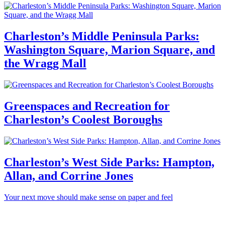
Charleston’s Middle Peninsula Parks:
Washington Square, Marion Square, and
the Wragg Mall
Greenspaces and Recreation for
Charleston’s Coolest Boroughs
Charleston’s West Side Parks: Hampton,
Allan, and Corrine Jones
Your next move should make sense on paper and feel