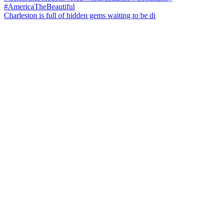
Charleston is full of hidden gems waiting to be di