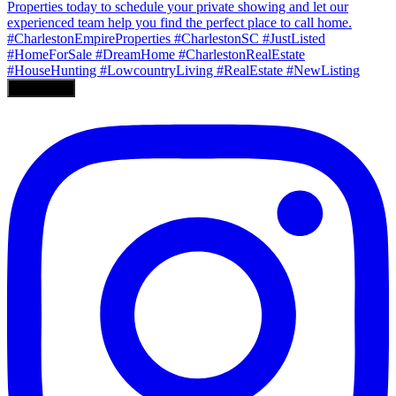
Load More