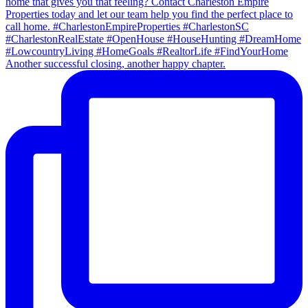
Another successful closing, another happy chapter.