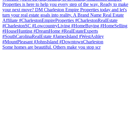
Some homes are beautiful. Others make you stop scr