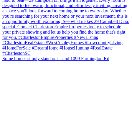
Some homes simply stand out—and 1099 Farmington Rd