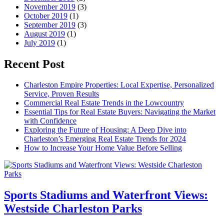
November 2019
(3)
October 2019
(1)
September 2019
(3)
August 2019
(1)
July 2019
(1)
Recent Post
Charleston Empire Properties: Local Expertise, Personalized
Service, Proven Results
Commercial Real Estate Trends in the Lowcountry
Essential Tips for Real Estate Buyers: Navigating the Market
with Confidence
Exploring the Future of Housing: A Deep Dive into
Charleston’s Emerging Real Estate Trends for 2024
How to Increase Your Home Value Before Selling
Sports Stadiums and Waterfront Views:
Westside Charleston Parks