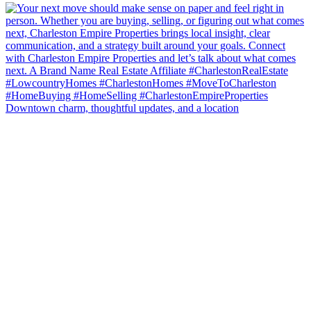
Downtown charm, thoughtful updates, and a location