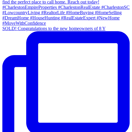
SOLD! Congratulations to the new homeowners of 8 Y