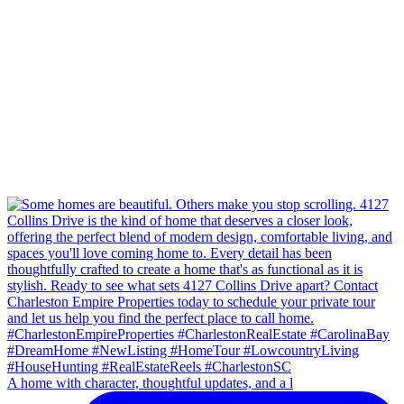
A home with character, thoughtful updates, and a l