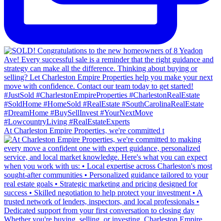
At Charleston Empire Properties, we're committed t