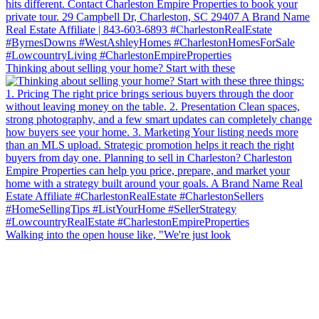
Thinking about selling your home? Start with these
Walking into the open house like, "We're just look