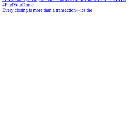
Every closing is more than a transaction—it's the