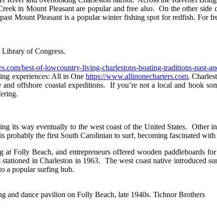
reek in Mount Pleasant are popular and free also. On the other side 
past Mount Pleasant is a popular winter fishing spot for redfish. For 
. Library of Congress.
es.com/best-of-lowcountry-living-charlestons-boating-traditions-past-an
hing experiences: All in One
https://www.allinonecharters.com
, Charle
e and offshore coastal expeditions. If you’re not a local and hook som
ering.
ing its way eventually to the west coast of the United States. Other i
obably the first South Carolinian to surf, becoming fascinated with t
at Folly Beach, and entrepreneurs offered wooden paddleboards for ren
tationed in Charleston in 1963. The west coast native introduced surf
nto a popular surfing hub.
g and dance pavilion on Folly Beach, late 1940s. Tichnor Brothers