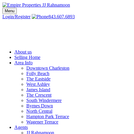
Skip
to
Menu
Charleston SC Realtors | Charleston Real Estate | Empire Properties
Local Charleston Realtors – Buy & Sell Real Estate
content
Login/Register
843.607.6893
About us
Selling Home
Area Info
Downtown Charleston
Folly Beach
The Eastside
West Ashley
James Island
The Crescent
South Windermere
Byrnes Down
North Central
Hampton Park Terrace
Wagener Terrace
Agents
JJ Rahnamoon