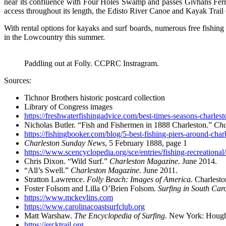
near its confluence with Four Holes Swamp and passes Givhans Ferry
access throughout its length, the Edisto River Canoe and Kayak Trail off
With rental options for kayaks and surf boards, numerous free fishing 
in the Lowcountry this summer.
Paddling out at Folly. CCPRC Instragram.
Sources:
Tichnor Brothers historic postcard collection
Library of Congress images
https://freshwaterfishingadvice.com/best-times-seasons-charlest
Nicholas Butler. “Fish and Fishermen in 1888 Charleston.”
Cha
https://fishingbooker.com/blog/5-best-fishing-piers-around-charl
Charleston Sunday News
, 5 February 1888, page 1
https://www.scencyclopedia.org/sce/entries/fishing-recreational/
Chris Dixon. “Wild Surf.”
Charleston Magazine.
June 2014.
“All’s Swell.”
Charleston Magazine.
June 2011.
Stratton Lawrence.
Folly Beach: Images of America.
Charlesto
Foster Folsom and Lilla O’Brien Folsom.
Surfing in South Car
https://www.mckevlins.com
https://www.carolinacoastsurfclub.org
Matt Warshaw.
The Encyclopedia of Surfing.
New York: Hought
https://ercktrail.org