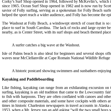
Corky’s Surf Shop opened in 1964, followed by McKevlin’s, which is 
since 1965. Ocean Surf Shop opened in 1982 and is now run by Scott
savior of Folly surfing, serving as a spokesman for Folly Beach surf
helped the sport reach a wider audience, and Folly has become the epi
The Washout at Folly Beach, a windswept stretch of coast that is s
place to surf in South Carolina. The lack of rocks and large oyster be
nearby, as is Center Street, with its surf shops and beach themed plac
A surfer catches a big wave at the Washout.
Isle of Palms beach is also ideal for beginners and several shops o
waves near McClellanville at Cape Romain National Wildlife Refuge and
A historic postcard showing swimmers and sunbathers enjoying t
Kayaking and Paddleboarding
Like fishing, kayaking can range from an exhilarating excursion on 
surfing, kayaking is an old tradition that came to the Lowcountry fair
to fish with harpoons. They are often conflated with canoes and othe
and other composite materials, and some have cockpits with others are
times in historic Charleston newspapers in travel accounts in Alaska 
1953, when a Mr. Jervey ran an add asking “will the two small boys