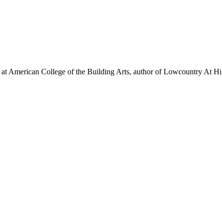
on at American College of the Building Arts, author of Lowcountry At 