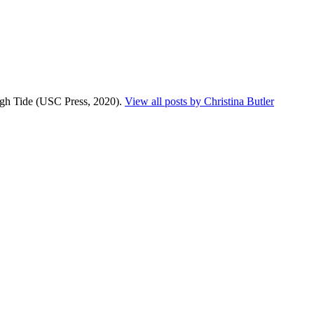
High Tide (USC Press, 2020).
View all posts by Christina Butler