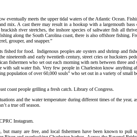
w eventually meets the upper tidal waters of the Atlantic Ocean. Fishing
 and mix. A cast there may result in a hookup with a largemouth bass or
 brackish river stretches, the inshore species of saltwater fish all thr
ing along the South Carolina coast, there is also offshore fishing. From 
erel, grouper, and snapper.”
ts fished for food. Indigenous peoples ate oysters and shrimp and fish
he nineteenth and early twentieth century, street cries or hucksters ped
can fishermen who set out each morning with nets between three and six
 with salt water fish. Very few people in Charleston know anything abo
ting population of over 60,000 souls” who set out in a variety of small 
t coast people grilling a fresh catch. Library of Congress.
ctuations and the water temperature during different times of the year, 
n’t a true off season.
 CCPRC Instagram.
ee, but many are free, and local fishermen have been known to pull u
r River and overlooking Charleston harbor. Across the Ravenel Bridge,