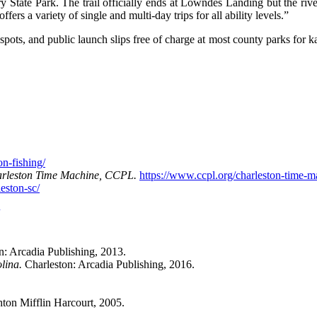
 State Park. The trail officially ends at Lowndes Landing but the ri
ers a variety of single and multi-day trips for all ability levels.”
spots, and public launch slips free of charge at most county parks for ka
on-fishing/
rleston Time Machine, CCPL.
https://www.ccpl.org/charleston-time-m
eston-sc/
n: Arcadia Publishing, 2013.
olina.
Charleston: Arcadia Publishing, 2016.
on Mifflin Harcourt, 2005.