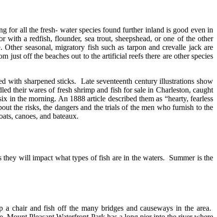
 for all the fresh- water species found further inland is good even in
 with a redfish, flounder, sea trout, sheepshead, or one of the other
ive. Other seasonal, migratory fish such as tarpon and crevalle jack are
just off the beaches out to the artificial reefs there are other species
ed with sharpened sticks. Late seventeenth century illustrations show
dled their wares of fresh shrimp and fish for sale in Charleston, caught
 in the morning. An 1888 article described them as “hearty, fearless
ut the risks, the dangers and the trials of the men who furnish to the
boats, canoes, and bateaux.
as they will impact what types of fish are in the waters. Summer is the
p a chair and fish off the many bridges and causeways in the area.
 Mount Pleasant Waterfront Park has a long pier into the river where