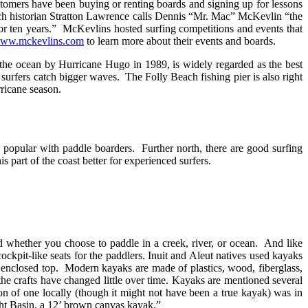
tomers have been buying or renting boards and signing up for lessons
ch historian Stratton Lawrence calls Dennis “Mr. Mac” McKevlin “the
for ten years.” McKevlins hosted surfing competitions and events that
/www.mckevlins.com
to learn more about their events and boards.
the ocean by Hurricane Hugo in 1989, is widely regarded as the best
 surfers catch bigger waves. The Folly Beach fishing pier is also right
rricane season.
 popular with paddle boarders. Further north, there are good surfing
part of the coast better for experienced surfers.
d whether you choose to paddle in a creek, river, or ocean. And like
ockpit-like seats for the paddlers. Inuit and Aleut natives used kayaks
r enclosed top. Modern kayaks are made of plastics, wood, fiberglass,
the crafts have changed little over time. Kayaks are mentioned several
ion of one locally (though it might not have been a true kayak) was in
ht Basin, a 12’ brown canvas kayak.”