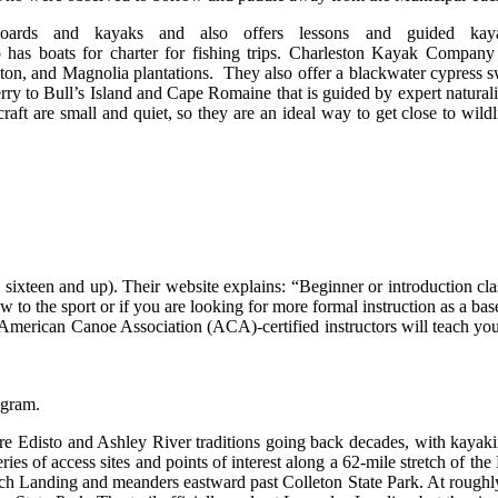
oards and kayaks and also offers lessons and guided kay
 has boats for charter for fishing trips. Charleston Kayak Compan
ton, and Magnolia plantations. They also offer a blackwater cypress 
ferry to Bull’s Island and Cape Romaine that is guided by expert naturali
aft are small and quiet, so they are an ideal way to get close to wildli
sixteen and up). Their website explains: “Beginner or introduction cla
w to the sport or if you are looking for more formal instruction as a bas
American Canoe Association (ACA)-certified instructors will teach you a
agram.
are Edisto and Ashley River traditions going back decades, with kayak
ies of access sites and points of interest along a 62-mile stretch of th
ch Landing and meanders eastward past Colleton State Park. At roughly 