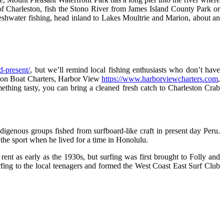
of Charleston, fish the Stono River from James Island County Park or
freshwater fishing, head inland to Lakes Moultrie and Marion, about an
d-present/
, but we’ll remind local fishing enthusiasts who don’t have
ston Boat Charters, Harbor View
https://www.harborviewcharters.com
,
ething tasty, you can bring a cleaned fresh catch to Charleston Crab
ndigenous groups fished from surfboard-like craft in present day Peru.
he sport when he lived for a time in Honolulu.
t as early as the 1930s, but surfing was first brought to Folly and
ing to the local teenagers and formed the West Coast East Surf Club