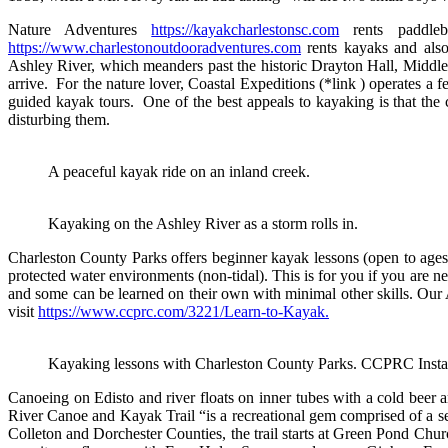
Nature Adventures
https://kayakcharlestonsc.com
rents paddleb
https://www.charlestonoutdooradventures.com
rents kayaks and also
Ashley River, which meanders past the historic Drayton Hall, Middle
arrive. For the nature lover, Coastal Expeditions (*link ) operates a 
guided kayak tours. One of the best appeals to kayaking is that the cr
disturbing them.
A peaceful kayak ride on an inland creek.
Kayaking on the Ashley River as a storm rolls in.
Charleston County Parks offers beginner kayak lessons (open to ages 
protected water environments (non-tidal). This is for you if you are ne
and some can be learned on their own with minimal other skills. Our 
visit
https://www.ccprc.com/3221/Learn-to-Kayak.
Kayaking lessons with Charleston County Parks. CCPRC Inst
Canoeing on Edisto and river floats on inner tubes with a cold beer 
River Canoe and Kayak Trail “is a recreational gem comprised of a ser
Colleton and Dorchester Counties, the trail starts at Green Pond Chur