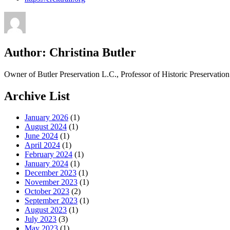
Author:
Christina Butler
Owner of Butler Preservation L.C., Professor of Historic Preservati
Archive List
January 2026
(1)
August 2024
(1)
June 2024
(1)
April 2024
(1)
February 2024
(1)
January 2024
(1)
December 2023
(1)
November 2023
(1)
October 2023
(2)
September 2023
(1)
August 2023
(1)
July 2023
(3)
May 2023
(1)