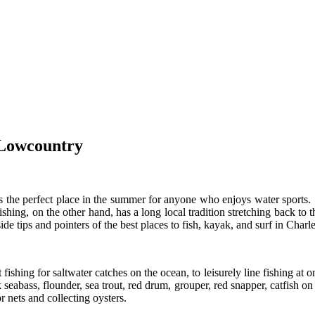
 Lowcountry
is the perfect place in the summer for anyone who enjoys water sports
 Fishing, on the other hand, has a long local tradition stretching back 
side tips and pointers of the best places to fish, kayak, and surf in Charl
 fishing for saltwater catches on the ocean, to leisurely line fishing at 
k seabass, flounder, sea trout, red drum, grouper, red snapper, catfish 
r nets and collecting oysters.