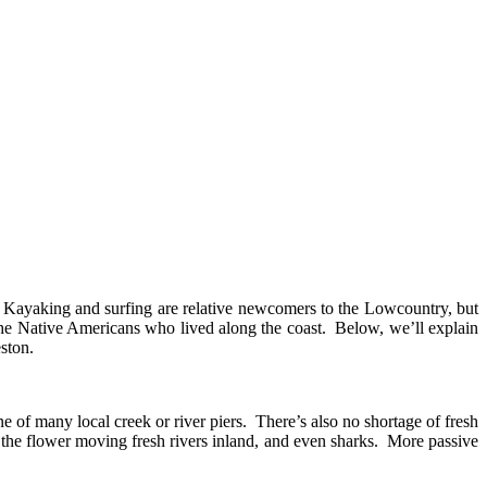
. Kayaking and surfing are relative newcomers to the Lowcountry, but
to the Native Americans who lived along the coast. Below, we’ll explain
eston.
one of many local creek or river piers. There’s also no shortage of fresh
on the flower moving fresh rivers inland, and even sharks. More passive