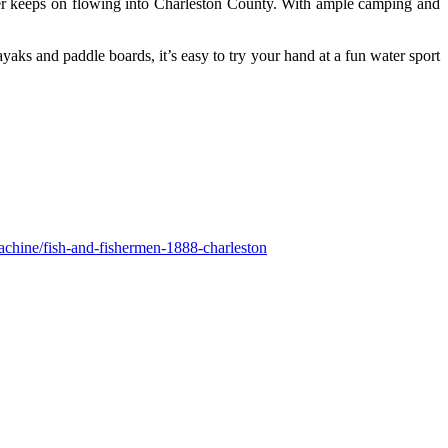
ver keeps on flowing into Charleston County. With ample camping and
yaks and paddle boards, it’s easy to try your hand at a fun water sport
achine/fish-and-fishermen-1888-charleston