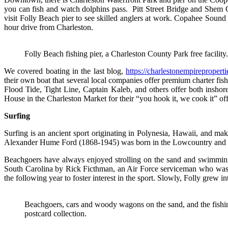
you can fish and watch dolphins pass. Pitt Street Bridge and Shem C
visit Folly Beach pier to see skilled anglers at work. Copahee Sound 
hour drive from Charleston.
Folly Beach fishing pier, a Charleston County Park free facility
We covered boating in the last blog,
https://charlestonempireproperti
their own boat that several local companies offer premium charter fis
Flood Tide, Tight Line, Captain Kaleb, and others offer both inshor
House in the Charleston Market for their “you hook it, we cook it” off
Surfing
Surfing is an ancient sport originating in Polynesia, Hawaii, and mak
Alexander Hume Ford (1868-1945) was born in the Lowcountry and is pr
Beachgoers have always enjoyed strolling on the sand and swimming 
South Carolina by Rick Ficthman, an Air Force serviceman who was s
the following year to foster interest in the sport. Slowly, Folly grew i
Beachgoers, cars and woody wagons on the sand, and the fishin
postcard collection.