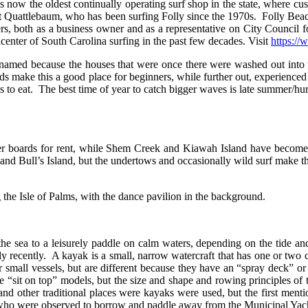
now the oldest continually operating surf shop in the state, where cus
 Quattlebaum, who has been surfing Folly since the 1970s. Folly Bea
ers, both as a business owner and as a representative on City Council 
center of South Carolina surfing in the past few decades. Visit
https:/
o named because the houses that were once there were washed out into 
ds make this a good place for beginners, while further out, experienced
es to eat. The best time of year to catch bigger waves is late summer/hu
ffer boards for rent, while Shem Creek and Kiawah Island have become
 Bull’s Island, but the undertows and occasionally wild surf make this 
he Isle of Palms, with the dance pavilion in the background.
the sea to a leisurely paddle on calm waters, depending on the tide an
ly recently. A kayak is a small, narrow watercraft that has one or two c
r small vessels, but are different because they have an “spray deck” o
 “sit on top” models, but the size and shape and rowing principles of 
and other traditional places were kayaks were used, but the first ment
 who were observed to borrow and paddle away from the Municipal Yac