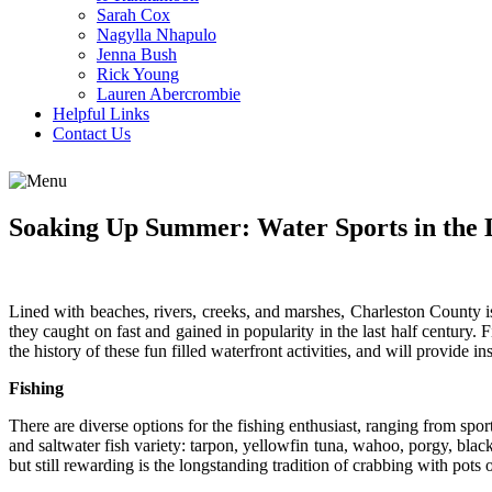
Sarah Cox
Nagylla Nhapulo
Jenna Bush
Rick Young
Lauren Abercrombie
Helpful Links
Contact Us
Soaking Up Summer: Water Sports in the
Lined with beaches, rivers, creeks, and marshes, Charleston County 
they caught on fast and gained in popularity in the last half century.
the history of these fun filled waterfront activities, and will provide in
Fishing
There are diverse options for the fishing enthusiast, ranging from sport
and saltwater fish variety: tarpon, yellowfin tuna, wahoo, porgy, blac
but still rewarding is the longstanding tradition of crabbing with pots o