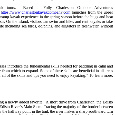
ak tours. Based at Folly, Charleston Outdoor Adventures
y
https://www.charlestonkayakcompany.com
launches from the upper
swamp kayak experience in the spring season before the bugs and heat
sts. On the island, visitors can swim and hike, and rent kayaks or take
fe including sea birds, dolphins, and alligators in freshwater, without
sses introduce the fundamental skills needed for paddling in calm and
e from which to expand. Some of these skills are beneficial in all areas
ll of the skills and tips you need to enjoy kayaking.” To learn more,
ing a newly added favorite. A short drive from Charleston, the Edisto
e Edisto River’s Main Stem. Tracing the majority of the border between
the halfway point in the trail, the river makes a sharp southward turn