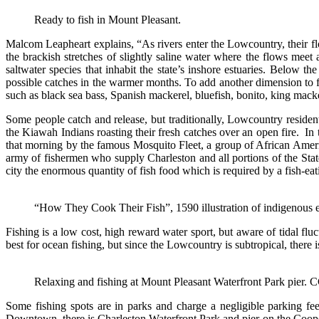
Ready to fish in Mount Pleasant.
Malcom Leapheart explains, “As rivers enter the Lowcountry, their flo
the brackish stretches of slightly saline water where the flows meet
saltwater species that inhabit the state’s inshore estuaries. Below the
possible catches in the warmer months. To add another dimension to fish
such as black sea bass, Spanish mackerel, bluefish, bonito, king mack
Some people catch and release, but traditionally, Lowcountry residen
the Kiawah Indians roasting their fresh catches over an open fire. In t
that morning by the famous Mosquito Fleet, a group of African Ameri
army of fishermen who supply Charleston and all portions of the State
city the enormous quantity of fish food which is required by a fish-ea
“How They Cook Their Fish”, 1590 illustration of indigenous eas
Fishing is a low cost, high reward water sport, but aware of tidal flu
best for ocean fishing, but since the Lowcountry is subtropical, there is
Relaxing and fishing at Mount Pleasant Waterfront Park pier.
Some fishing spots are in parks and charge a negligible parking f
Downtown, there is Charleston Waterfront Park and pier on the Coope