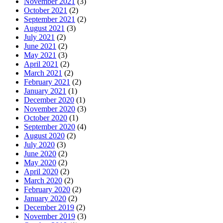
November 2021
(3)
October 2021
(2)
September 2021
(2)
August 2021
(3)
July 2021
(2)
June 2021
(2)
May 2021
(3)
April 2021
(2)
March 2021
(2)
February 2021
(2)
January 2021
(1)
December 2020
(1)
November 2020
(3)
October 2020
(1)
September 2020
(4)
August 2020
(2)
July 2020
(3)
June 2020
(2)
May 2020
(2)
April 2020
(2)
March 2020
(2)
February 2020
(2)
January 2020
(2)
December 2019
(2)
November 2019
(3)