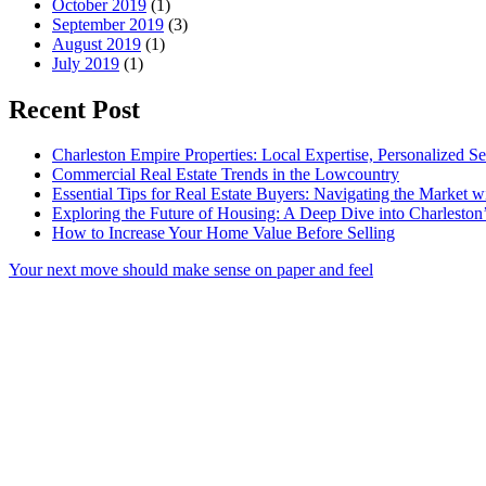
October 2019
(1)
September 2019
(3)
August 2019
(1)
July 2019
(1)
Recent Post
Charleston Empire Properties: Local Expertise, Personalized Se
Commercial Real Estate Trends in the Lowcountry
Essential Tips for Real Estate Buyers: Navigating the Market 
Exploring the Future of Housing: A Deep Dive into Charleston
How to Increase Your Home Value Before Selling
Your next move should make sense on paper and feel