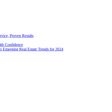
rvice, Proven Results
with Confidence
’s Emerging Real Estate Trends for 2024