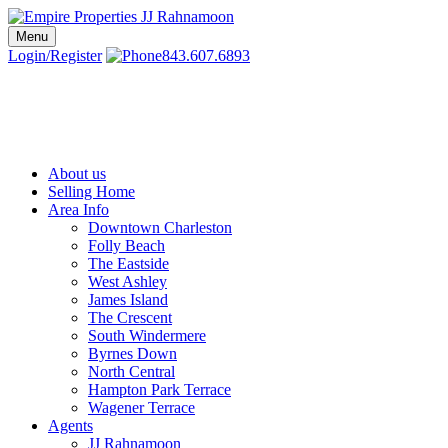
Skip
to
Menu
Charleston SC Realtors | Charleston Real Estate | Empire Properties
Local Charleston Realtors – Buy & Sell Real Estate
content
Login/Register
843.607.6893
About us
Selling Home
Area Info
Downtown Charleston
Folly Beach
The Eastside
West Ashley
James Island
The Crescent
South Windermere
Byrnes Down
North Central
Hampton Park Terrace
Wagener Terrace
Agents
JJ Rahnamoon