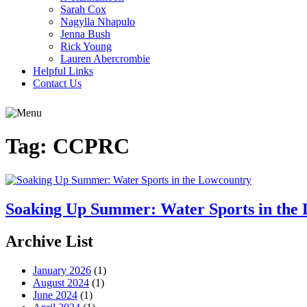
Sarah Cox
Nagylla Nhapulo
Jenna Bush
Rick Young
Lauren Abercrombie
Helpful Links
Contact Us
Tag:
CCPRC
Soaking Up Summer: Water Sports in the
Archive List
January 2026
(1)
August 2024
(1)
June 2024
(1)