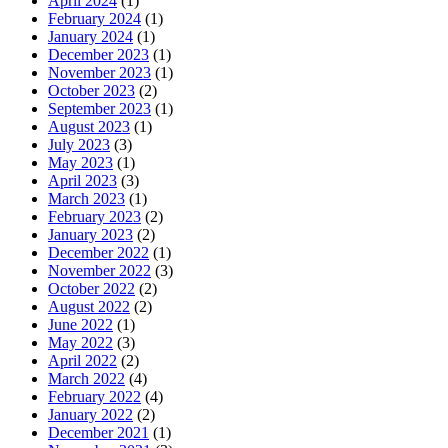
April 2024
(1)
February 2024
(1)
January 2024
(1)
December 2023
(1)
November 2023
(1)
October 2023
(2)
September 2023
(1)
August 2023
(1)
July 2023
(3)
May 2023
(1)
April 2023
(3)
March 2023
(1)
February 2023
(2)
January 2023
(2)
December 2022
(1)
November 2022
(3)
October 2022
(2)
August 2022
(2)
June 2022
(1)
May 2022
(3)
April 2022
(2)
March 2022
(4)
February 2022
(4)
January 2022
(2)
December 2021
(1)