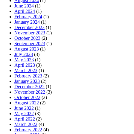
August 2024
(1)
June 2024
(1)
April 2024
(1)
February 2024
(1)
January 2024
(1)
December 2023
(1)
November 2023
(1)
October 2023
(2)
September 2023
(1)
August 2023
(1)
July 2023
(3)
May 2023
(1)
April 2023
(3)
March 2023
(1)
February 2023
(2)
January 2023
(2)
December 2022
(1)
November 2022
(3)
October 2022
(2)
August 2022
(2)
June 2022
(1)
May 2022
(3)
April 2022
(2)
March 2022
(4)
February 2022
(4)