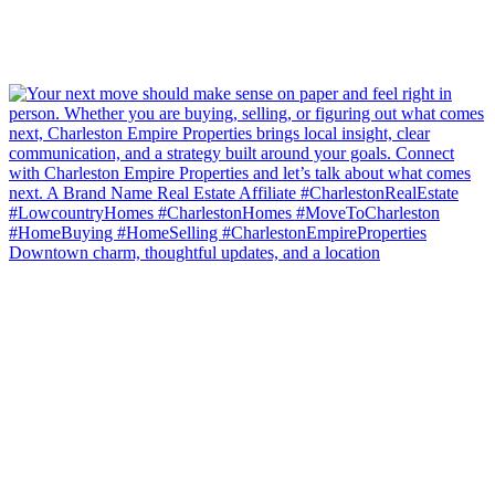
Downtown charm, thoughtful updates, and a location