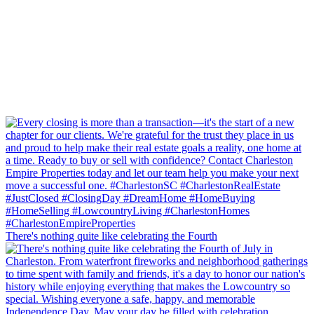
There's nothing quite like celebrating the Fourth