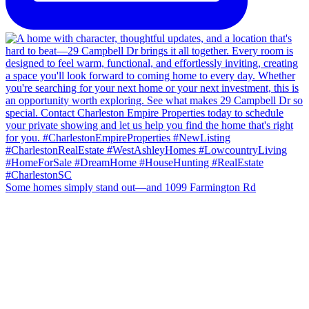
Some homes simply stand out—and 1099 Farmington Rd