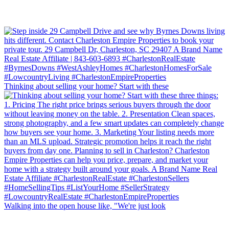
Thinking about selling your home? Start with these
Walking into the open house like, "We're just look