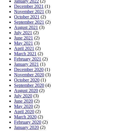
January 2022
(2)
December 2021
(1)
November 2021
(3)
October 2021
(2)
September 2021
(2)
August 2021
(3)
July 2021
(2)
June 2021
(2)
May 2021
(3)
April 2021
(2)
March 2021
(2)
February 2021
(2)
January 2021
(1)
December 2020
(1)
November 2020
(3)
October 2020
(1)
September 2020
(4)
August 2020
(2)
July 2020
(3)
June 2020
(2)
May 2020
(2)
April 2020
(2)
March 2020
(2)
February 2020
(2)
January 2020
(2)