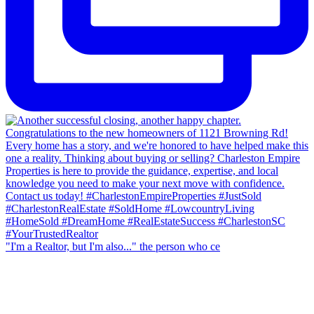
"I'm a Realtor, but I'm also..." the person who ce