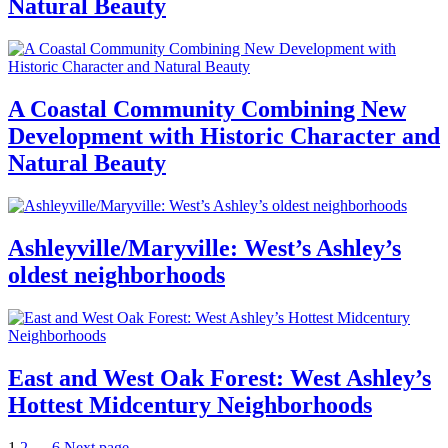
Natural Beauty
A Coastal Community Combining New
Development with Historic Character and
Natural Beauty
Ashleyville/Maryville: West’s Ashley’s
oldest neighborhoods
East and West Oak Forest: West Ashley’s
Hottest Midcentury Neighborhoods
Page
Page
Page
1
2
…
6
Next page