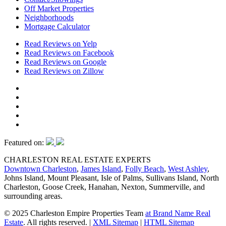
Off Market Properties
Neighborhoods
Mortgage Calculator
Read Reviews on Yelp
Read Reviews on Facebook
Read Reviews on Google
Read Reviews on Zillow
Featured on:
CHARLESTON REAL ESTATE EXPERTS
Downtown Charleston
,
James Island
,
Folly Beach
,
West Ashley
,
Johns Island, Mount Pleasant, Isle of Palms, Sullivans Island, North
Charleston, Goose Creek, Hanahan, Nexton, Summerville, and
surrounding areas.
© 2025 Charleston Empire Properties Team
at Brand Name Real
Estate
. All rights reserved.
|
XML Sitemap
|
HTML Sitemap