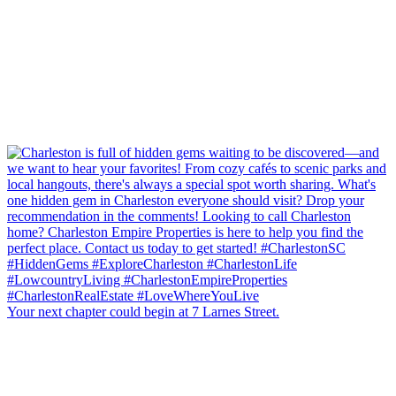
Your next chapter could begin at 7 Larnes Street.