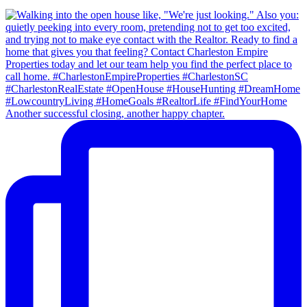
Another successful closing, another happy chapter.