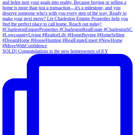
SOLD! Congratulations to the new homeowners of 8 Y