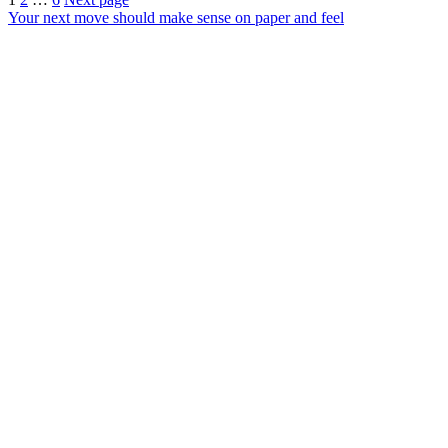
Posts
Your next move should make sense on paper and feel
pagination