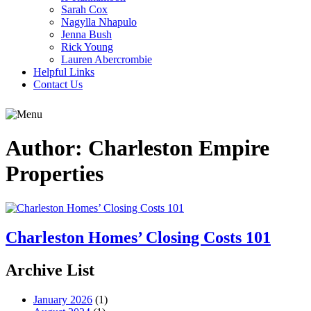
Sarah Cox
Nagylla Nhapulo
Jenna Bush
Rick Young
Lauren Abercrombie
Helpful Links
Contact Us
Author:
Charleston Empire
Properties
Charleston Homes’ Closing Costs 101
Archive List
January 2026
(1)