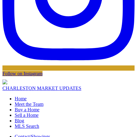
Follow on Instagram
CHARLESTON MARKET UPDATES
Home
Meet the Team
Buy a Home
Sell a Home
Blog
MLS Search
Contact/Showings