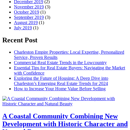
December 2019
(2)
November 2019
(3)
October 2019
(1)
September 2019
(3)
August 2019
(1)
July 2019
(1)
Recent Post
Charleston Empire Properties: Local Expertise, Personalized
Service, Proven Results
Commercial Real Estate Trends in the Lowcountry
Essential Tips for Real Estate Buyers: Navigating the Market
with Confidence
Exploring the Future of Housing: A Deep Dive into
Charleston’s Emerging Real Estate Trends for 2024
How to Increase Your Home Value Before Selling
A Coastal Community Combining New
Development with Historic Character and