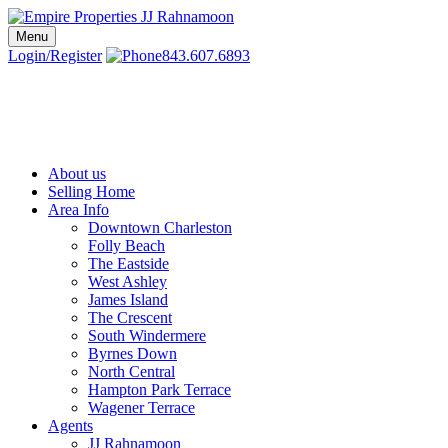
Skip
to
Menu
Charleston SC Realtors | Charleston Real Estate | Empire Properties
Local Charleston Realtors – Buy & Sell Real Estate
content
Login/Register
843.607.6893
About us
Selling Home
Area Info
Downtown Charleston
Folly Beach
The Eastside
West Ashley
James Island
The Crescent
South Windermere
Byrnes Down
North Central
Hampton Park Terrace
Wagener Terrace
Agents
JJ Rahnamoon