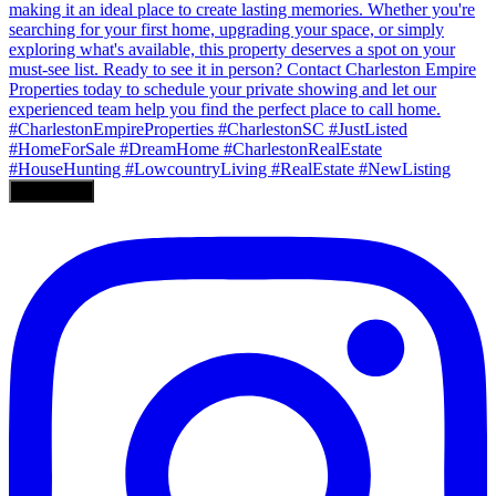
Load More