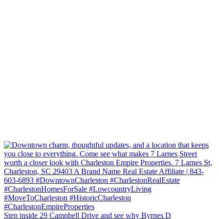
Step inside 29 Campbell Drive and see why Byrnes D