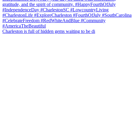
Charleston is full of hidden gems waiting to be di