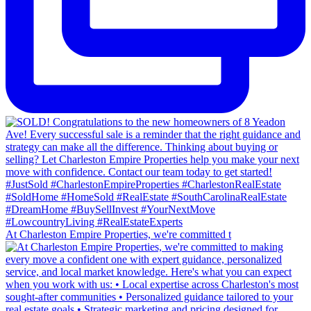
At Charleston Empire Properties, we're committed t