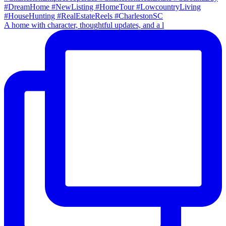
A home with character, thoughtful updates, and a l