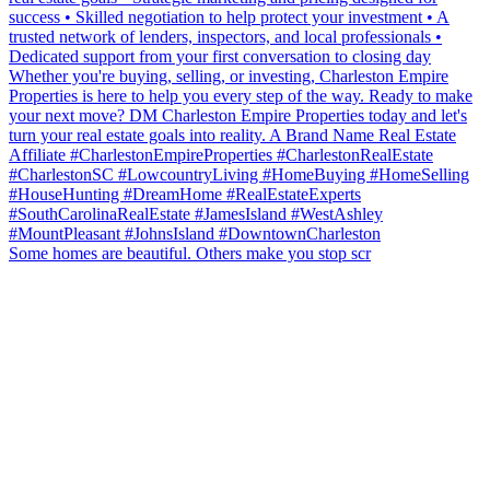
Some homes are beautiful. Others make you stop scr