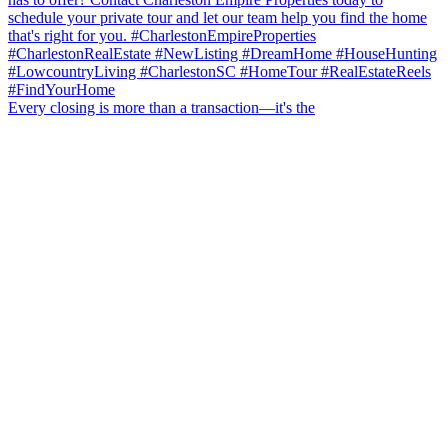
Every closing is more than a transaction—it's the