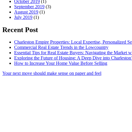
October 2019
(1)
September 2019
(3)
August 2019
(1)
July 2019
(1)
Recent Post
Charleston Empire Properties: Local Expertise, Personalized Se
Commercial Real Estate Trends in the Lowcountry
Essential Tips for Real Estate Buyers: Navigating the Market 
Exploring the Future of Housing: A Deep Dive into Charleston
How to Increase Your Home Value Before Selling
Your next move should make sense on paper and feel