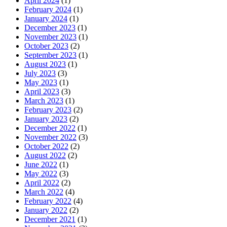
April 2024
(1)
February 2024
(1)
January 2024
(1)
December 2023
(1)
November 2023
(1)
October 2023
(2)
September 2023
(1)
August 2023
(1)
July 2023
(3)
May 2023
(1)
April 2023
(3)
March 2023
(1)
February 2023
(2)
January 2023
(2)
December 2022
(1)
November 2022
(3)
October 2022
(2)
August 2022
(2)
June 2022
(1)
May 2022
(3)
April 2022
(2)
March 2022
(4)
February 2022
(4)
January 2022
(2)
December 2021
(1)