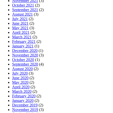
November 2021
(3)
October 2021
(2)
September 2021
(2)
August 2021
(3)
July 2021
(2)
June 2021
(2)
May 2021
(3)
April 2021
(2)
March 2021
(2)
February 2021
(2)
January 2021
(1)
December 2020
(1)
November 2020
(3)
October 2020
(1)
September 2020
(4)
August 2020
(2)
July 2020
(3)
June 2020
(2)
May 2020
(2)
April 2020
(2)
March 2020
(2)
February 2020
(2)
January 2020
(2)
December 2019
(2)
November 2019
(3)