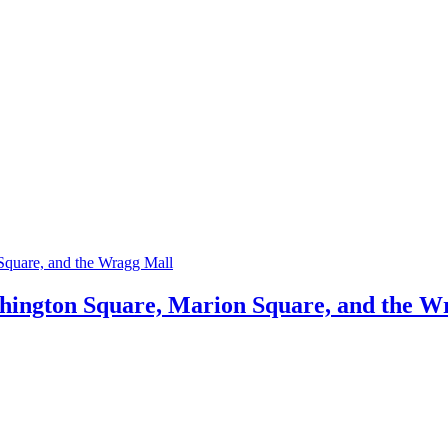
shington Square, Marion Square, and the W