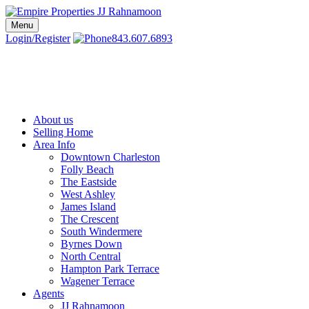
Skip
to
Menu
Charleston SC Realtors | Charleston Real Estate | Empire Properties
Local Charleston Realtors – Buy & Sell Real Estate
content
Login/Register
843.607.6893
About us
Selling Home
Area Info
Downtown Charleston
Folly Beach
The Eastside
West Ashley
James Island
The Crescent
South Windermere
Byrnes Down
North Central
Hampton Park Terrace
Wagener Terrace
Agents
JJ Rahnamoon