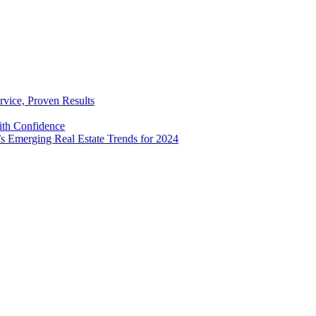
rvice, Proven Results
with Confidence
’s Emerging Real Estate Trends for 2024