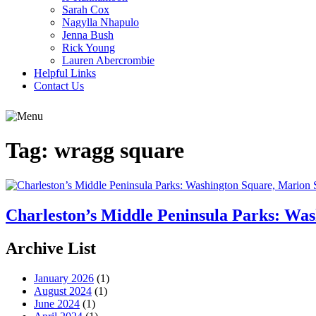
Sarah Cox
Nagylla Nhapulo
Jenna Bush
Rick Young
Lauren Abercrombie
Helpful Links
Contact Us
Tag:
wragg square
Charleston’s Middle Peninsula Parks: Wa
Archive List
January 2026
(1)
August 2024
(1)
June 2024
(1)