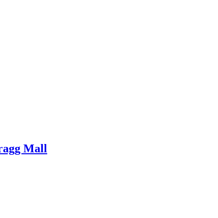
ragg Mall