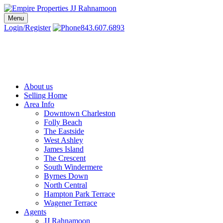
Skip
to
Menu
Charleston SC Realtors | Charleston Real Estate | Empire Properties
Local Charleston Realtors – Buy & Sell Real Estate
content
Login/Register
843.607.6893
About us
Selling Home
Area Info
Downtown Charleston
Folly Beach
The Eastside
West Ashley
James Island
The Crescent
South Windermere
Byrnes Down
North Central
Hampton Park Terrace
Wagener Terrace
Agents
JJ Rahnamoon