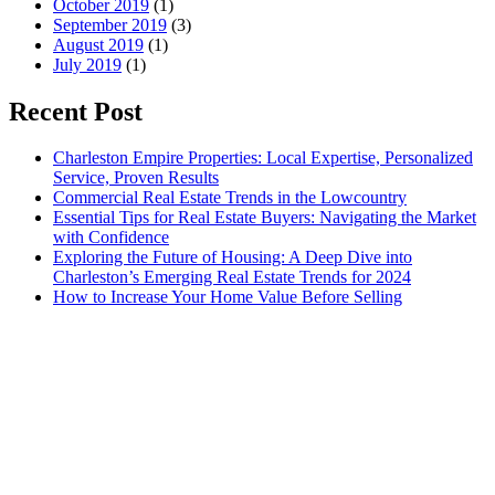
October 2019
(1)
September 2019
(3)
August 2019
(1)
July 2019
(1)
Recent Post
Charleston Empire Properties: Local Expertise, Personalized
Service, Proven Results
Commercial Real Estate Trends in the Lowcountry
Essential Tips for Real Estate Buyers: Navigating the Market
with Confidence
Exploring the Future of Housing: A Deep Dive into
Charleston’s Emerging Real Estate Trends for 2024
How to Increase Your Home Value Before Selling