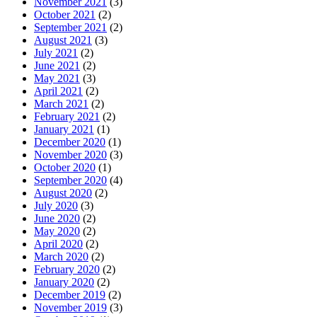
November 2021
(3)
October 2021
(2)
September 2021
(2)
August 2021
(3)
July 2021
(2)
June 2021
(2)
May 2021
(3)
April 2021
(2)
March 2021
(2)
February 2021
(2)
January 2021
(1)
December 2020
(1)
November 2020
(3)
October 2020
(1)
September 2020
(4)
August 2020
(2)
July 2020
(3)
June 2020
(2)
May 2020
(2)
April 2020
(2)
March 2020
(2)
February 2020
(2)
January 2020
(2)
December 2019
(2)
November 2019
(3)