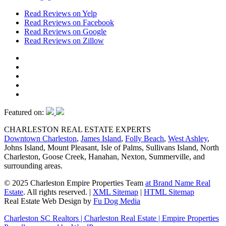
Read Reviews on Yelp
Read Reviews on Facebook
Read Reviews on Google
Read Reviews on Zillow
Featured on:
CHARLESTON REAL ESTATE EXPERTS
Downtown Charleston
,
James Island
,
Folly Beach
,
West Ashley
,
Johns Island, Mount Pleasant, Isle of Palms, Sullivans Island, North
Charleston, Goose Creek, Hanahan, Nexton, Summerville, and
surrounding areas.
© 2025 Charleston Empire Properties Team
at Brand Name Real
Estate
. All rights reserved.
|
XML Sitemap
|
HTML Sitemap
Real Estate Web Design by
Fu Dog Media
Charleston SC Realtors | Charleston Real Estate | Empire Properties