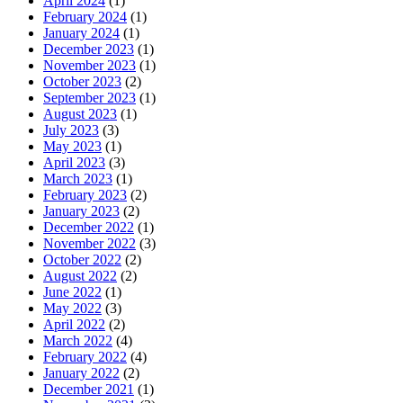
April 2024
(1)
February 2024
(1)
January 2024
(1)
December 2023
(1)
November 2023
(1)
October 2023
(2)
September 2023
(1)
August 2023
(1)
July 2023
(3)
May 2023
(1)
April 2023
(3)
March 2023
(1)
February 2023
(2)
January 2023
(2)
December 2022
(1)
November 2022
(3)
October 2022
(2)
August 2022
(2)
June 2022
(1)
May 2022
(3)
April 2022
(2)
March 2022
(4)
February 2022
(4)
January 2022
(2)
December 2021
(1)