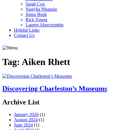
Sarah Cox
Nagylla Nhapulo
Jenna Bush
Rick Young
Lauren Abercrombie
Helpful Links
Contact Us
Tag:
Aiken Rhett
Discovering Charleston’s Museums
Archive List
January 2026
(1)
August 2024
(1)
June 2024
(1)