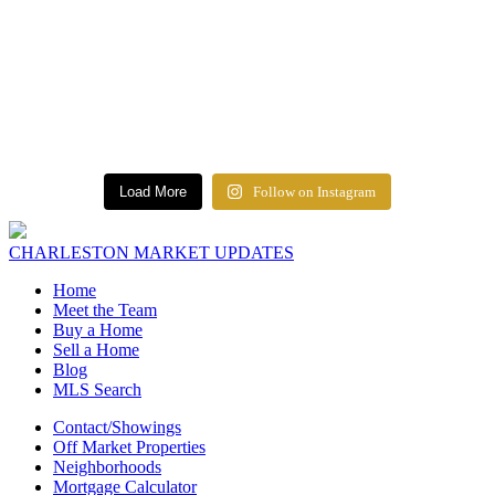
Load More
Follow on Instagram
CHARLESTON MARKET UPDATES
Home
Meet the Team
Buy a Home
Sell a Home
Blog
MLS Search
Contact/Showings
Off Market Properties
Neighborhoods
Mortgage Calculator