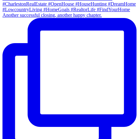
Another successful closing, another happy chapter.