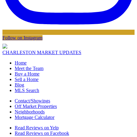
Follow on Instagram
CHARLESTON MARKET UPDATES
Home
Meet the Team
Buy a Home
Sell a Home
Blog
MLS Search
Contact/Showings
Off Market Properties
Neighborhoods
Mortgage Calculator
Read Reviews on Yelp
Read Reviews on Facebook