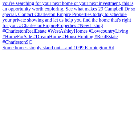
Some homes simply stand out—and 1099 Farmington Rd