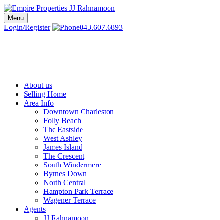
Skip
to
Menu
Charleston SC Realtors | Charleston Real Estate | Empire Properties
Local Charleston Realtors – Buy & Sell Real Estate
content
Login/Register
843.607.6893
About us
Selling Home
Area Info
Downtown Charleston
Folly Beach
The Eastside
West Ashley
James Island
The Crescent
South Windermere
Byrnes Down
North Central
Hampton Park Terrace
Wagener Terrace
Agents
JJ Rahnamoon