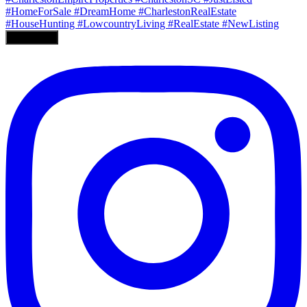
Load More