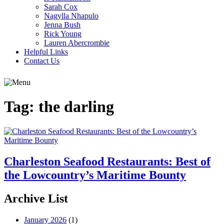
Sarah Cox
Nagylla Nhapulo
Jenna Bush
Rick Young
Lauren Abercrombie
Helpful Links
Contact Us
Tag:
the darling
Charleston Seafood Restaurants: Best of
the Lowcountry’s Maritime Bounty
Archive List
January 2026
(1)