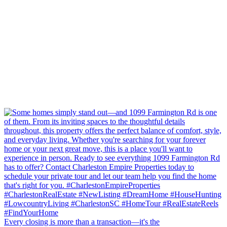
Every closing is more than a transaction—it's the