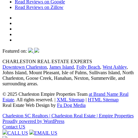
Read Reviews on Google
Read Reviews on Zillow
Featured on:
CHARLESTON REAL ESTATE EXPERTS
Downtown Charleston
,
James Island
,
Folly Beach
,
West Ashley
,
Johns Island, Mount Pleasant, Isle of Palms, Sullivans Island, North
Charleston, Goose Creek, Hanahan, Nexton, Summerville, and
surrounding areas.
© 2025 Charleston Empire Properties Team
at Brand Name Real
Estate
. All rights reserved.
|
XML Sitemap
|
HTML Sitemap
Real Estate Web Design by
Fu Dog Media
Charleston SC Realtors | Charleston Real Estate | Empire Properties
Proudly powered by WordPress
Contact US
CALL US
EMAIL US