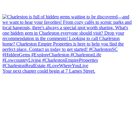
Your next chapter could begin at 7 Larnes Street.