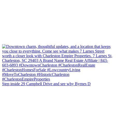
Step inside 29 Campbell Drive and see why Byrnes D