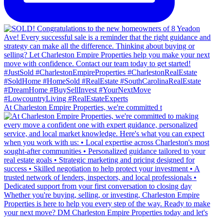
At Charleston Empire Properties, we're committed t