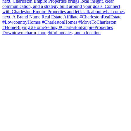
Downtown charm, thoughtful updates, and a location