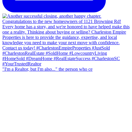
"I'm a Realtor, but I'm also..." the person who ce