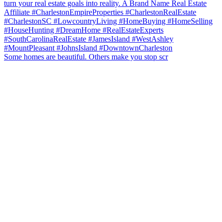
Some homes are beautiful. Others make you stop scr