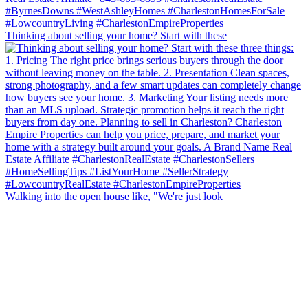
Thinking about selling your home? Start with these
Walking into the open house like, "We're just look