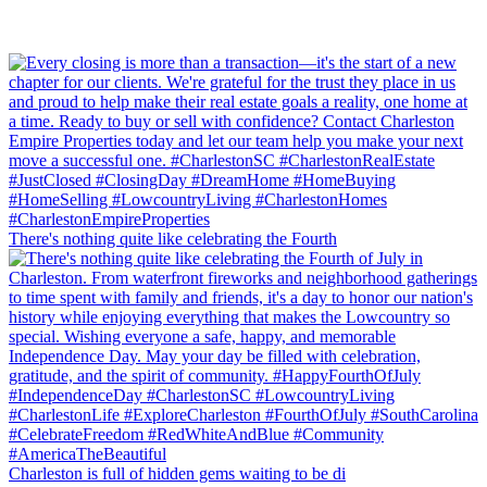
There's nothing quite like celebrating the Fourth
Charleston is full of hidden gems waiting to be di