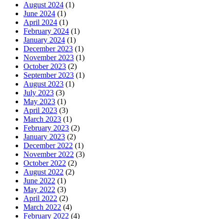
August 2024
(1)
June 2024
(1)
April 2024
(1)
February 2024
(1)
January 2024
(1)
December 2023
(1)
November 2023
(1)
October 2023
(2)
September 2023
(1)
August 2023
(1)
July 2023
(3)
May 2023
(1)
April 2023
(3)
March 2023
(1)
February 2023
(2)
January 2023
(2)
December 2022
(1)
November 2022
(3)
October 2022
(2)
August 2022
(2)
June 2022
(1)
May 2022
(3)
April 2022
(2)
March 2022
(4)
February 2022
(4)