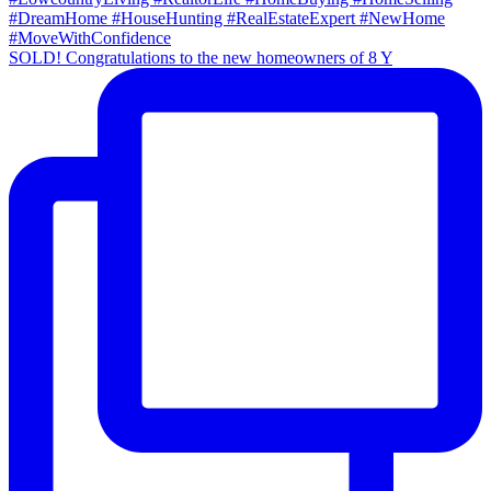
SOLD! Congratulations to the new homeowners of 8 Y