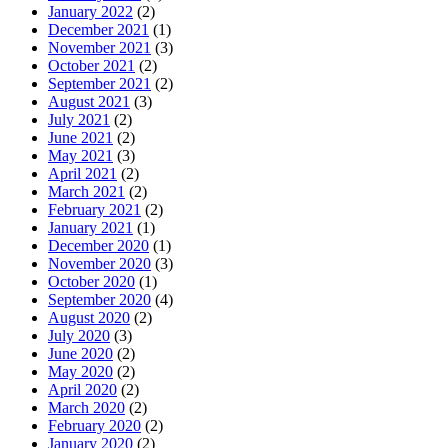
January 2022
(2)
December 2021
(1)
November 2021
(3)
October 2021
(2)
September 2021
(2)
August 2021
(3)
July 2021
(2)
June 2021
(2)
May 2021
(3)
April 2021
(2)
March 2021
(2)
February 2021
(2)
January 2021
(1)
December 2020
(1)
November 2020
(3)
October 2020
(1)
September 2020
(4)
August 2020
(2)
July 2020
(3)
June 2020
(2)
May 2020
(2)
April 2020
(2)
March 2020
(2)
February 2020
(2)
January 2020
(2)