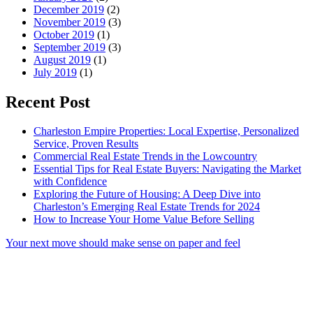
December 2019
(2)
November 2019
(3)
October 2019
(1)
September 2019
(3)
August 2019
(1)
July 2019
(1)
Recent Post
Charleston Empire Properties: Local Expertise, Personalized
Service, Proven Results
Commercial Real Estate Trends in the Lowcountry
Essential Tips for Real Estate Buyers: Navigating the Market
with Confidence
Exploring the Future of Housing: A Deep Dive into
Charleston’s Emerging Real Estate Trends for 2024
How to Increase Your Home Value Before Selling
Your next move should make sense on paper and feel