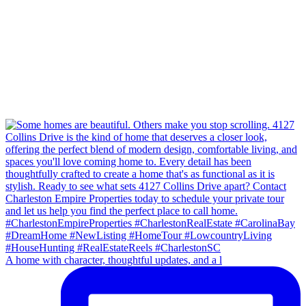
A home with character, thoughtful updates, and a l