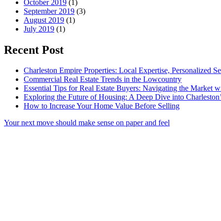
October 2019
(1)
September 2019
(3)
August 2019
(1)
July 2019
(1)
Recent Post
Charleston Empire Properties: Local Expertise, Personalized Se
Commercial Real Estate Trends in the Lowcountry
Essential Tips for Real Estate Buyers: Navigating the Market 
Exploring the Future of Housing: A Deep Dive into Charleston
How to Increase Your Home Value Before Selling
Your next move should make sense on paper and feel