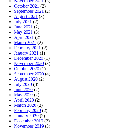
November 2021
(3)
October 2021
(2)
September 2021
(2)
August 2021
(3)
July 2021
(2)
June 2021
(2)
May 2021
(3)
April 2021
(2)
March 2021
(2)
February 2021
(2)
January 2021
(1)
December 2020
(1)
November 2020
(3)
October 2020
(1)
September 2020
(4)
August 2020
(2)
July 2020
(3)
June 2020
(2)
May 2020
(2)
April 2020
(2)
March 2020
(2)
February 2020
(2)
January 2020
(2)
December 2019
(2)
November 2019
(3)