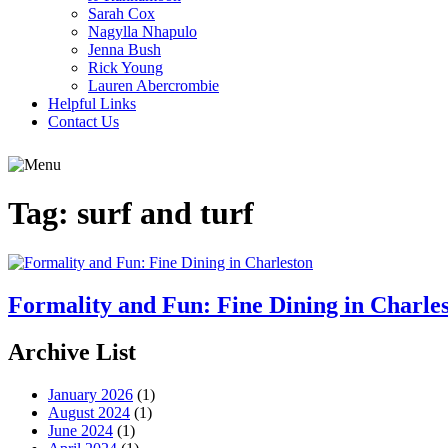
Sarah Cox
Nagylla Nhapulo
Jenna Bush
Rick Young
Lauren Abercrombie
Helpful Links
Contact Us
Tag:
surf and turf
Formality and Fun: Fine Dining in Charle
Archive List
January 2026
(1)
August 2024
(1)
June 2024
(1)