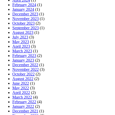
April 2024
(1)
February 2024
(1)
January 2024
(1)
December 2023
(1)
November 2023
(1)
October 2023
(2)
September 2023
(1)
August 2023
(1)
July 2023
(3)
May 2023
(1)
April 2023
(3)
March 2023
(1)
February 2023
(2)
January 2023
(2)
December 2022
(1)
November 2022
(3)
October 2022
(2)
August 2022
(2)
June 2022
(1)
May 2022
(3)
April 2022
(2)
March 2022
(4)
February 2022
(4)
January 2022
(2)
December 2021
(1)