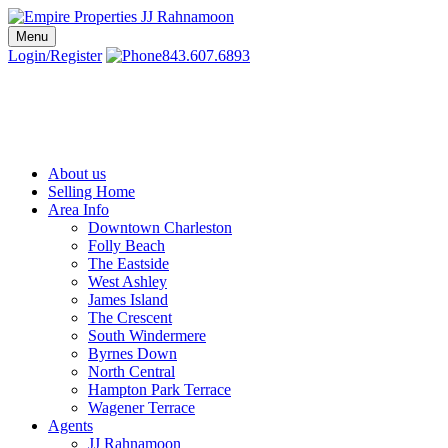
Skip
to
Menu
Charleston SC Realtors | Charleston Real Estate | Empire Properties
Local Charleston Realtors – Buy & Sell Real Estate
content
Login/Register
843.607.6893
About us
Selling Home
Area Info
Downtown Charleston
Folly Beach
The Eastside
West Ashley
James Island
The Crescent
South Windermere
Byrnes Down
North Central
Hampton Park Terrace
Wagener Terrace
Agents
JJ Rahnamoon