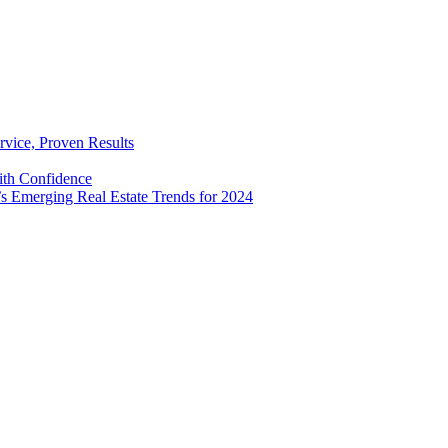
rvice, Proven Results
with Confidence
’s Emerging Real Estate Trends for 2024