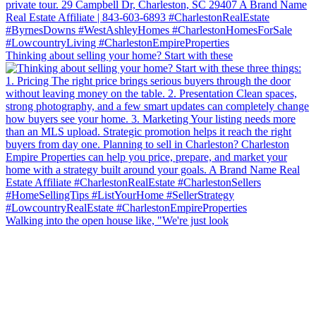
Thinking about selling your home? Start with these
Walking into the open house like, "We're just look