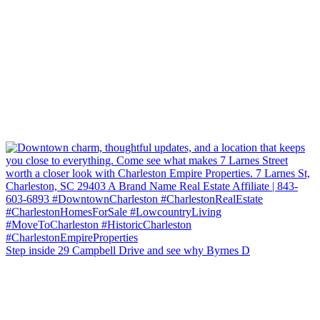
Step inside 29 Campbell Drive and see why Byrnes D