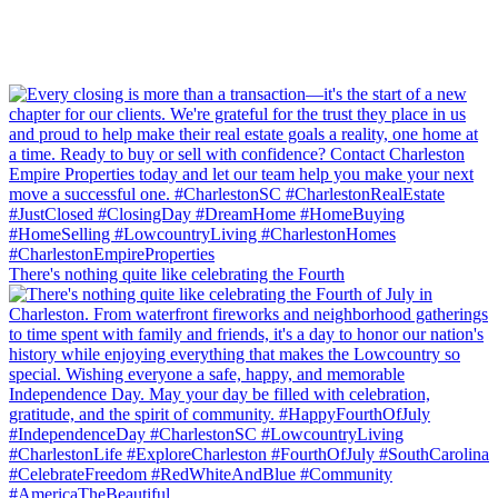
There's nothing quite like celebrating the Fourth