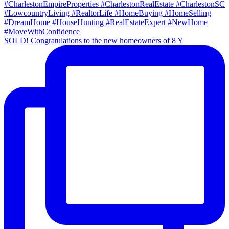
SOLD! Congratulations to the new homeowners of 8 Y