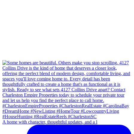
A home with character, thoughtful updates, and a l