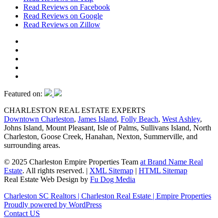
Read Reviews on Facebook
Read Reviews on Google
Read Reviews on Zillow
Featured on:
CHARLESTON REAL ESTATE EXPERTS
Downtown Charleston
,
James Island
,
Folly Beach
,
West Ashley
,
Johns Island, Mount Pleasant, Isle of Palms, Sullivans Island, North
Charleston, Goose Creek, Hanahan, Nexton, Summerville, and
surrounding areas.
© 2025 Charleston Empire Properties Team
at Brand Name Real
Estate
. All rights reserved.
|
XML Sitemap
|
HTML Sitemap
Real Estate Web Design by
Fu Dog Media
Charleston SC Realtors | Charleston Real Estate | Empire Properties
Proudly powered by WordPress
Contact US