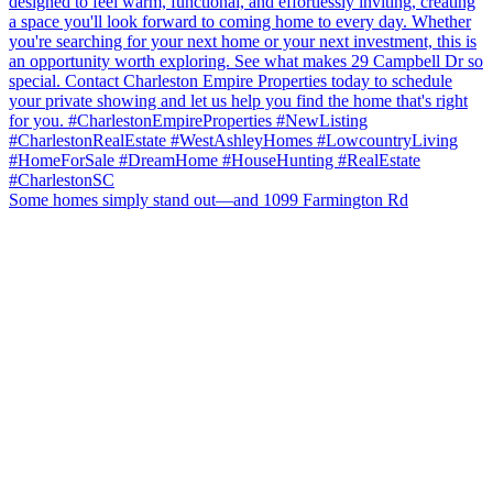
Some homes simply stand out—and 1099 Farmington Rd