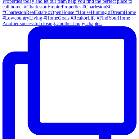
Another successful closing, another happy chapter.