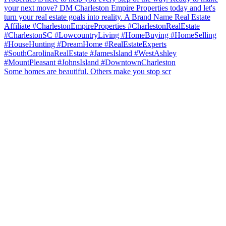
Some homes are beautiful. Others make you stop scr