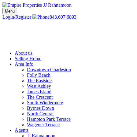
Skip
to
Menu
Charleston SC Realtors | Charleston Real Estate | Empire Properties
Local Charleston Realtors – Buy & Sell Real Estate
content
Login/Register
843.607.6893
About us
Selling Home
Area Info
Downtown Charleston
Folly Beach
The Eastside
West Ashley
James Island
The Crescent
South Windermere
Byrnes Down
North Central
Hampton Park Terrace
Wagener Terrace
Agents
JJ Rahnamoon