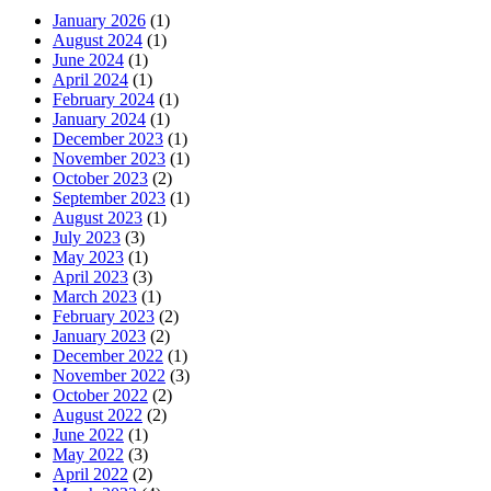
January 2026
(1)
August 2024
(1)
June 2024
(1)
April 2024
(1)
February 2024
(1)
January 2024
(1)
December 2023
(1)
November 2023
(1)
October 2023
(2)
September 2023
(1)
August 2023
(1)
July 2023
(3)
May 2023
(1)
April 2023
(3)
March 2023
(1)
February 2023
(2)
January 2023
(2)
December 2022
(1)
November 2022
(3)
October 2022
(2)
August 2022
(2)
June 2022
(1)
May 2022
(3)
April 2022
(2)