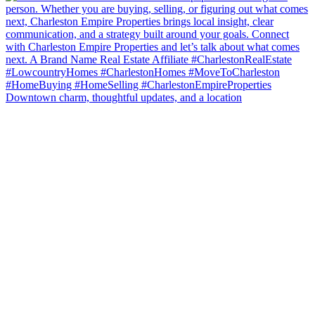
Downtown charm, thoughtful updates, and a location