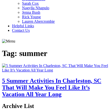
Sarah Cox
Nagylla Nhapulo
Jenna Bush
Rick Young
Lauren Abercrombie
Helpful Links
Contact Us
Tag:
summer
5 Summer Activities In Charleston, SC
That Will Make You Feel Like It’s
Vacation All Year Long
Archive List