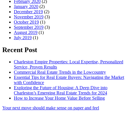
February 2020
(2)
January 2020
(2)
December 2019
(2)
November 2019
(3)
October 2019
(1)
September 2019
(3)
August 2019
(1)
July 2019
(1)
Recent Post
Charleston Empire Properties: Local Expertise, Personalized
Service, Proven Results
Commercial Real Estate Trends in the Lowcountry
Essential Tips for Real Estate Buyers: Navigating the Market
with Confidence
Exploring the Future of Housing: A Deep Dive into
Charleston’s Emerging Real Estate Trends for 2024
How to Increase Your Home Value Before Selling
Your next move should make sense on paper and feel