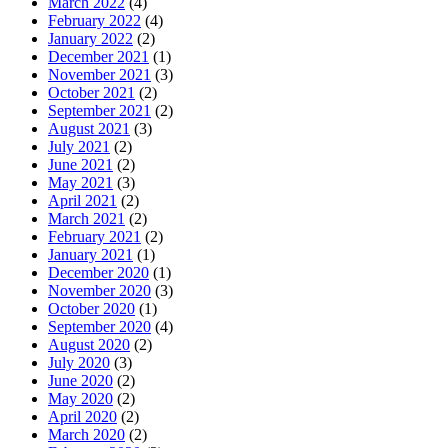
March 2022
(4)
February 2022
(4)
January 2022
(2)
December 2021
(1)
November 2021
(3)
October 2021
(2)
September 2021
(2)
August 2021
(3)
July 2021
(2)
June 2021
(2)
May 2021
(3)
April 2021
(2)
March 2021
(2)
February 2021
(2)
January 2021
(1)
December 2020
(1)
November 2020
(3)
October 2020
(1)
September 2020
(4)
August 2020
(2)
July 2020
(3)
June 2020
(2)
May 2020
(2)
April 2020
(2)
March 2020
(2)