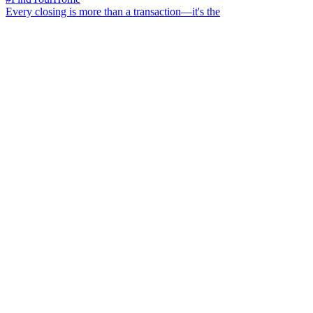
Every closing is more than a transaction—it's the