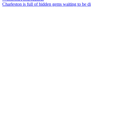
Charleston is full of hidden gems waiting to be di