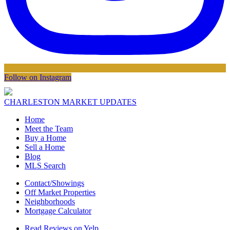
Follow on Instagram
CHARLESTON MARKET UPDATES
Home
Meet the Team
Buy a Home
Sell a Home
Blog
MLS Search
Contact/Showings
Off Market Properties
Neighborhoods
Mortgage Calculator
Read Reviews on Yelp