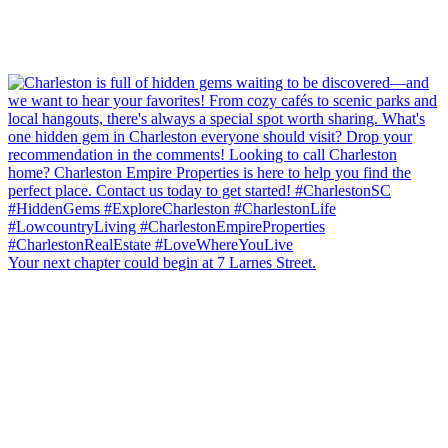
Your next chapter could begin at 7 Larnes Street.