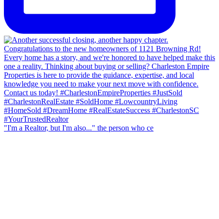
"I'm a Realtor, but I'm also..." the person who ce