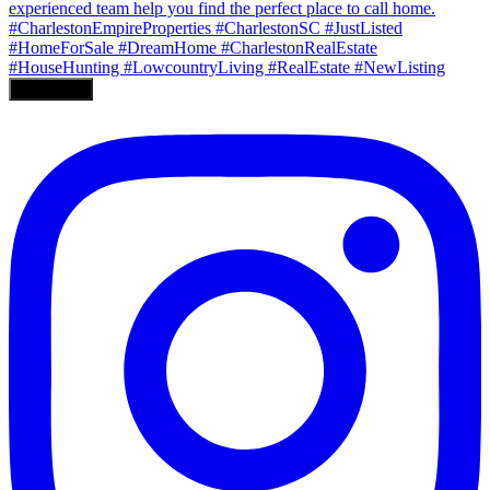
Load More