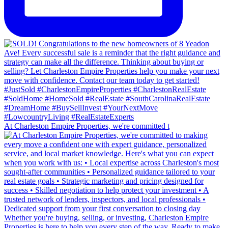
At Charleston Empire Properties, we're committed t