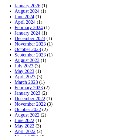
January 2026
(1)
August 2024
(1)
June 2024
(1)
April 2024
(1)
February 2024
(1)
January 2024
(1)
December 2023
(1)
November 2023
(1)
October 2023
(2)
September 2023
(1)
August 2023
(1)
July 2023
(3)
May 2023
(1)
April 2023
(3)
March 2023
(1)
February 2023
(2)
January 2023
(2)
December 2022
(1)
November 2022
(3)
October 2022
(2)
August 2022
(2)
June 2022
(1)
May 2022
(3)
April 2022
(2)