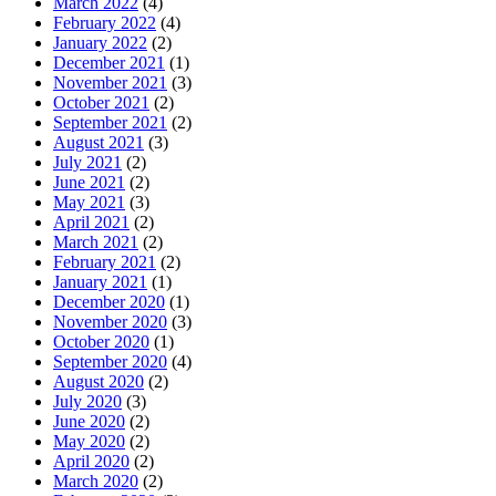
March 2022
(4)
February 2022
(4)
January 2022
(2)
December 2021
(1)
November 2021
(3)
October 2021
(2)
September 2021
(2)
August 2021
(3)
July 2021
(2)
June 2021
(2)
May 2021
(3)
April 2021
(2)
March 2021
(2)
February 2021
(2)
January 2021
(1)
December 2020
(1)
November 2020
(3)
October 2020
(1)
September 2020
(4)
August 2020
(2)
July 2020
(3)
June 2020
(2)
May 2020
(2)
April 2020
(2)
March 2020
(2)