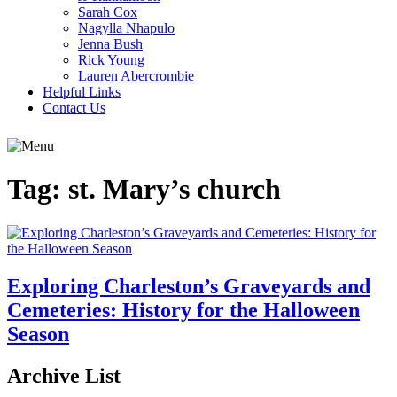
Sarah Cox
Nagylla Nhapulo
Jenna Bush
Rick Young
Lauren Abercrombie
Helpful Links
Contact Us
Tag:
st. Mary’s church
Exploring Charleston’s Graveyards and
Cemeteries: History for the Halloween
Season
Archive List