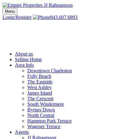
Skip
to
Menu
Charleston SC Realtors | Charleston Real Estate | Empire Properties
Local Charleston Realtors – Buy & Sell Real Estate
content
Login/Register
843.607.6893
About us
Selling Home
Area Info
Downtown Charleston
Folly Beach
The Eastside
West Ashley
James Island
The Crescent
South Windermere
Byrnes Down
North Central
Hampton Park Terrace
Wagener Terrace
Agents
JJ Rahnamoon