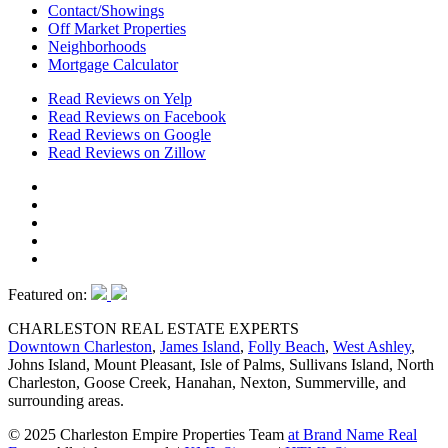
Contact/Showings
Off Market Properties
Neighborhoods
Mortgage Calculator
Read Reviews on Yelp
Read Reviews on Facebook
Read Reviews on Google
Read Reviews on Zillow
Featured on:
CHARLESTON REAL ESTATE EXPERTS
Downtown Charleston
,
James Island
,
Folly Beach
,
West Ashley
,
Johns Island, Mount Pleasant, Isle of Palms, Sullivans Island, North
Charleston, Goose Creek, Hanahan, Nexton, Summerville, and
surrounding areas.
© 2025 Charleston Empire Properties Team
at Brand Name Real