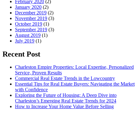
February 2020
(2)
January 2020
(2)
December 2019
(2)
November 2019
(3)
October 2019
(1)
September 2019
(3)
August 2019
(1)
July 2019
(1)
Recent Post
Charleston Empire Properties: Local Expertise, Personalized
Service, Proven Results
Commercial Real Estate Trends in the Lowcountry
Essential Tips for Real Estate Buyers: Navigating the Market
with Confidence
Exploring the Future of Housing: A Deep Dive into
Charleston’s Emerging Real Estate Trends for 2024
How to Increase Your Home Value Before Selling