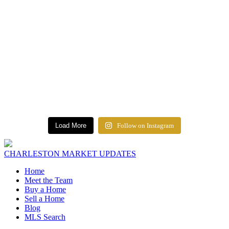
Load More
Follow on Instagram
CHARLESTON MARKET UPDATES
Home
Meet the Team
Buy a Home
Sell a Home
Blog
MLS Search