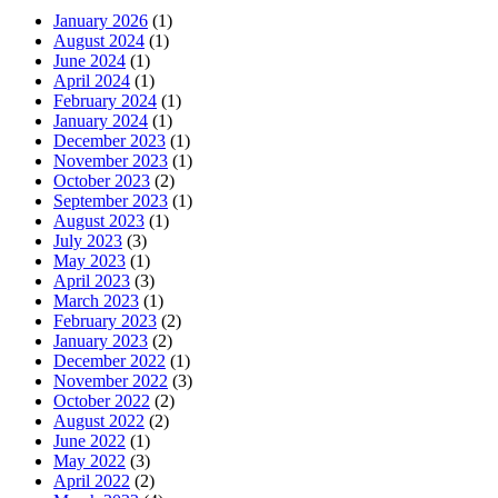
January 2026
(1)
August 2024
(1)
June 2024
(1)
April 2024
(1)
February 2024
(1)
January 2024
(1)
December 2023
(1)
November 2023
(1)
October 2023
(2)
September 2023
(1)
August 2023
(1)
July 2023
(3)
May 2023
(1)
April 2023
(3)
March 2023
(1)
February 2023
(2)
January 2023
(2)
December 2022
(1)
November 2022
(3)
October 2022
(2)
August 2022
(2)
June 2022
(1)
May 2022
(3)
April 2022
(2)