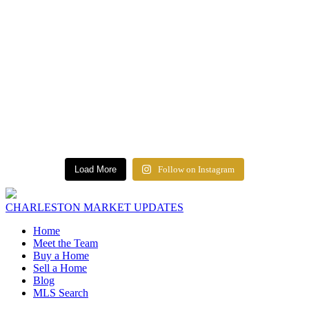
Load More
Follow on Instagram
CHARLESTON MARKET UPDATES
Home
Meet the Team
Buy a Home
Sell a Home
Blog
MLS Search