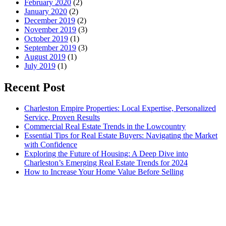
February 2020
(2)
January 2020
(2)
December 2019
(2)
November 2019
(3)
October 2019
(1)
September 2019
(3)
August 2019
(1)
July 2019
(1)
Recent Post
Charleston Empire Properties: Local Expertise, Personalized
Service, Proven Results
Commercial Real Estate Trends in the Lowcountry
Essential Tips for Real Estate Buyers: Navigating the Market
with Confidence
Exploring the Future of Housing: A Deep Dive into
Charleston’s Emerging Real Estate Trends for 2024
How to Increase Your Home Value Before Selling