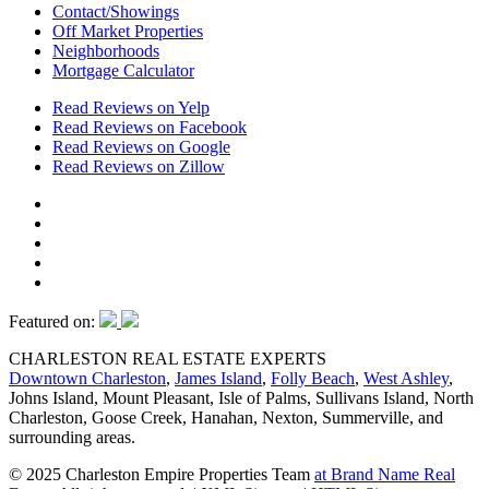
Contact/Showings
Off Market Properties
Neighborhoods
Mortgage Calculator
Read Reviews on Yelp
Read Reviews on Facebook
Read Reviews on Google
Read Reviews on Zillow
Featured on:
CHARLESTON REAL ESTATE EXPERTS
Downtown Charleston
,
James Island
,
Folly Beach
,
West Ashley
,
Johns Island, Mount Pleasant, Isle of Palms, Sullivans Island, North
Charleston, Goose Creek, Hanahan, Nexton, Summerville, and
surrounding areas.
© 2025 Charleston Empire Properties Team
at Brand Name Real