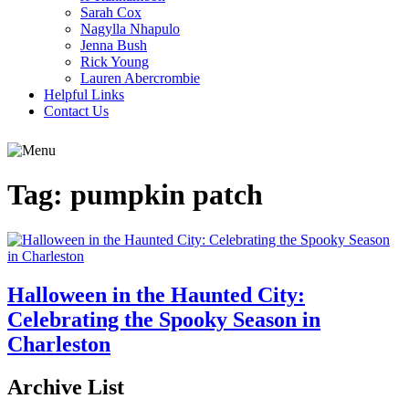
Sarah Cox
Nagylla Nhapulo
Jenna Bush
Rick Young
Lauren Abercrombie
Helpful Links
Contact Us
Tag:
pumpkin patch
Halloween in the Haunted City:
Celebrating the Spooky Season in
Charleston
Archive List