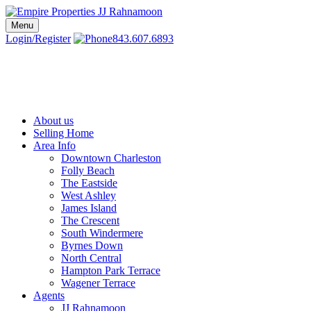
Skip
to
Menu
Charleston SC Realtors | Charleston Real Estate | Empire Properties
Local Charleston Realtors – Buy & Sell Real Estate
content
Login/Register
843.607.6893
About us
Selling Home
Area Info
Downtown Charleston
Folly Beach
The Eastside
West Ashley
James Island
The Crescent
South Windermere
Byrnes Down
North Central
Hampton Park Terrace
Wagener Terrace
Agents
JJ Rahnamoon