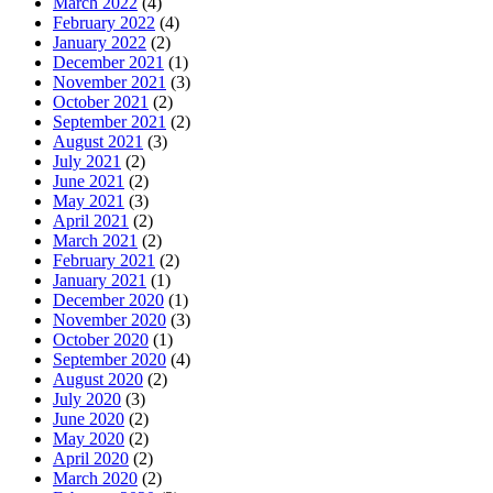
March 2022
(4)
February 2022
(4)
January 2022
(2)
December 2021
(1)
November 2021
(3)
October 2021
(2)
September 2021
(2)
August 2021
(3)
July 2021
(2)
June 2021
(2)
May 2021
(3)
April 2021
(2)
March 2021
(2)
February 2021
(2)
January 2021
(1)
December 2020
(1)
November 2020
(3)
October 2020
(1)
September 2020
(4)
August 2020
(2)
July 2020
(3)
June 2020
(2)
May 2020
(2)
April 2020
(2)
March 2020
(2)