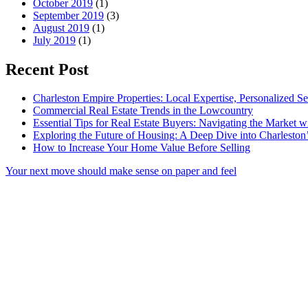
October 2019
(1)
September 2019
(3)
August 2019
(1)
July 2019
(1)
Recent Post
Charleston Empire Properties: Local Expertise, Personalized Se
Commercial Real Estate Trends in the Lowcountry
Essential Tips for Real Estate Buyers: Navigating the Market 
Exploring the Future of Housing: A Deep Dive into Charleston
How to Increase Your Home Value Before Selling
Your next move should make sense on paper and feel