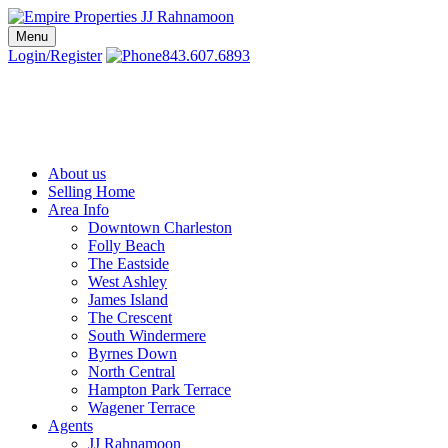
Skip
to
Menu
Charleston SC Realtors | Charleston Real Estate | Empire Properties
Local Charleston Realtors – Buy & Sell Real Estate
content
Login/Register
843.607.6893
About us
Selling Home
Area Info
Downtown Charleston
Folly Beach
The Eastside
West Ashley
James Island
The Crescent
South Windermere
Byrnes Down
North Central
Hampton Park Terrace
Wagener Terrace
Agents
JJ Rahnamoon