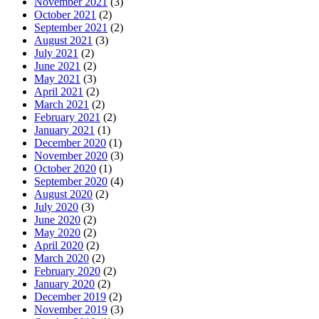
November 2021
(3)
October 2021
(2)
September 2021
(2)
August 2021
(3)
July 2021
(2)
June 2021
(2)
May 2021
(3)
April 2021
(2)
March 2021
(2)
February 2021
(2)
January 2021
(1)
December 2020
(1)
November 2020
(3)
October 2020
(1)
September 2020
(4)
August 2020
(2)
July 2020
(3)
June 2020
(2)
May 2020
(2)
April 2020
(2)
March 2020
(2)
February 2020
(2)
January 2020
(2)
December 2019
(2)
November 2019
(3)