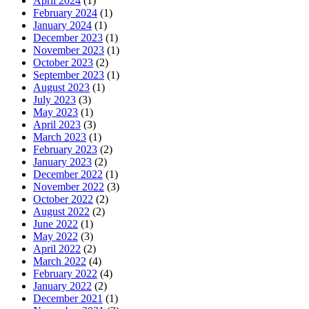
April 2024
(1)
February 2024
(1)
January 2024
(1)
December 2023
(1)
November 2023
(1)
October 2023
(2)
September 2023
(1)
August 2023
(1)
July 2023
(3)
May 2023
(1)
April 2023
(3)
March 2023
(1)
February 2023
(2)
January 2023
(2)
December 2022
(1)
November 2022
(3)
October 2022
(2)
August 2022
(2)
June 2022
(1)
May 2022
(3)
April 2022
(2)
March 2022
(4)
February 2022
(4)
January 2022
(2)
December 2021
(1)