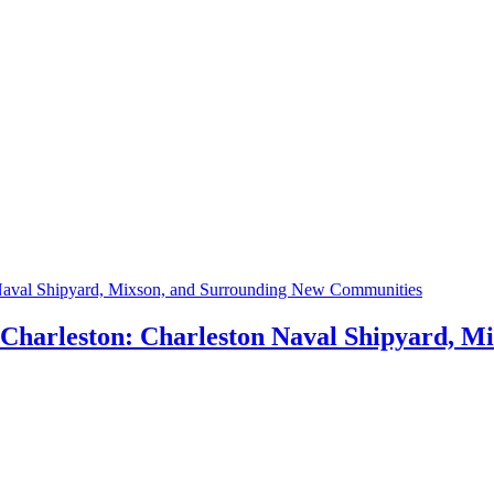
h Charleston: Charleston Naval Shipyard, 