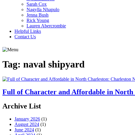
Sarah Cox
Nagylla Nhapulo
Jenna Bush
Rick Young
Lauren Abercrombie
Helpful Links
Contact Us
Tag:
naval shipyard
Full of Character and Affordable in Nort
Archive List
January 2026
(1)
August 2024
(1)
June 2024
(1)