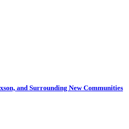
Mixson, and Surrounding New Communities