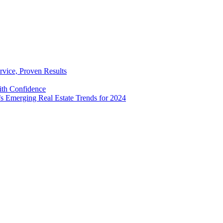
rvice, Proven Results
with Confidence
’s Emerging Real Estate Trends for 2024