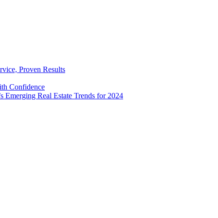
rvice, Proven Results
with Confidence
’s Emerging Real Estate Trends for 2024