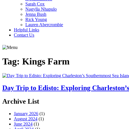
Sarah Cox
Nagylla Nhapulo
Jenna Bush
Rick Young
Lauren Abercrombie
Helpful Links
Contact Us
Tag:
Kings Farm
Day Trip to Edisto: Exploring Charleston’
Archive List
January 2026
(1)
August 2024
(1)
June 2024
(1)