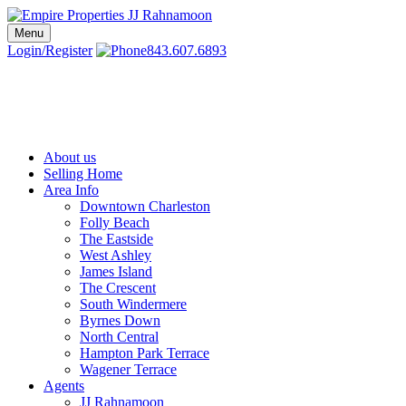
Skip
to
Menu
Charleston SC Realtors | Charleston Real Estate | Empire Properties
Local Charleston Realtors – Buy & Sell Real Estate
content
Login/Register
843.607.6893
About us
Selling Home
Area Info
Downtown Charleston
Folly Beach
The Eastside
West Ashley
James Island
The Crescent
South Windermere
Byrnes Down
North Central
Hampton Park Terrace
Wagener Terrace
Agents
JJ Rahnamoon