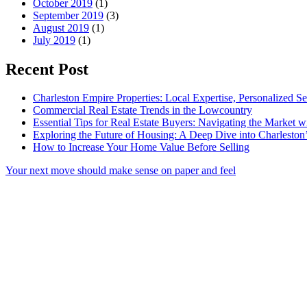
October 2019
(1)
September 2019
(3)
August 2019
(1)
July 2019
(1)
Recent Post
Charleston Empire Properties: Local Expertise, Personalized Se
Commercial Real Estate Trends in the Lowcountry
Essential Tips for Real Estate Buyers: Navigating the Market 
Exploring the Future of Housing: A Deep Dive into Charleston
How to Increase Your Home Value Before Selling
Your next move should make sense on paper and feel