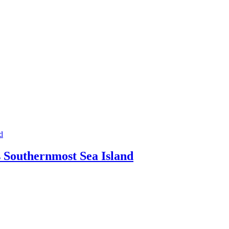
s Southernmost Sea Island