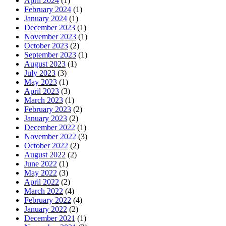
April 2024
(1)
February 2024
(1)
January 2024
(1)
December 2023
(1)
November 2023
(1)
October 2023
(2)
September 2023
(1)
August 2023
(1)
July 2023
(3)
May 2023
(1)
April 2023
(3)
March 2023
(1)
February 2023
(2)
January 2023
(2)
December 2022
(1)
November 2022
(3)
October 2022
(2)
August 2022
(2)
June 2022
(1)
May 2022
(3)
April 2022
(2)
March 2022
(4)
February 2022
(4)
January 2022
(2)
December 2021
(1)