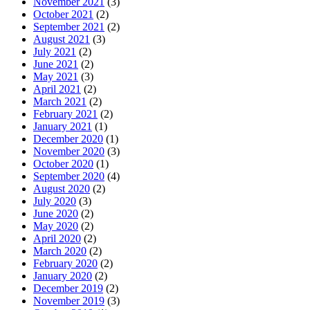
November 2021
(3)
October 2021
(2)
September 2021
(2)
August 2021
(3)
July 2021
(2)
June 2021
(2)
May 2021
(3)
April 2021
(2)
March 2021
(2)
February 2021
(2)
January 2021
(1)
December 2020
(1)
November 2020
(3)
October 2020
(1)
September 2020
(4)
August 2020
(2)
July 2020
(3)
June 2020
(2)
May 2020
(2)
April 2020
(2)
March 2020
(2)
February 2020
(2)
January 2020
(2)
December 2019
(2)
November 2019
(3)