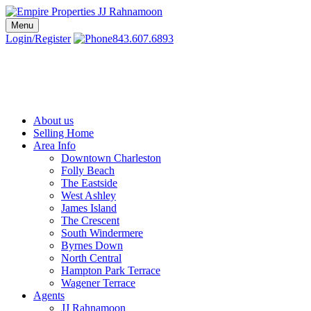
Skip
to
Menu
Charleston SC Realtors | Charleston Real Estate | Empire Properties
Local Charleston Realtors – Buy & Sell Real Estate
content
Login/Register
843.607.6893
About us
Selling Home
Area Info
Downtown Charleston
Folly Beach
The Eastside
West Ashley
James Island
The Crescent
South Windermere
Byrnes Down
North Central
Hampton Park Terrace
Wagener Terrace
Agents
JJ Rahnamoon