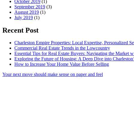
October 2019
(1)
September 2019
(3)
August 2019
(1)
July 2019
(1)
Recent Post
Charleston Empire Properties: Local Expertise, Personalized Se
Commercial Real Estate Trends in the Lowcountry
Essential Tips for Real Estate Buyers: Navigating the Market 
Exploring the Future of Housing: A Deep Dive into Charleston
How to Increase Your Home Value Before Selling
Your next move should make sense on paper and feel