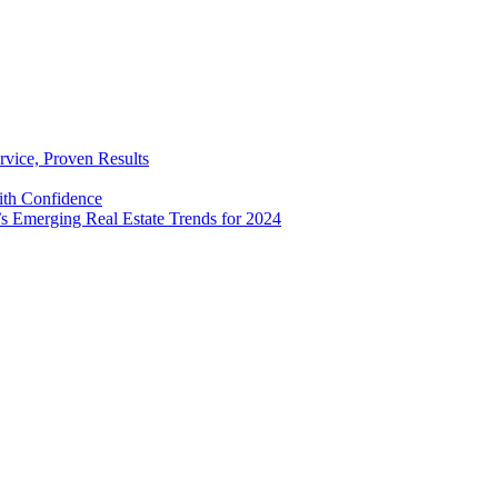
rvice, Proven Results
with Confidence
’s Emerging Real Estate Trends for 2024