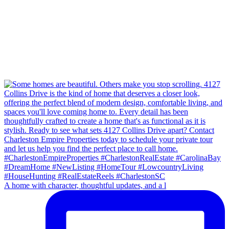
A home with character, thoughtful updates, and a l