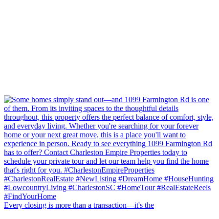
Every closing is more than a transaction—it's the