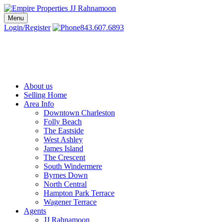
Skip
to
Menu
Charleston SC Realtors | Charleston Real Estate | Empire Properties
Local Charleston Realtors – Buy & Sell Real Estate
content
Login/Register
843.607.6893
About us
Selling Home
Area Info
Downtown Charleston
Folly Beach
The Eastside
West Ashley
James Island
The Crescent
South Windermere
Byrnes Down
North Central
Hampton Park Terrace
Wagener Terrace
Agents
JJ Rahnamoon