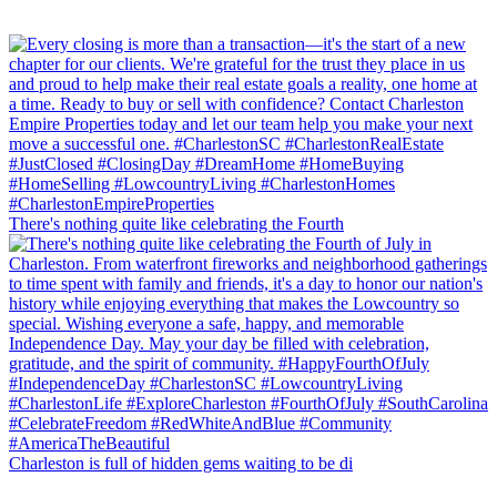
There's nothing quite like celebrating the Fourth
Charleston is full of hidden gems waiting to be di