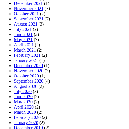
December 2021
(1)
November 2021
(3)
October 2021
(2)
September 2021
(2)
August 2021
(3)
July 2021
(2)
June 2021
(2)
May 2021
(3)
April 2021
(2)
March 2021
(2)
February 2021
(2)
January 2021
(1)
December 2020
(1)
November 2020
(3)
October 2020
(1)
September 2020
(4)
August 2020
(2)
July 2020
(3)
June 2020
(2)
May 2020
(2)
April 2020
(2)
March 2020
(2)
February 2020
(2)
January 2020
(2)
December 2019
(2)