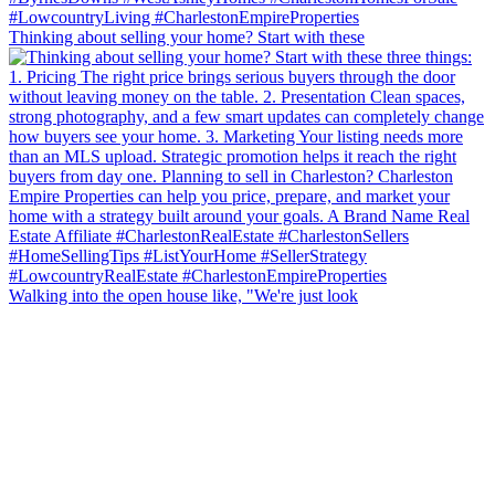
Thinking about selling your home? Start with these
Walking into the open house like, "We're just look