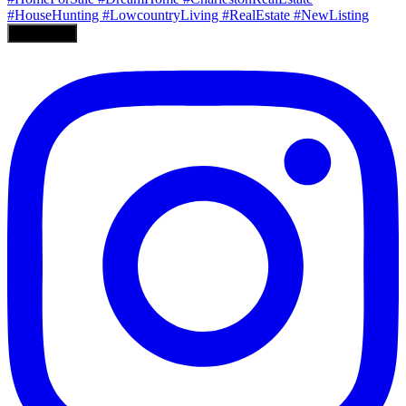
Load More