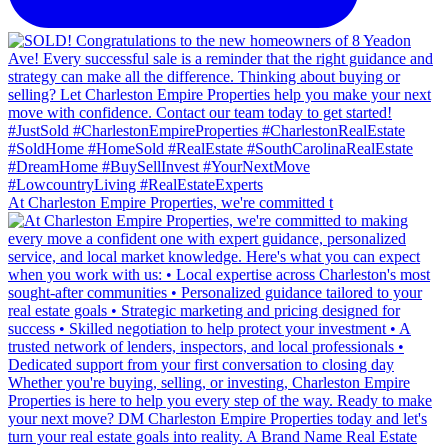
At Charleston Empire Properties, we're committed t