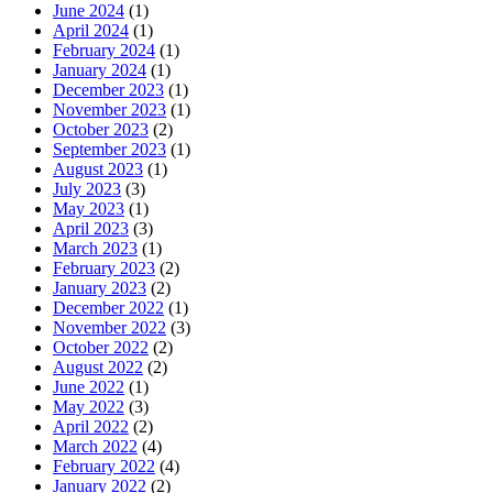
June 2024
(1)
April 2024
(1)
February 2024
(1)
January 2024
(1)
December 2023
(1)
November 2023
(1)
October 2023
(2)
September 2023
(1)
August 2023
(1)
July 2023
(3)
May 2023
(1)
April 2023
(3)
March 2023
(1)
February 2023
(2)
January 2023
(2)
December 2022
(1)
November 2022
(3)
October 2022
(2)
August 2022
(2)
June 2022
(1)
May 2022
(3)
April 2022
(2)
March 2022
(4)
February 2022
(4)
January 2022
(2)