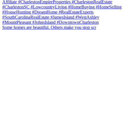
Some homes are beautiful. Others make you stop scr