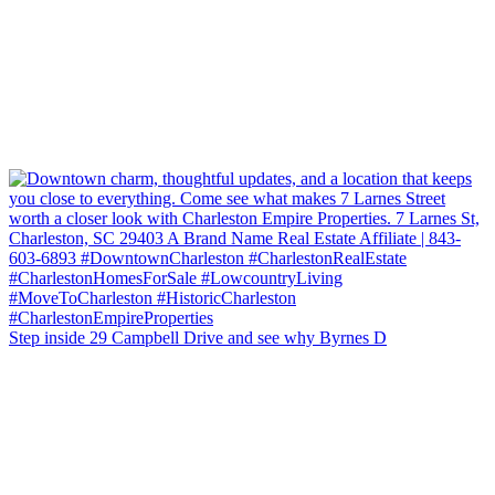
Step inside 29 Campbell Drive and see why Byrnes D