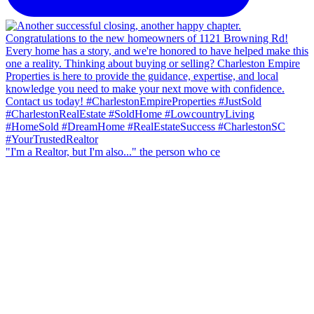
"I'm a Realtor, but I'm also..." the person who ce