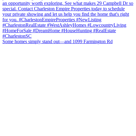
Some homes simply stand out—and 1099 Farmington Rd