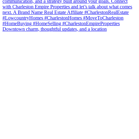
Downtown charm, thoughtful updates, and a location