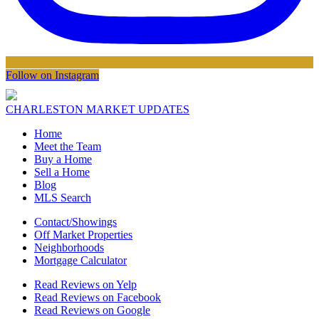
Follow on Instagram
CHARLESTON MARKET UPDATES
Home
Meet the Team
Buy a Home
Sell a Home
Blog
MLS Search
Contact/Showings
Off Market Properties
Neighborhoods
Mortgage Calculator
Read Reviews on Yelp
Read Reviews on Facebook
Read Reviews on Google