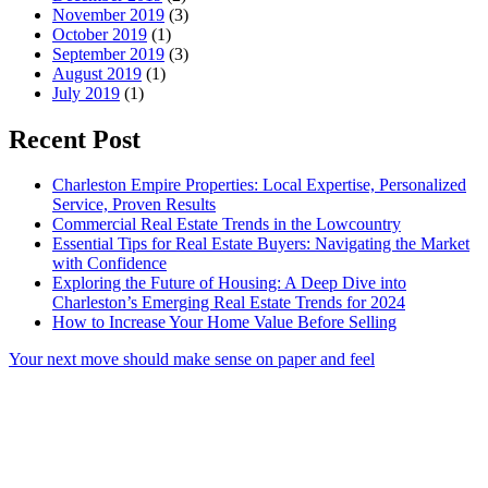
November 2019
(3)
October 2019
(1)
September 2019
(3)
August 2019
(1)
July 2019
(1)
Recent Post
Charleston Empire Properties: Local Expertise, Personalized
Service, Proven Results
Commercial Real Estate Trends in the Lowcountry
Essential Tips for Real Estate Buyers: Navigating the Market
with Confidence
Exploring the Future of Housing: A Deep Dive into
Charleston’s Emerging Real Estate Trends for 2024
How to Increase Your Home Value Before Selling
Your next move should make sense on paper and feel