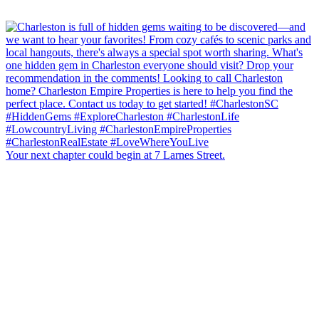
Your next chapter could begin at 7 Larnes Street.