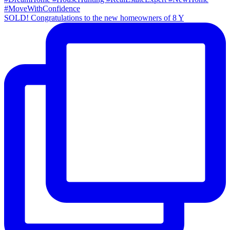
SOLD! Congratulations to the new homeowners of 8 Y