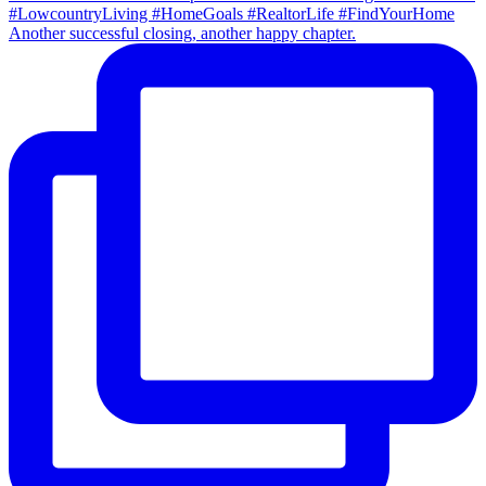
Another successful closing, another happy chapter.