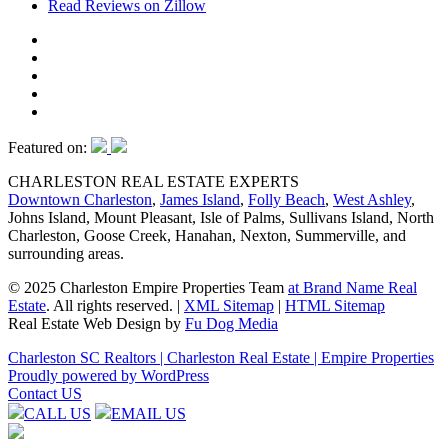
Read Reviews on Zillow
Featured on:
CHARLESTON REAL ESTATE EXPERTS
Downtown Charleston
,
James Island
,
Folly Beach
,
West Ashley
,
Johns Island, Mount Pleasant, Isle of Palms, Sullivans Island, North
Charleston, Goose Creek, Hanahan, Nexton, Summerville, and
surrounding areas.
© 2025 Charleston Empire Properties Team
at Brand Name Real
Estate
. All rights reserved.
|
XML Sitemap
|
HTML Sitemap
Real Estate Web Design by
Fu Dog Media
Charleston SC Realtors | Charleston Real Estate | Empire Properties
Proudly powered by WordPress
Contact US
CALL US
EMAIL US