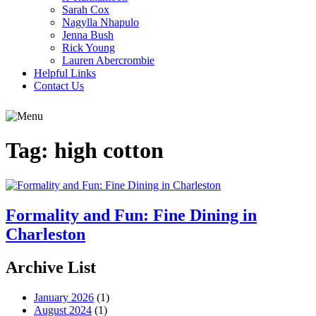
Sarah Cox
Nagylla Nhapulo
Jenna Bush
Rick Young
Lauren Abercrombie
Helpful Links
Contact Us
Tag:
high cotton
Formality and Fun: Fine Dining in
Charleston
Archive List
January 2026
(1)
August 2024
(1)