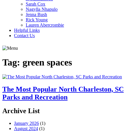
Sarah Cox
Nagylla Nhapulo
Jenna Bush
Rick Young
Lauren Abercrombie
Helpful Links
Contact Us
Tag:
green spaces
The Most Popular North Charleston, SC
Parks and Recreation
Archive List
January 2026
(1)
August 2024
(1)