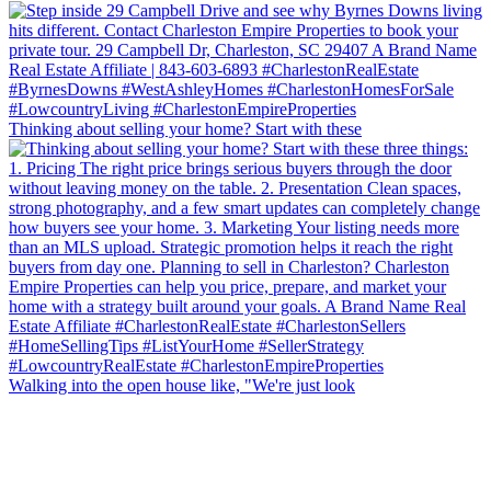
Thinking about selling your home? Start with these
Walking into the open house like, "We're just look