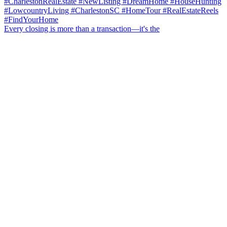
Every closing is more than a transaction—it's the