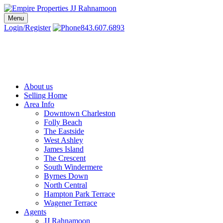
Skip
to
Menu
Charleston SC Realtors | Charleston Real Estate | Empire Properties
Local Charleston Realtors – Buy & Sell Real Estate
content
Login/Register
843.607.6893
About us
Selling Home
Area Info
Downtown Charleston
Folly Beach
The Eastside
West Ashley
James Island
The Crescent
South Windermere
Byrnes Down
North Central
Hampton Park Terrace
Wagener Terrace
Agents
JJ Rahnamoon