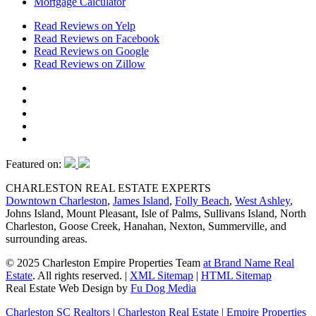
Mortgage Calculator
Read Reviews on Yelp
Read Reviews on Facebook
Read Reviews on Google
Read Reviews on Zillow
Featured on:
CHARLESTON REAL ESTATE EXPERTS
Downtown Charleston
,
James Island
,
Folly Beach
,
West Ashley
,
Johns Island, Mount Pleasant, Isle of Palms, Sullivans Island, North
Charleston, Goose Creek, Hanahan, Nexton, Summerville, and
surrounding areas.
© 2025 Charleston Empire Properties Team
at Brand Name Real
Estate
. All rights reserved.
|
XML Sitemap
|
HTML Sitemap
Real Estate Web Design by
Fu Dog Media
Charleston SC Realtors | Charleston Real Estate | Empire Properties