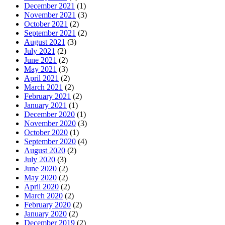
December 2021
(1)
November 2021
(3)
October 2021
(2)
September 2021
(2)
August 2021
(3)
July 2021
(2)
June 2021
(2)
May 2021
(3)
April 2021
(2)
March 2021
(2)
February 2021
(2)
January 2021
(1)
December 2020
(1)
November 2020
(3)
October 2020
(1)
September 2020
(4)
August 2020
(2)
July 2020
(3)
June 2020
(2)
May 2020
(2)
April 2020
(2)
March 2020
(2)
February 2020
(2)
January 2020
(2)
December 2019
(2)