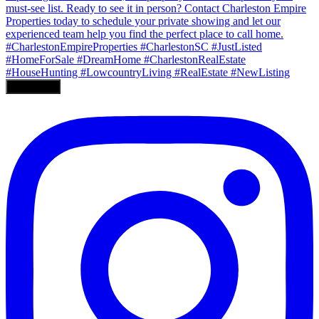
Load More