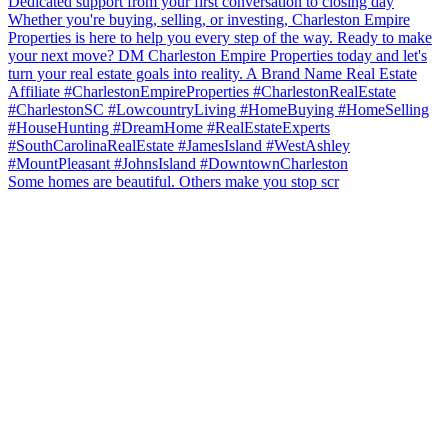
Some homes are beautiful. Others make you stop scr