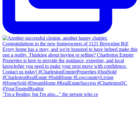
"I'm a Realtor, but I'm also..." the person who ce