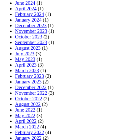
June 2024
(1)
April 2024
(1)
February 2024
(1)
January 2024
(1)
December 2023
(1)
November 2023
(1)
October 2023
(2)
September 2023
(1)
August 2023
(1)
July 2023
(3)
May 2023
(1)
April 2023
(3)
March 2023
(1)
February 2023
(2)
January 2023
(2)
December 2022
(1)
November 2022
(3)
October 2022
(2)
August 2022
(2)
June 2022
(1)
May 2022
(3)
April 2022
(2)
March 2022
(4)
February 2022
(4)
January 2022
(2)