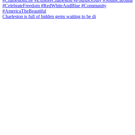
Charleston is full of hidden gems waiting to be di