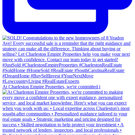
At Charleston Empire Properties, we're committed t