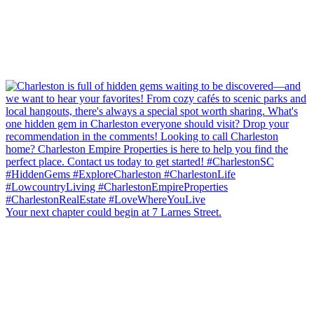
Your next chapter could begin at 7 Larnes Street.