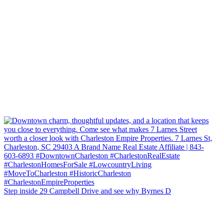
Step inside 29 Campbell Drive and see why Byrnes D