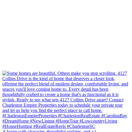
A home with character, thoughtful updates, and a l