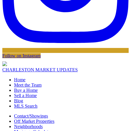
Follow on Instagram
CHARLESTON MARKET UPDATES
Home
Meet the Team
Buy a Home
Sell a Home
Blog
MLS Search
Contact/Showings
Off Market Properties
Neighborhoods