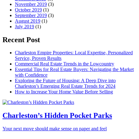
November 2019
(3)
October 2019
(1)
September 2019
(3)
August 2019
(1)
July 2019
(1)
Recent Post
Charleston Empire Properties: Local Expertise, Personalized
Service, Proven Results
Commercial Real Estate Trends in the Lowcountry
Essential Tips for Real Estate Buyers: Navigating the Market
with Confidence
Exploring the Future of Housing: A Deep Dive into
Charleston’s Emerging Real Estate Trends for 2024
How to Increase Your Home Value Before Selling
Charleston’s Hidden Pocket Parks
Your next move should make sense on paper and feel