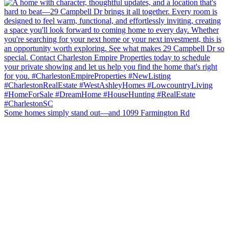
Some homes simply stand out—and 1099 Farmington Rd