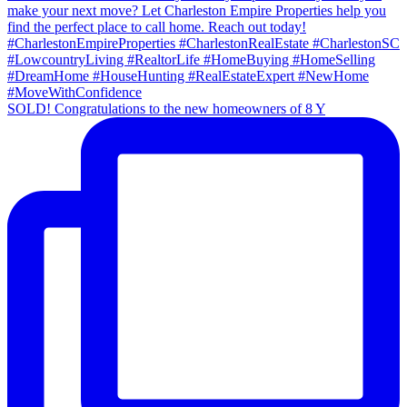
SOLD! Congratulations to the new homeowners of 8 Y