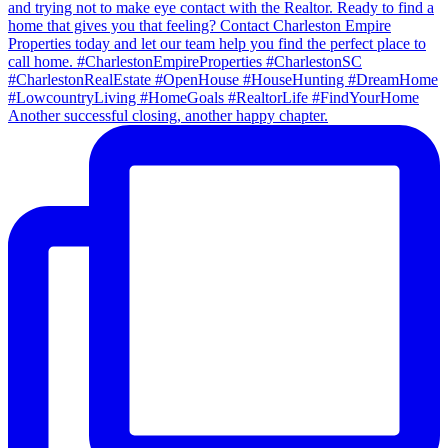
Another successful closing, another happy chapter.