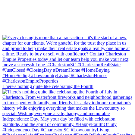
There's nothing quite like celebrating the Fourth