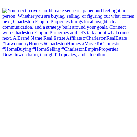
Downtown charm, thoughtful updates, and a location