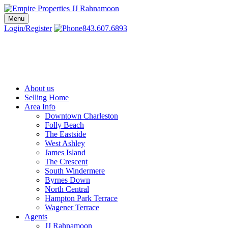
Skip
to
Menu
Charleston SC Realtors | Charleston Real Estate | Empire Properties
Local Charleston Realtors – Buy & Sell Real Estate
content
Login/Register
843.607.6893
About us
Selling Home
Area Info
Downtown Charleston
Folly Beach
The Eastside
West Ashley
James Island
The Crescent
South Windermere
Byrnes Down
North Central
Hampton Park Terrace
Wagener Terrace
Agents
JJ Rahnamoon