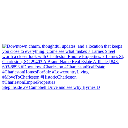
Step inside 29 Campbell Drive and see why Byrnes D