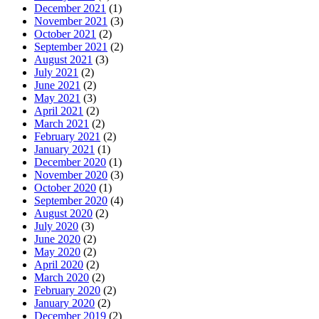
December 2021
(1)
November 2021
(3)
October 2021
(2)
September 2021
(2)
August 2021
(3)
July 2021
(2)
June 2021
(2)
May 2021
(3)
April 2021
(2)
March 2021
(2)
February 2021
(2)
January 2021
(1)
December 2020
(1)
November 2020
(3)
October 2020
(1)
September 2020
(4)
August 2020
(2)
July 2020
(3)
June 2020
(2)
May 2020
(2)
April 2020
(2)
March 2020
(2)
February 2020
(2)
January 2020
(2)
December 2019
(2)