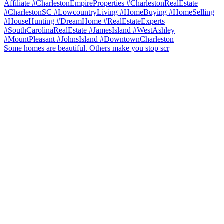
Some homes are beautiful. Others make you stop scr