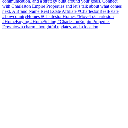
Downtown charm, thoughtful updates, and a location