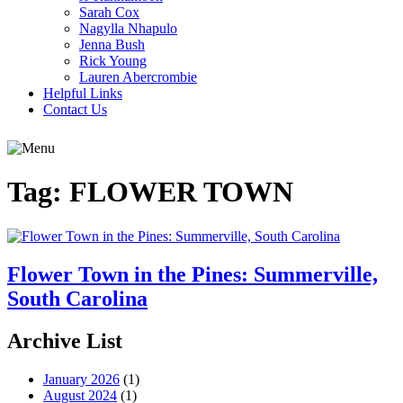
Sarah Cox
Nagylla Nhapulo
Jenna Bush
Rick Young
Lauren Abercrombie
Helpful Links
Contact Us
Tag:
FLOWER TOWN
Flower Town in the Pines: Summerville,
South Carolina
Archive List
January 2026
(1)
August 2024
(1)