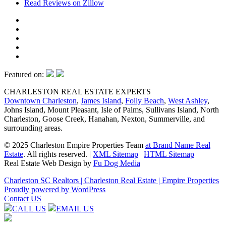
Read Reviews on Zillow
Featured on:
CHARLESTON REAL ESTATE EXPERTS
Downtown Charleston
,
James Island
,
Folly Beach
,
West Ashley
,
Johns Island, Mount Pleasant, Isle of Palms, Sullivans Island, North
Charleston, Goose Creek, Hanahan, Nexton, Summerville, and
surrounding areas.
© 2025 Charleston Empire Properties Team
at Brand Name Real
Estate
. All rights reserved.
|
XML Sitemap
|
HTML Sitemap
Real Estate Web Design by
Fu Dog Media
Charleston SC Realtors | Charleston Real Estate | Empire Properties
Proudly powered by WordPress
Contact US
CALL US
EMAIL US