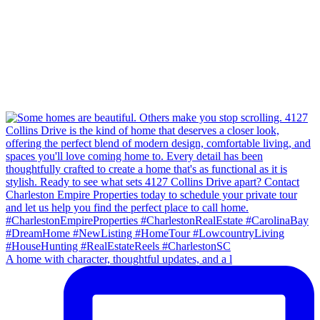
A home with character, thoughtful updates, and a l