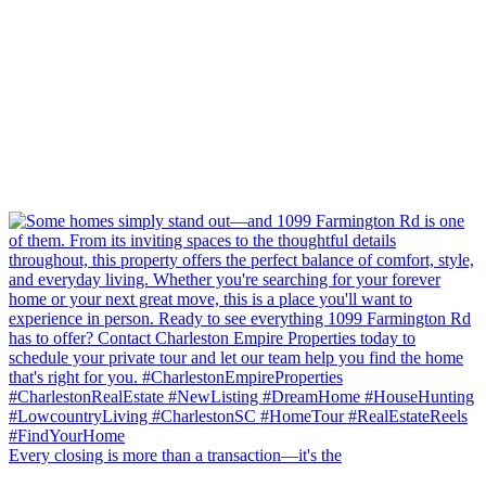
Every closing is more than a transaction—it's the