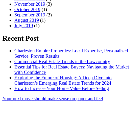
November 2019
(3)
October 2019
(1)
September 2019
(3)
August 2019
(1)
July 2019
(1)
Recent Post
Charleston Empire Properties: Local Expertise, Personalized
Service, Proven Results
Commercial Real Estate Trends in the Lowcountry
Essential Tips for Real Estate Buyers: Navigating the Market
with Confidence
Exploring the Future of Housing: A Deep Dive into
Charleston’s Emerging Real Estate Trends for 2024
How to Increase Your Home Value Before Selling
Your next move should make sense on paper and feel