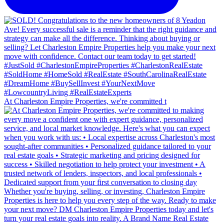
At Charleston Empire Properties, we're committed t