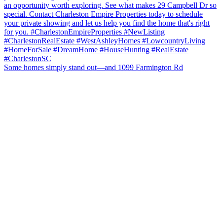
Some homes simply stand out—and 1099 Farmington Rd