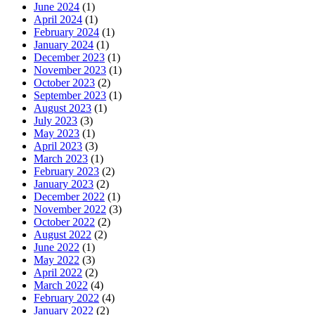
June 2024
(1)
April 2024
(1)
February 2024
(1)
January 2024
(1)
December 2023
(1)
November 2023
(1)
October 2023
(2)
September 2023
(1)
August 2023
(1)
July 2023
(3)
May 2023
(1)
April 2023
(3)
March 2023
(1)
February 2023
(2)
January 2023
(2)
December 2022
(1)
November 2022
(3)
October 2022
(2)
August 2022
(2)
June 2022
(1)
May 2022
(3)
April 2022
(2)
March 2022
(4)
February 2022
(4)
January 2022
(2)