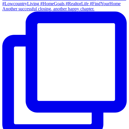
Another successful closing, another happy chapter.