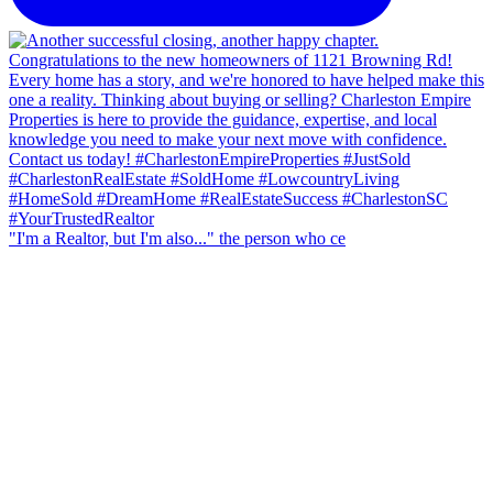
"I'm a Realtor, but I'm also..." the person who ce