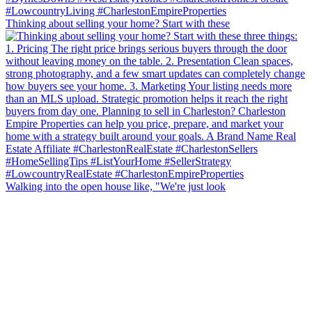
Thinking about selling your home? Start with these
Walking into the open house like, "We're just look