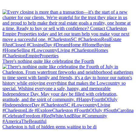
There's nothing quite like celebrating the Fourth
Charleston is full of hidden gems waiting to be di