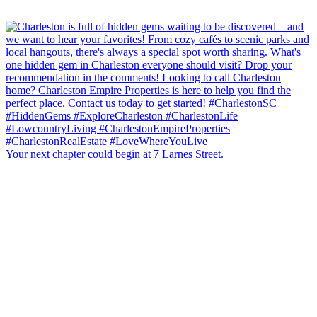
Your next chapter could begin at 7 Larnes Street.