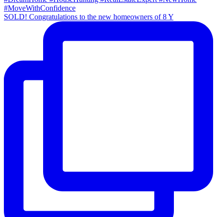
SOLD! Congratulations to the new homeowners of 8 Y