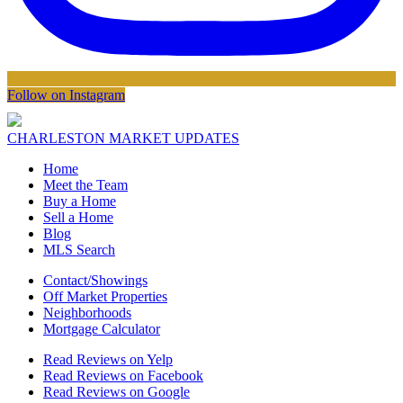
Follow on Instagram
CHARLESTON MARKET UPDATES
Home
Meet the Team
Buy a Home
Sell a Home
Blog
MLS Search
Contact/Showings
Off Market Properties
Neighborhoods
Mortgage Calculator
Read Reviews on Yelp
Read Reviews on Facebook
Read Reviews on Google