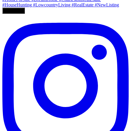
Load More