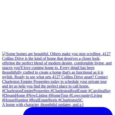
A home with character, thoughtful updates, and a l