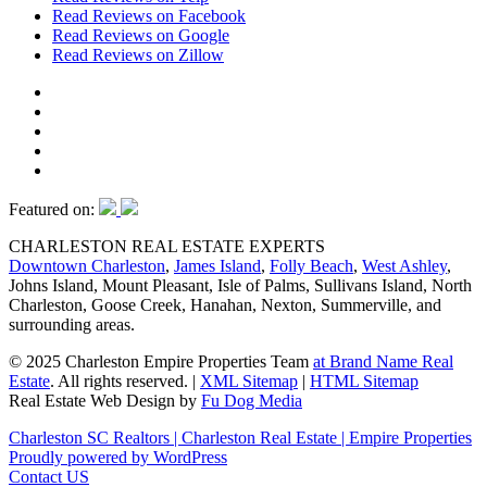
Read Reviews on Facebook
Read Reviews on Google
Read Reviews on Zillow
Featured on:
CHARLESTON REAL ESTATE EXPERTS
Downtown Charleston
,
James Island
,
Folly Beach
,
West Ashley
,
Johns Island, Mount Pleasant, Isle of Palms, Sullivans Island, North
Charleston, Goose Creek, Hanahan, Nexton, Summerville, and
surrounding areas.
© 2025 Charleston Empire Properties Team
at Brand Name Real
Estate
. All rights reserved.
|
XML Sitemap
|
HTML Sitemap
Real Estate Web Design by
Fu Dog Media
Charleston SC Realtors | Charleston Real Estate | Empire Properties
Proudly powered by WordPress
Contact US