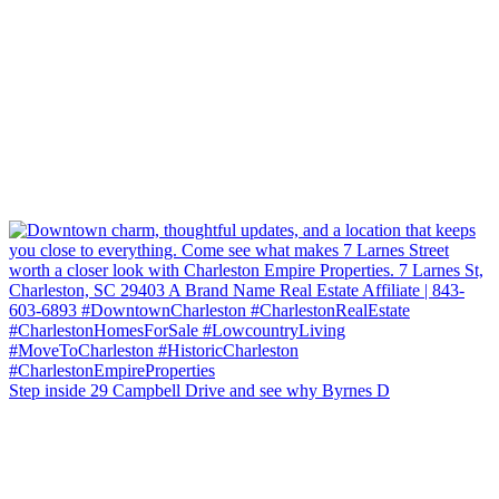
Step inside 29 Campbell Drive and see why Byrnes D