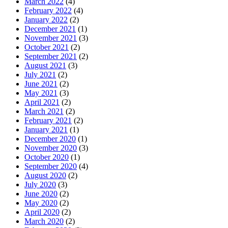
March 2022
(4)
February 2022
(4)
January 2022
(2)
December 2021
(1)
November 2021
(3)
October 2021
(2)
September 2021
(2)
August 2021
(3)
July 2021
(2)
June 2021
(2)
May 2021
(3)
April 2021
(2)
March 2021
(2)
February 2021
(2)
January 2021
(1)
December 2020
(1)
November 2020
(3)
October 2020
(1)
September 2020
(4)
August 2020
(2)
July 2020
(3)
June 2020
(2)
May 2020
(2)
April 2020
(2)
March 2020
(2)