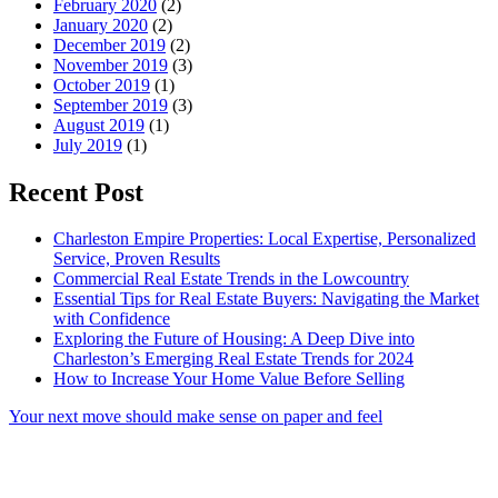
February 2020
(2)
January 2020
(2)
December 2019
(2)
November 2019
(3)
October 2019
(1)
September 2019
(3)
August 2019
(1)
July 2019
(1)
Recent Post
Charleston Empire Properties: Local Expertise, Personalized
Service, Proven Results
Commercial Real Estate Trends in the Lowcountry
Essential Tips for Real Estate Buyers: Navigating the Market
with Confidence
Exploring the Future of Housing: A Deep Dive into
Charleston’s Emerging Real Estate Trends for 2024
How to Increase Your Home Value Before Selling
Your next move should make sense on paper and feel