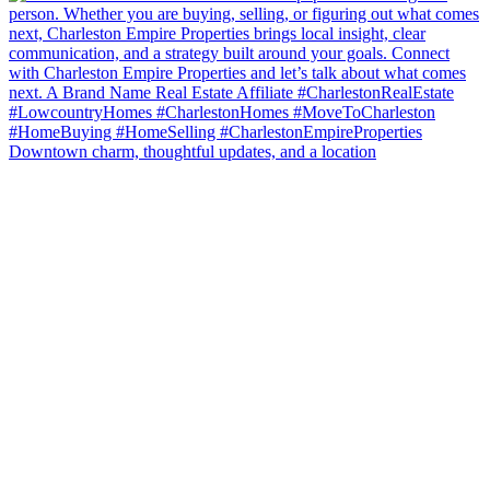
Downtown charm, thoughtful updates, and a location