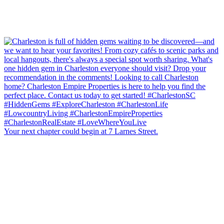
Your next chapter could begin at 7 Larnes Street.