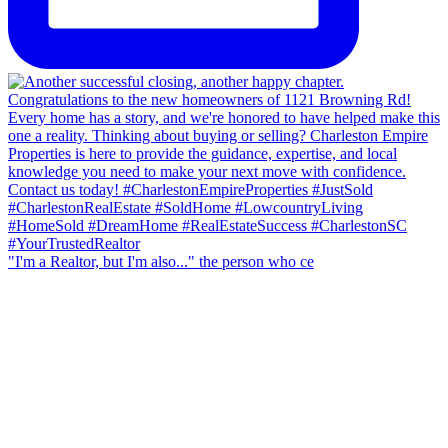
"I'm a Realtor, but I'm also..." the person who ce