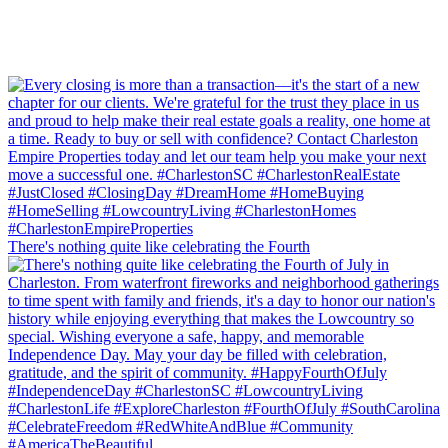
There's nothing quite like celebrating the Fourth