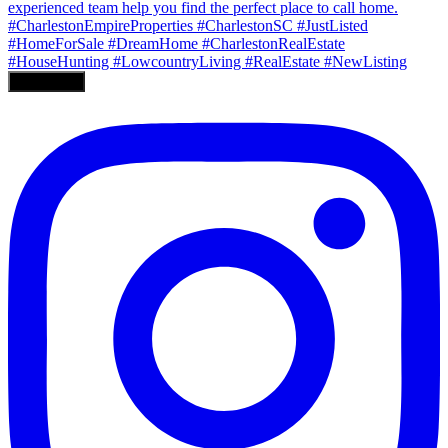
Load More