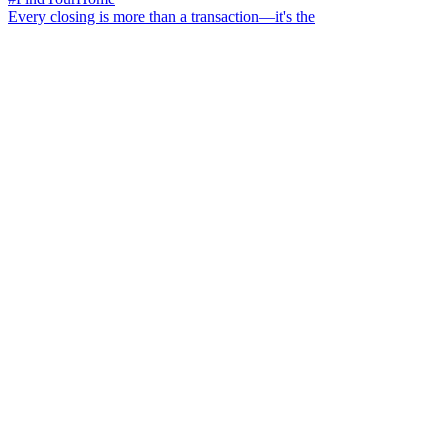
Every closing is more than a transaction—it's the