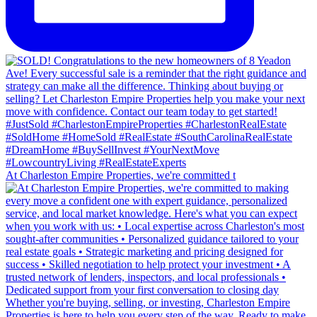
At Charleston Empire Properties, we're committed t