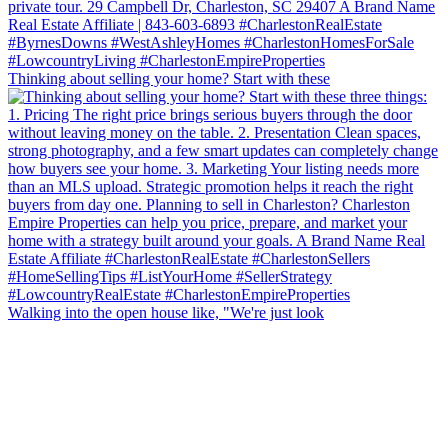
Thinking about selling your home? Start with these
Walking into the open house like, "We're just look