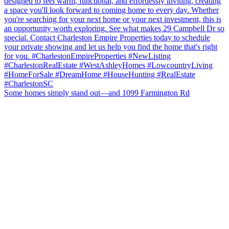
Some homes simply stand out—and 1099 Farmington Rd