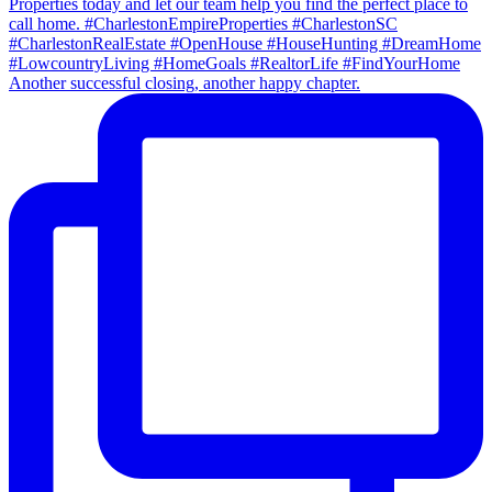
Another successful closing, another happy chapter.