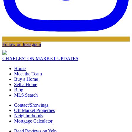
Follow on Instagram
CHARLESTON MARKET UPDATES
Home
Meet the Team
Buy a Home
Sell a Home
Blog
MLS Search
Contact/Showings
Off Market Properties
Neighborhoods
Mortgage Calculator
Read Reviews on Yelp