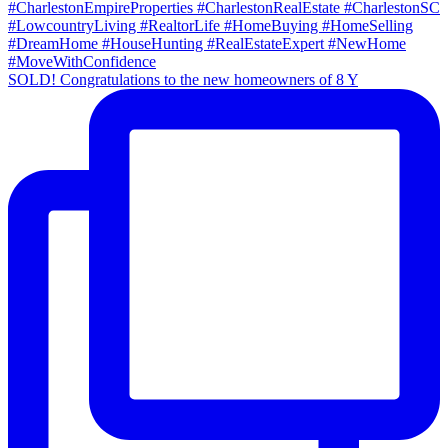
SOLD! Congratulations to the new homeowners of 8 Y