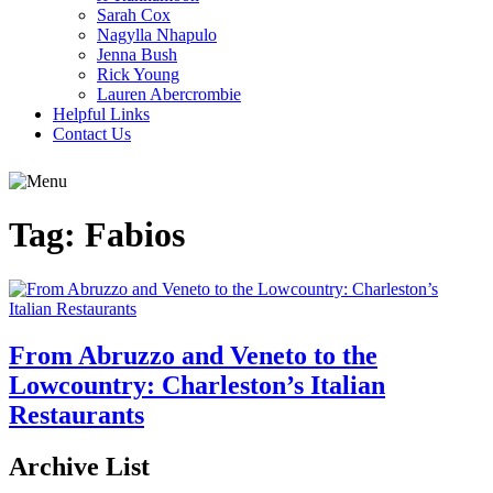
Sarah Cox
Nagylla Nhapulo
Jenna Bush
Rick Young
Lauren Abercrombie
Helpful Links
Contact Us
Tag:
Fabios
From Abruzzo and Veneto to the
Lowcountry: Charleston’s Italian
Restaurants
Archive List