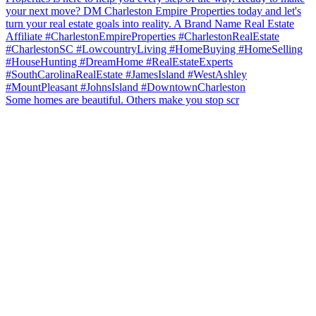
Some homes are beautiful. Others make you stop scr