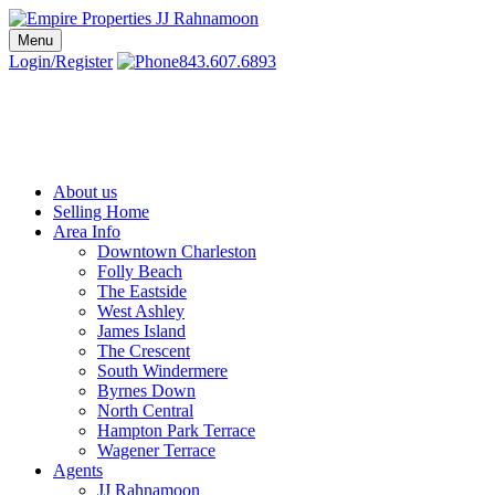
Skip
to
Menu
Charleston SC Realtors | Charleston Real Estate | Empire Properties
Local Charleston Realtors – Buy & Sell Real Estate
content
Login/Register
843.607.6893
About us
Selling Home
Area Info
Downtown Charleston
Folly Beach
The Eastside
West Ashley
James Island
The Crescent
South Windermere
Byrnes Down
North Central
Hampton Park Terrace
Wagener Terrace
Agents
JJ Rahnamoon