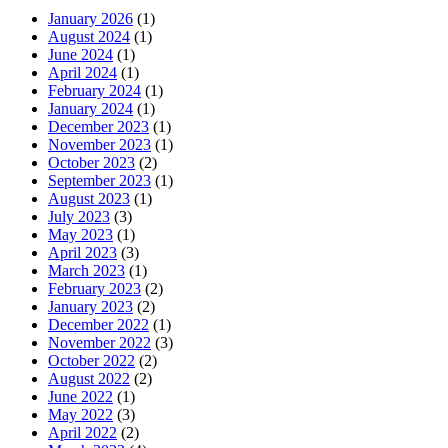
January 2026
(1)
August 2024
(1)
June 2024
(1)
April 2024
(1)
February 2024
(1)
January 2024
(1)
December 2023
(1)
November 2023
(1)
October 2023
(2)
September 2023
(1)
August 2023
(1)
July 2023
(3)
May 2023
(1)
April 2023
(3)
March 2023
(1)
February 2023
(2)
January 2023
(2)
December 2022
(1)
November 2022
(3)
October 2022
(2)
August 2022
(2)
June 2022
(1)
May 2022
(3)
April 2022
(2)