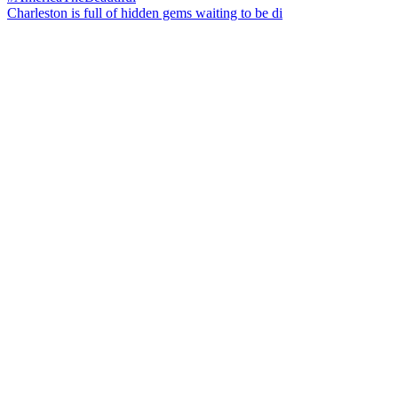
Charleston is full of hidden gems waiting to be di