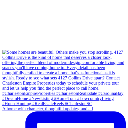
A home with character, thoughtful updates, and a l