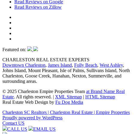
Read Reviews on Google
Read Reviews on Zillow
Featured on:
CHARLESTON REAL ESTATE EXPERTS
Downtown Charleston
,
James Island
,
Folly Beach
,
West Ashley
,
Johns Island, Mount Pleasant, Isle of Palms, Sullivans Island, North
Charleston, Goose Creek, Hanahan, Nexton, Summerville, and
surrounding areas.
© 2025 Charleston Empire Properties Team
at Brand Name Real
Estate
. All rights reserved.
|
XML Sitemap
|
HTML Sitemap
Real Estate Web Design by
Fu Dog Media
Charleston SC Realtors | Charleston Real Estate | Empire Properties
Proudly powered by WordPress
Contact US
CALL US
EMAIL US