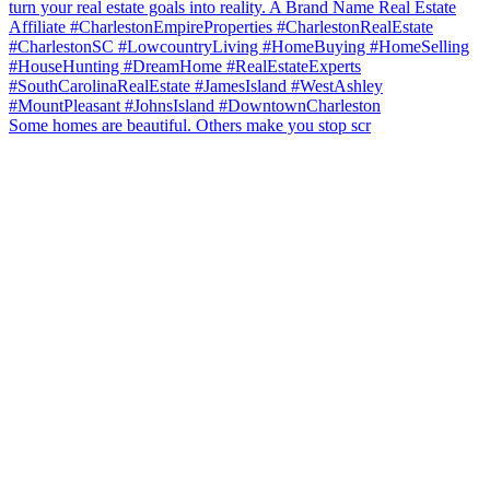
Some homes are beautiful. Others make you stop scr