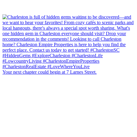
Your next chapter could begin at 7 Larnes Street.