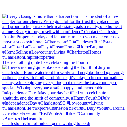
There's nothing quite like celebrating the Fourth
Charleston is full of hidden gems waiting to be di