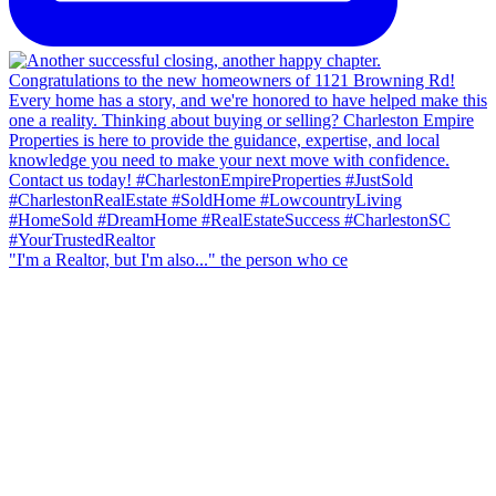
"I'm a Realtor, but I'm also..." the person who ce