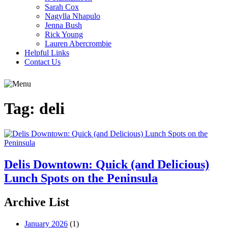
Sarah Cox
Nagylla Nhapulo
Jenna Bush
Rick Young
Lauren Abercrombie
Helpful Links
Contact Us
Tag:
deli
Delis Downtown: Quick (and Delicious)
Lunch Spots on the Peninsula
Archive List
January 2026
(1)