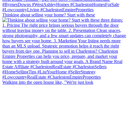
Thinking about selling your home? Start with these
Walking into the open house like, "We're just look