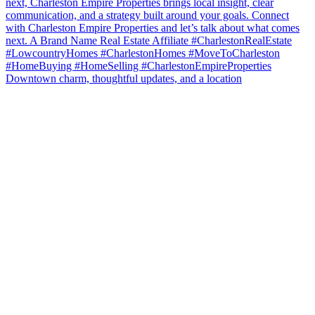
Downtown charm, thoughtful updates, and a location