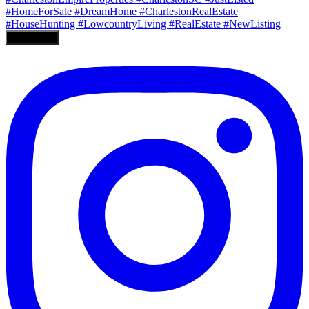
Load More