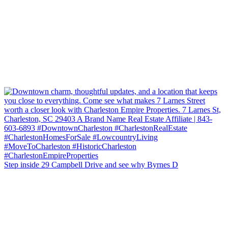
Step inside 29 Campbell Drive and see why Byrnes D