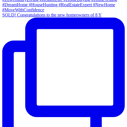
SOLD! Congratulations to the new homeowners of 8 Y