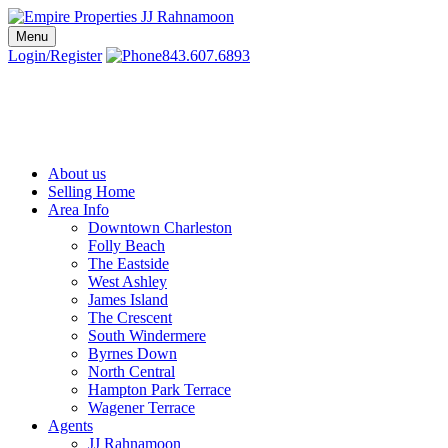
Skip
to
Menu
Charleston SC Realtors | Charleston Real Estate | Empire Properties
Local Charleston Realtors – Buy & Sell Real Estate
content
Login/Register
843.607.6893
About us
Selling Home
Area Info
Downtown Charleston
Folly Beach
The Eastside
West Ashley
James Island
The Crescent
South Windermere
Byrnes Down
North Central
Hampton Park Terrace
Wagener Terrace
Agents
JJ Rahnamoon