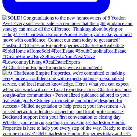
At Charleston Empire Properties, we're committed t