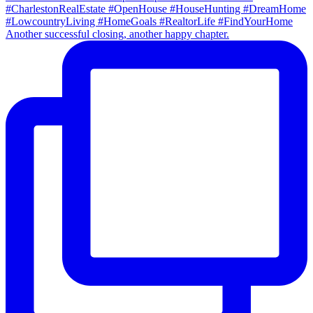
Another successful closing, another happy chapter.