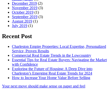
December 2019
(2)
November 2019
(3)
October 2019
(1)
September 2019
(3)
August 2019
(1)
July 2019
(1)
Recent Post
Charleston Empire Properties: Local Expertise, Personalized
Service, Proven Results
Commercial Real Estate Trends in the Lowcountry
Essential Tips for Real Estate Buyers: Navigating the Market
with Confidence
Exploring the Future of Housing: A Deep Dive into
Charleston’s Emerging Real Estate Trends for 2024
How to Increase Your Home Value Before Selling
Your next move should make sense on paper and feel