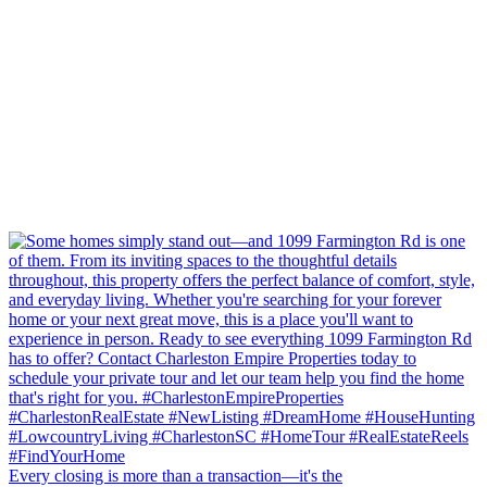
Every closing is more than a transaction—it's the