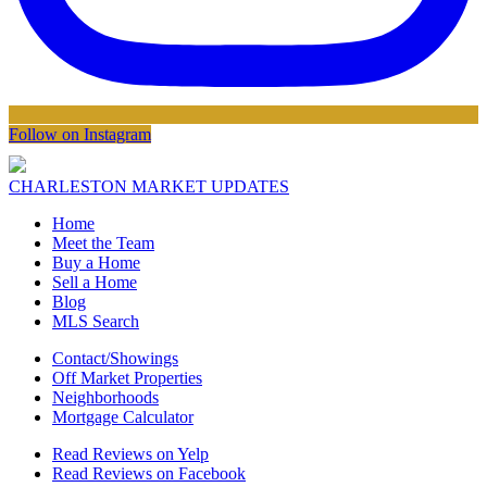
Follow on Instagram
CHARLESTON MARKET UPDATES
Home
Meet the Team
Buy a Home
Sell a Home
Blog
MLS Search
Contact/Showings
Off Market Properties
Neighborhoods
Mortgage Calculator
Read Reviews on Yelp
Read Reviews on Facebook