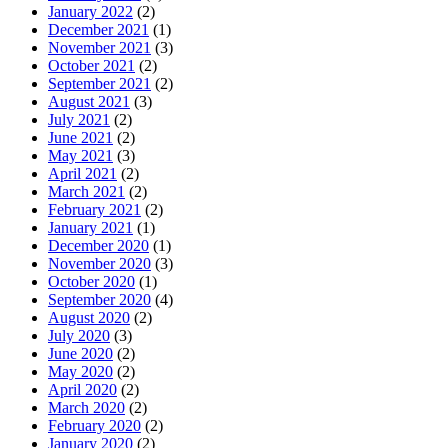
January 2022
(2)
December 2021
(1)
November 2021
(3)
October 2021
(2)
September 2021
(2)
August 2021
(3)
July 2021
(2)
June 2021
(2)
May 2021
(3)
April 2021
(2)
March 2021
(2)
February 2021
(2)
January 2021
(1)
December 2020
(1)
November 2020
(3)
October 2020
(1)
September 2020
(4)
August 2020
(2)
July 2020
(3)
June 2020
(2)
May 2020
(2)
April 2020
(2)
March 2020
(2)
February 2020
(2)
January 2020
(2)