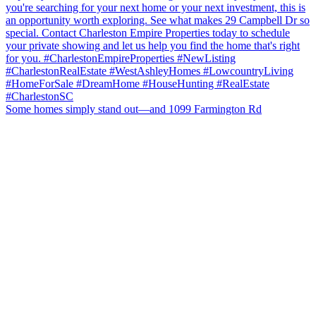
Some homes simply stand out—and 1099 Farmington Rd