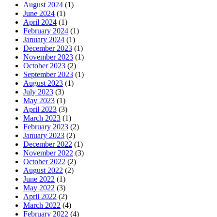
August 2024
(1)
June 2024
(1)
April 2024
(1)
February 2024
(1)
January 2024
(1)
December 2023
(1)
November 2023
(1)
October 2023
(2)
September 2023
(1)
August 2023
(1)
July 2023
(3)
May 2023
(1)
April 2023
(3)
March 2023
(1)
February 2023
(2)
January 2023
(2)
December 2022
(1)
November 2022
(3)
October 2022
(2)
August 2022
(2)
June 2022
(1)
May 2022
(3)
April 2022
(2)
March 2022
(4)
February 2022
(4)