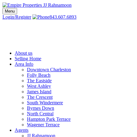
Skip
to
Menu
Charleston SC Realtors | Charleston Real Estate | Empire Properties
Local Charleston Realtors – Buy & Sell Real Estate
content
Login/Register
843.607.6893
About us
Selling Home
Area Info
Downtown Charleston
Folly Beach
The Eastside
West Ashley
James Island
The Crescent
South Windermere
Byrnes Down
North Central
Hampton Park Terrace
Wagener Terrace
Agents
JJ Rahnamoon