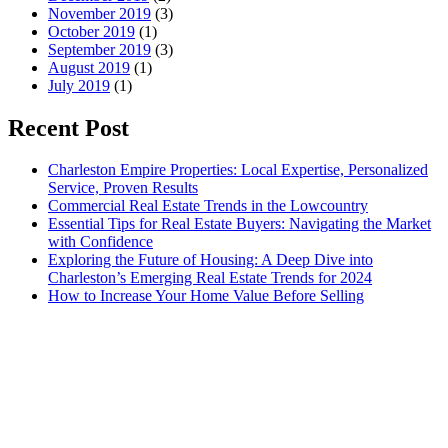
November 2019
(3)
October 2019
(1)
September 2019
(3)
August 2019
(1)
July 2019
(1)
Recent Post
Charleston Empire Properties: Local Expertise, Personalized
Service, Proven Results
Commercial Real Estate Trends in the Lowcountry
Essential Tips for Real Estate Buyers: Navigating the Market
with Confidence
Exploring the Future of Housing: A Deep Dive into
Charleston’s Emerging Real Estate Trends for 2024
How to Increase Your Home Value Before Selling