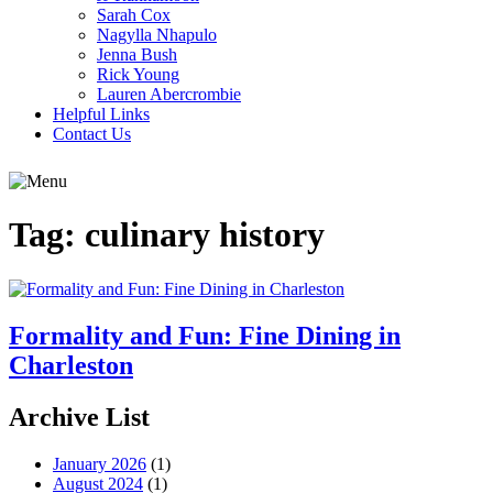
Sarah Cox
Nagylla Nhapulo
Jenna Bush
Rick Young
Lauren Abercrombie
Helpful Links
Contact Us
Tag:
culinary history
Formality and Fun: Fine Dining in
Charleston
Archive List
January 2026
(1)
August 2024
(1)