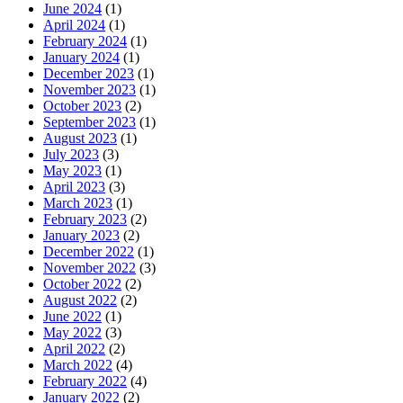
June 2024
(1)
April 2024
(1)
February 2024
(1)
January 2024
(1)
December 2023
(1)
November 2023
(1)
October 2023
(2)
September 2023
(1)
August 2023
(1)
July 2023
(3)
May 2023
(1)
April 2023
(3)
March 2023
(1)
February 2023
(2)
January 2023
(2)
December 2022
(1)
November 2022
(3)
October 2022
(2)
August 2022
(2)
June 2022
(1)
May 2022
(3)
April 2022
(2)
March 2022
(4)
February 2022
(4)
January 2022
(2)