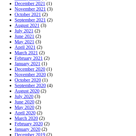
December 2021
(1)
November 2021
(3)
October 2021
(2)
September 2021
(2)
August 2021
(3)
July 2021
(2)
June 2021
(2)
May 2021
(3)
April 2021
(2)
March 2021
(2)
February 2021
(2)
January 2021
(1)
December 2020
(1)
November 2020
(3)
October 2020
(1)
September 2020
(4)
August 2020
(2)
July 2020
(3)
June 2020
(2)
May 2020
(2)
April 2020
(2)
March 2020
(2)
February 2020
(2)
January 2020
(2)
December 2019
(2)