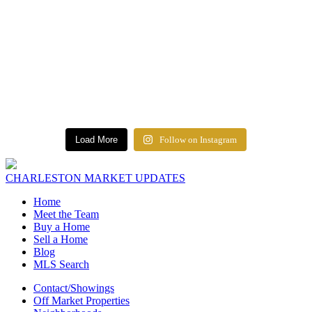
Load More
Follow on Instagram
CHARLESTON MARKET UPDATES
Home
Meet the Team
Buy a Home
Sell a Home
Blog
MLS Search
Contact/Showings
Off Market Properties