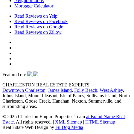
Neighborhoods
Mortgage Calculator
Read Reviews on Yelp
Read Reviews on Facebook
Read Reviews on Google
Read Reviews on Zillow
Featured on:
CHARLESTON REAL ESTATE EXPERTS
Downtown Charleston
,
James Island
,
Folly Beach
,
West Ashley
,
Johns Island, Mount Pleasant, Isle of Palms, Sullivans Island, North
Charleston, Goose Creek, Hanahan, Nexton, Summerville, and
surrounding areas.
© 2025 Charleston Empire Properties Team
at Brand Name Real
Estate
. All rights reserved.
|
XML Sitemap
|
HTML Sitemap
Real Estate Web Design by
Fu Dog Media