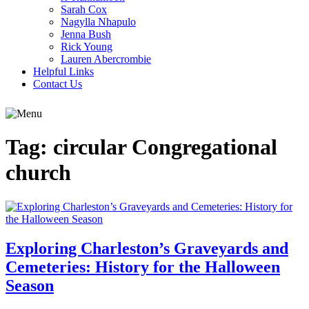
Sarah Cox
Nagylla Nhapulo
Jenna Bush
Rick Young
Lauren Abercrombie
Helpful Links
Contact Us
Tag:
circular Congregational
church
Exploring Charleston’s Graveyards and
Cemeteries: History for the Halloween
Season