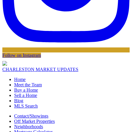
Follow on Instagram
CHARLESTON MARKET UPDATES
Home
Meet the Team
Buy a Home
Sell a Home
Blog
MLS Search
Contact/Showings
Off Market Properties
Neighborhoods
Mortgage Calculator