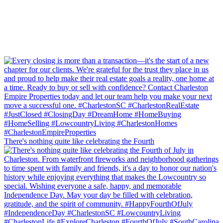
There's nothing quite like celebrating the Fourth