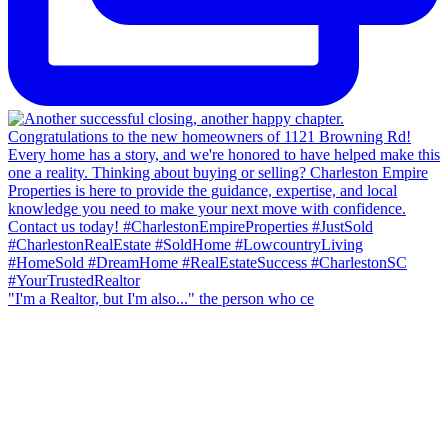
"I'm a Realtor, but I'm also..." the person who ce