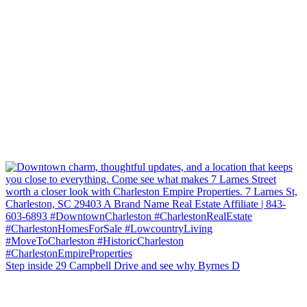
Step inside 29 Campbell Drive and see why Byrnes D