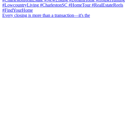
Every closing is more than a transaction—it's the