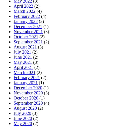
May 2022
(3)
April 2022
(2)
March 2022
(4)
February 2022
(4)
January 2022
(2)
December 2021
(1)
November 2021
(3)
October 2021
(2)
September 2021
(2)
August 2021
(3)
July 2021
(2)
June 2021
(2)
May 2021
(3)
April 2021
(2)
March 2021
(2)
February 2021
(2)
January 2021
(1)
December 2020
(1)
November 2020
(3)
October 2020
(1)
September 2020
(4)
August 2020
(2)
July 2020
(3)
June 2020
(2)
May 2020
(2)