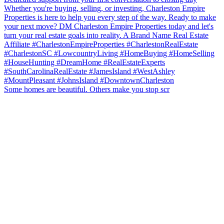
Some homes are beautiful. Others make you stop scr