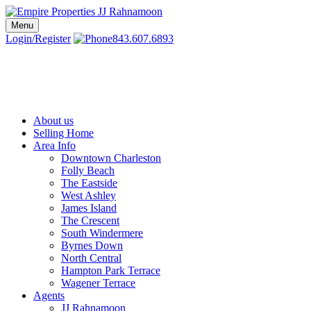
Skip
to
Menu
Charleston SC Realtors | Charleston Real Estate | Empire Properties
Local Charleston Realtors – Buy & Sell Real Estate
content
Login/Register
843.607.6893
About us
Selling Home
Area Info
Downtown Charleston
Folly Beach
The Eastside
West Ashley
James Island
The Crescent
South Windermere
Byrnes Down
North Central
Hampton Park Terrace
Wagener Terrace
Agents
JJ Rahnamoon