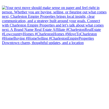
Downtown charm, thoughtful updates, and a location