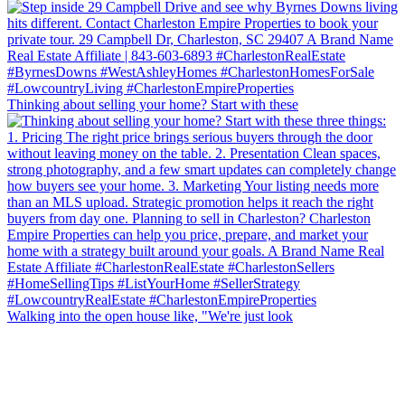
Thinking about selling your home? Start with these
Walking into the open house like, "We're just look