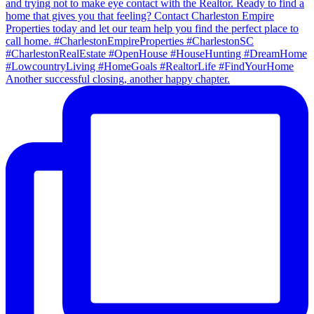
Another successful closing, another happy chapter.