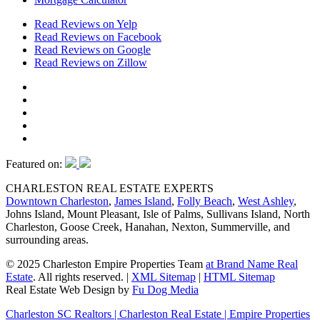
Read Reviews on Yelp
Read Reviews on Facebook
Read Reviews on Google
Read Reviews on Zillow
Featured on:
CHARLESTON REAL ESTATE EXPERTS
Downtown Charleston
,
James Island
,
Folly Beach
,
West Ashley
,
Johns Island, Mount Pleasant, Isle of Palms, Sullivans Island, North
Charleston, Goose Creek, Hanahan, Nexton, Summerville, and
surrounding areas.
© 2025 Charleston Empire Properties Team
at Brand Name Real
Estate
. All rights reserved.
|
XML Sitemap
|
HTML Sitemap
Real Estate Web Design by
Fu Dog Media
Charleston SC Realtors | Charleston Real Estate | Empire Properties