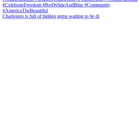
Charleston is full of hidden gems waiting to be di