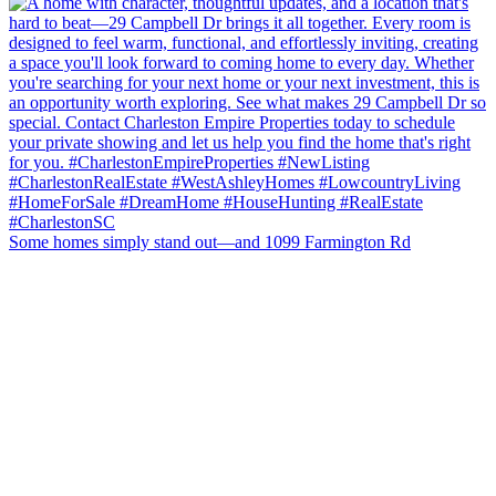
Some homes simply stand out—and 1099 Farmington Rd