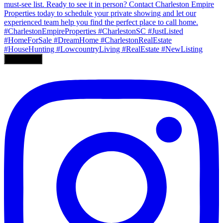
Load More