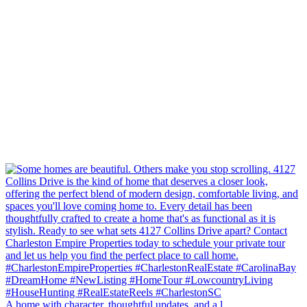
A home with character, thoughtful updates, and a l