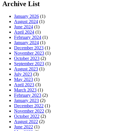
Archive List
January 2026
(1)
August 2024
(1)
June 2024
(1)
April 2024
(1)
February 2024
(1)
January 2024
(1)
December 2023
(1)
November 2023
(1)
October 2023
(2)
September 2023
(1)
August 2023
(1)
July 2023
(3)
May 2023
(1)
April 2023
(3)
March 2023
(1)
February 2023
(2)
January 2023
(2)
December 2022
(1)
November 2022
(3)
October 2022
(2)
August 2022
(2)
June 2022
(1)