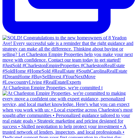
At Charleston Empire Properties, we're committed t