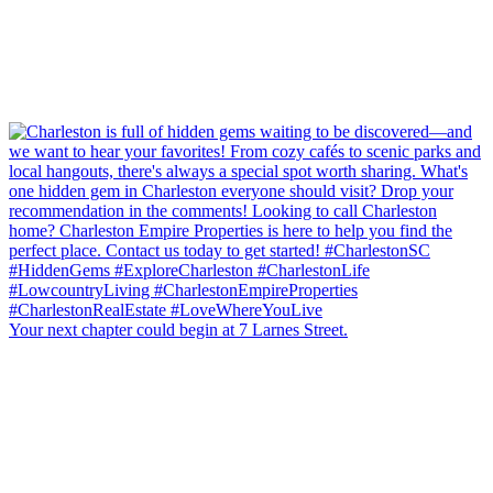
Your next chapter could begin at 7 Larnes Street.