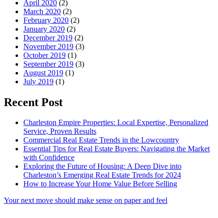
April 2020
(2)
March 2020
(2)
February 2020
(2)
January 2020
(2)
December 2019
(2)
November 2019
(3)
October 2019
(1)
September 2019
(3)
August 2019
(1)
July 2019
(1)
Recent Post
Charleston Empire Properties: Local Expertise, Personalized
Service, Proven Results
Commercial Real Estate Trends in the Lowcountry
Essential Tips for Real Estate Buyers: Navigating the Market
with Confidence
Exploring the Future of Housing: A Deep Dive into
Charleston’s Emerging Real Estate Trends for 2024
How to Increase Your Home Value Before Selling
Your next move should make sense on paper and feel