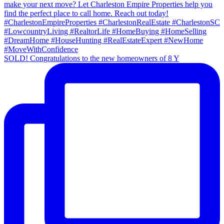
SOLD! Congratulations to the new homeowners of 8 Y