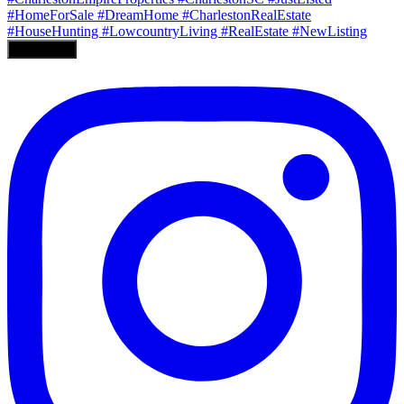
Load More