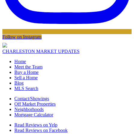
Follow on Instagram
CHARLESTON MARKET UPDATES
Home
Meet the Team
Buy a Home
Sell a Home
Blog
MLS Search
Contact/Showings
Off Market Properties
Neighborhoods
Mortgage Calculator
Read Reviews on Yelp
Read Reviews on Facebook