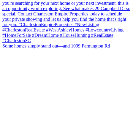
Some homes simply stand out—and 1099 Farmington Rd