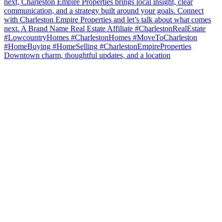
Downtown charm, thoughtful updates, and a location