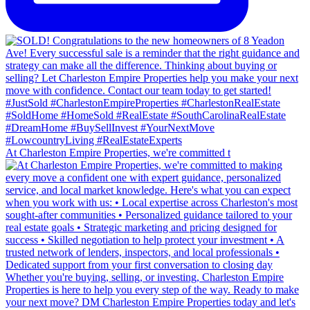
At Charleston Empire Properties, we're committed t