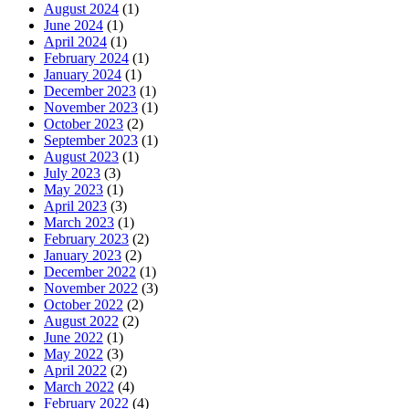
August 2024
(1)
June 2024
(1)
April 2024
(1)
February 2024
(1)
January 2024
(1)
December 2023
(1)
November 2023
(1)
October 2023
(2)
September 2023
(1)
August 2023
(1)
July 2023
(3)
May 2023
(1)
April 2023
(3)
March 2023
(1)
February 2023
(2)
January 2023
(2)
December 2022
(1)
November 2022
(3)
October 2022
(2)
August 2022
(2)
June 2022
(1)
May 2022
(3)
April 2022
(2)
March 2022
(4)
February 2022
(4)