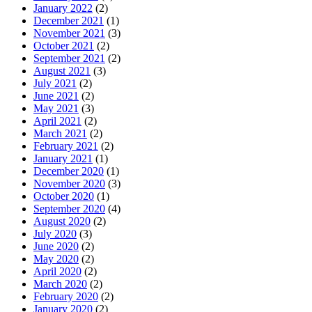
January 2022
(2)
December 2021
(1)
November 2021
(3)
October 2021
(2)
September 2021
(2)
August 2021
(3)
July 2021
(2)
June 2021
(2)
May 2021
(3)
April 2021
(2)
March 2021
(2)
February 2021
(2)
January 2021
(1)
December 2020
(1)
November 2020
(3)
October 2020
(1)
September 2020
(4)
August 2020
(2)
July 2020
(3)
June 2020
(2)
May 2020
(2)
April 2020
(2)
March 2020
(2)
February 2020
(2)
January 2020
(2)