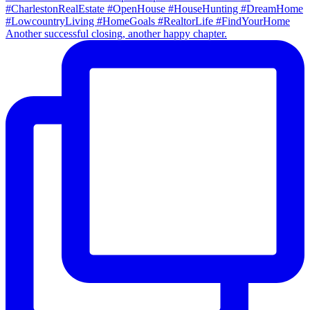
Another successful closing, another happy chapter.