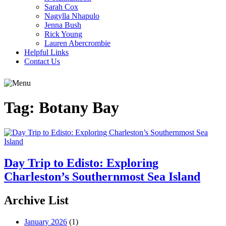
Sarah Cox
Nagylla Nhapulo
Jenna Bush
Rick Young
Lauren Abercrombie
Helpful Links
Contact Us
Tag:
Botany Bay
Day Trip to Edisto: Exploring
Charleston’s Southernmost Sea Island
Archive List
January 2026
(1)