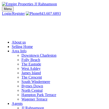
Skip
to
Menu
Charleston SC Realtors | Charleston Real Estate | Empire Properties
Local Charleston Realtors – Buy & Sell Real Estate
content
Login/Register
843.607.6893
About us
Selling Home
Area Info
Downtown Charleston
Folly Beach
The Eastside
West Ashley
James Island
The Crescent
South Windermere
Byrnes Down
North Central
Hampton Park Terrace
Wagener Terrace
Agents
JJ Rahnamoon