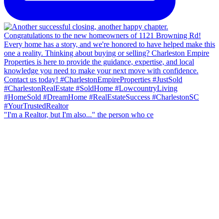
"I'm a Realtor, but I'm also..." the person who ce