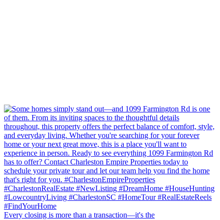
Every closing is more than a transaction—it's the