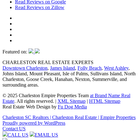
Read Reviews on Google
Read Reviews on Zillow
Featured on:
CHARLESTON REAL ESTATE EXPERTS
Downtown Charleston
,
James Island
,
Folly Beach
,
West Ashley
,
Johns Island, Mount Pleasant, Isle of Palms, Sullivans Island, North
Charleston, Goose Creek, Hanahan, Nexton, Summerville, and
surrounding areas.
© 2025 Charleston Empire Properties Team
at Brand Name Real
Estate
. All rights reserved.
|
XML Sitemap
|
HTML Sitemap
Real Estate Web Design by
Fu Dog Media
Charleston SC Realtors | Charleston Real Estate | Empire Properties
Proudly powered by WordPress
Contact US
CALL US
EMAIL US