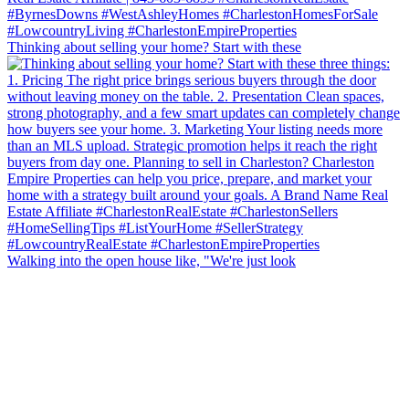
Thinking about selling your home? Start with these
Walking into the open house like, "We're just look