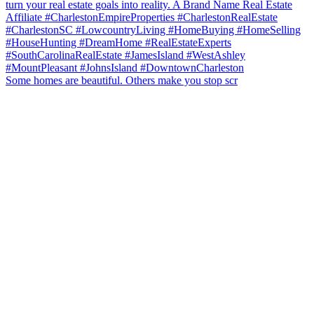
Some homes are beautiful. Others make you stop scr