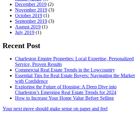
December 2019
(2)
November 2019
(3)
October 2019
(1)
September 2019
(3)
August 2019
(1)
July 2019
(1)
Recent Post
Charleston Empire Properties: Local Expertise, Personalized
Service, Proven Results
Commercial Real Estate Trends in the Lowcountry
Essential Tips for Real Estate Buyers: Navigating the Market
with Confidence
Exploring the Future of Housing: A Deep Dive into
Charleston’s Emerging Real Estate Trends for 2024
How to Increase Your Home Value Before Selling
Your next move should make sense on paper and feel