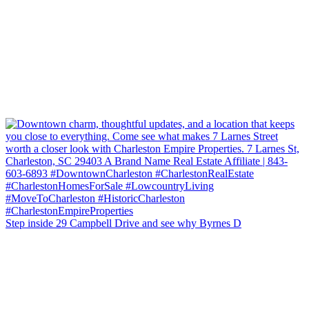
Step inside 29 Campbell Drive and see why Byrnes D