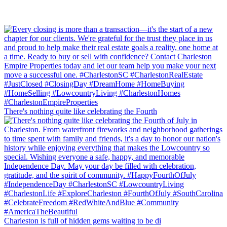
There's nothing quite like celebrating the Fourth
Charleston is full of hidden gems waiting to be di