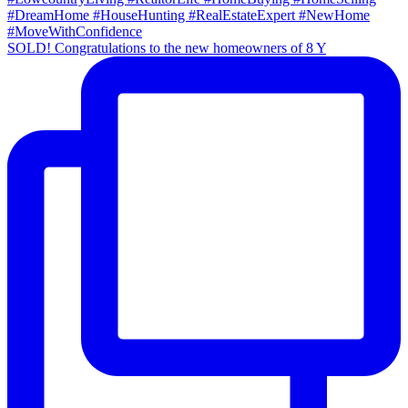
SOLD! Congratulations to the new homeowners of 8 Y