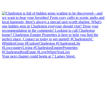
Your next chapter could begin at 7 Larnes Street.