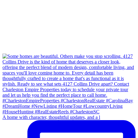
A home with character, thoughtful updates, and a l