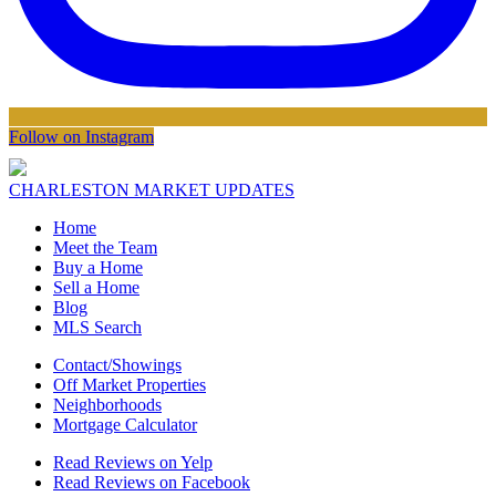
Follow on Instagram
CHARLESTON MARKET UPDATES
Home
Meet the Team
Buy a Home
Sell a Home
Blog
MLS Search
Contact/Showings
Off Market Properties
Neighborhoods
Mortgage Calculator
Read Reviews on Yelp
Read Reviews on Facebook