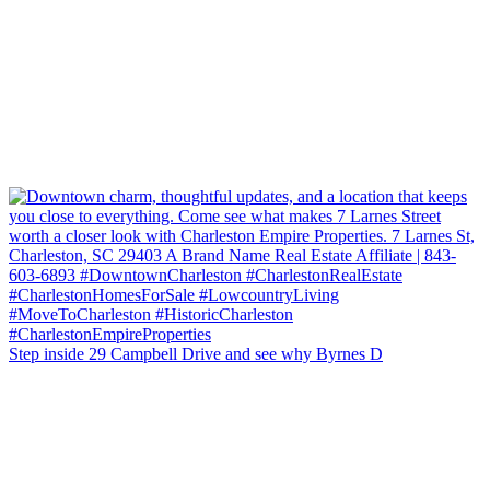
Step inside 29 Campbell Drive and see why Byrnes D