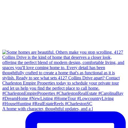
A home with character, thoughtful updates, and a l