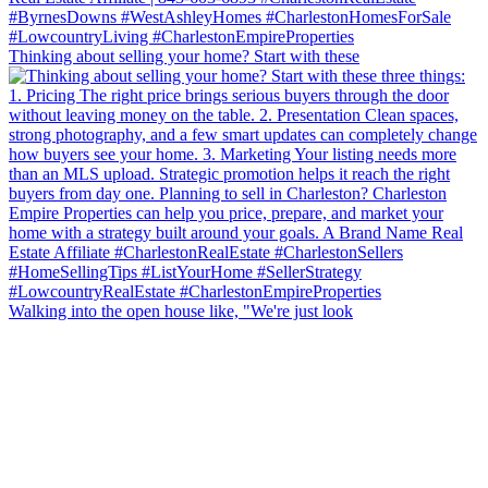
Thinking about selling your home? Start with these
Walking into the open house like, "We're just look