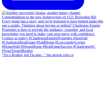
"I'm a Realtor, but I'm also..." the person who ce