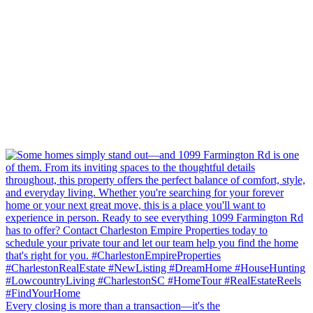
Every closing is more than a transaction—it's the