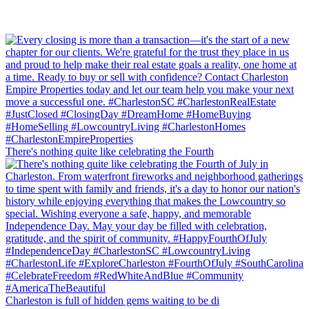
There's nothing quite like celebrating the Fourth
Charleston is full of hidden gems waiting to be di