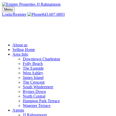
Skip
to
Menu
Charleston SC Realtors | Charleston Real Estate | Empire Properties
Local Charleston Realtors – Buy & Sell Real Estate
content
Login/Register
843.607.6893
About us
Selling Home
Area Info
Downtown Charleston
Folly Beach
The Eastside
West Ashley
James Island
The Crescent
South Windermere
Byrnes Down
North Central
Hampton Park Terrace
Wagener Terrace
Agents
JJ Rahnamoon