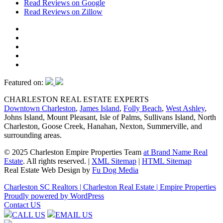
Read Reviews on Google
Read Reviews on Zillow
Featured on:
CHARLESTON REAL ESTATE EXPERTS
Downtown Charleston
,
James Island
,
Folly Beach
,
West Ashley
,
Johns Island, Mount Pleasant, Isle of Palms, Sullivans Island, North
Charleston, Goose Creek, Hanahan, Nexton, Summerville, and
surrounding areas.
© 2025 Charleston Empire Properties Team
at Brand Name Real
Estate
. All rights reserved.
|
XML Sitemap
|
HTML Sitemap
Real Estate Web Design by
Fu Dog Media
Charleston SC Realtors | Charleston Real Estate | Empire Properties
Proudly powered by WordPress
Contact US
CALL US
EMAIL US