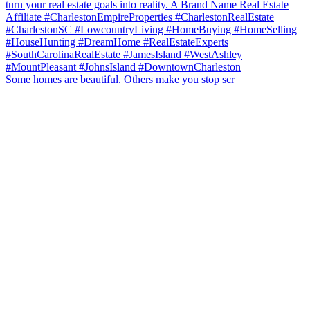
Some homes are beautiful. Others make you stop scr