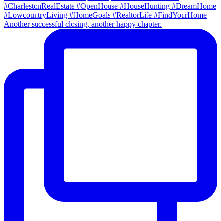
Another successful closing, another happy chapter.