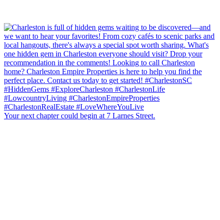
Your next chapter could begin at 7 Larnes Street.