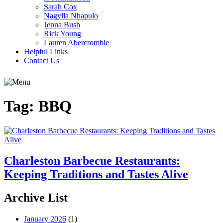
Sarah Cox
Nagylla Nhapulo
Jenna Bush
Rick Young
Lauren Abercrombie
Helpful Links
Contact Us
Tag:
BBQ
Charleston Barbecue Restaurants:
Keeping Traditions and Tastes Alive
Archive List
January 2026
(1)