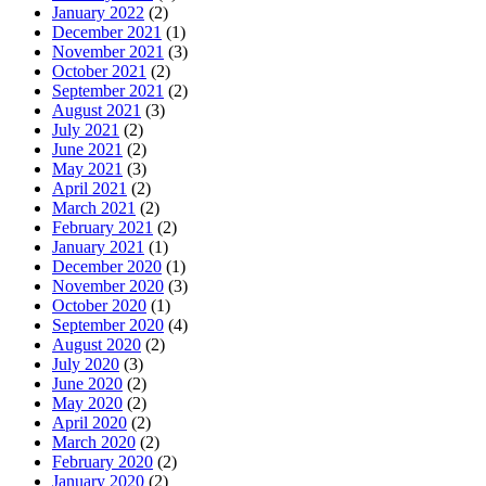
January 2022
(2)
December 2021
(1)
November 2021
(3)
October 2021
(2)
September 2021
(2)
August 2021
(3)
July 2021
(2)
June 2021
(2)
May 2021
(3)
April 2021
(2)
March 2021
(2)
February 2021
(2)
January 2021
(1)
December 2020
(1)
November 2020
(3)
October 2020
(1)
September 2020
(4)
August 2020
(2)
July 2020
(3)
June 2020
(2)
May 2020
(2)
April 2020
(2)
March 2020
(2)
February 2020
(2)
January 2020
(2)