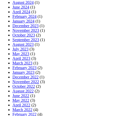
August 2024
(1)
June 2024
(1)
April 2024
(1)
February 2024
(1)
January 2024
(1)
December 2023
(1)
November 2023
(1)
October 2023
(2)
September 2023
(1)
August 2023
(1)
July 2023
(3)
May 2023
(1)
April 2023
(3)
March 2023
(1)
February 2023
(2)
January 2023
(2)
December 2022
(1)
November 2022
(3)
October 2022
(2)
August 2022
(2)
June 2022
(1)
May 2022
(3)
April 2022
(2)
March 2022
(4)
February 2022
(4)