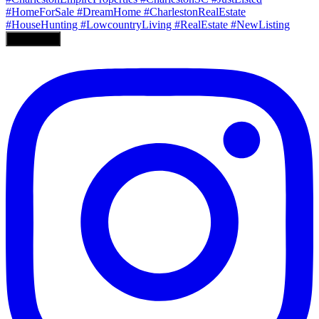
Load More