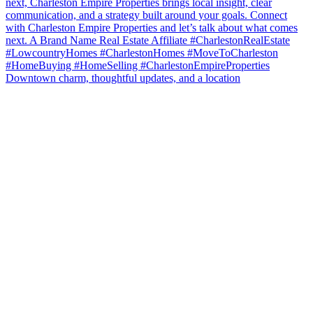
Downtown charm, thoughtful updates, and a location