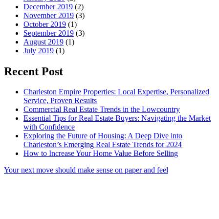
December 2019
(2)
November 2019
(3)
October 2019
(1)
September 2019
(3)
August 2019
(1)
July 2019
(1)
Recent Post
Charleston Empire Properties: Local Expertise, Personalized
Service, Proven Results
Commercial Real Estate Trends in the Lowcountry
Essential Tips for Real Estate Buyers: Navigating the Market
with Confidence
Exploring the Future of Housing: A Deep Dive into
Charleston’s Emerging Real Estate Trends for 2024
How to Increase Your Home Value Before Selling
Your next move should make sense on paper and feel