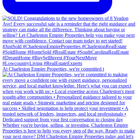
At Charleston Empire Properties, we're committed t