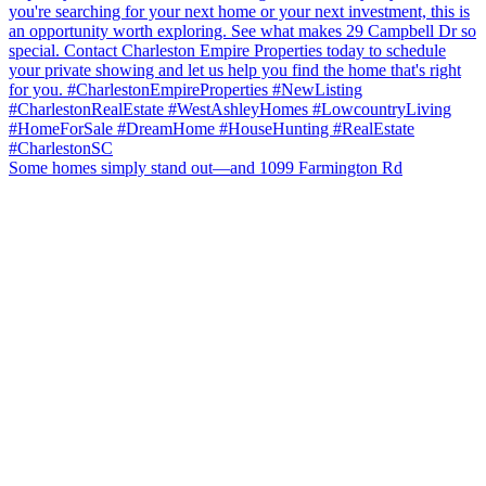
Some homes simply stand out—and 1099 Farmington Rd