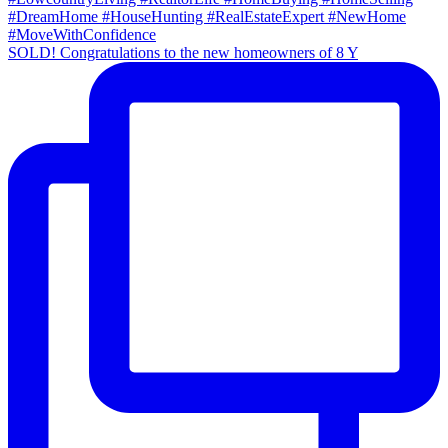
SOLD! Congratulations to the new homeowners of 8 Y