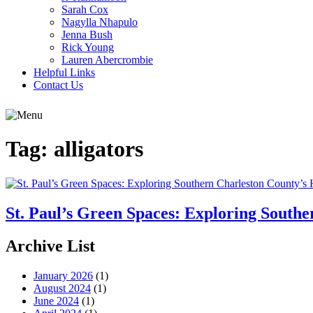
Sarah Cox
Nagylla Nhapulo
Jenna Bush
Rick Young
Lauren Abercrombie
Helpful Links
Contact Us
Tag:
alligators
St. Paul’s Green Spaces: Exploring South
Archive List
January 2026
(1)
August 2024
(1)
June 2024
(1)