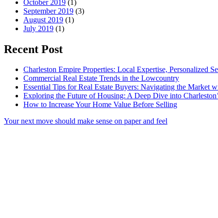
October 2019
(1)
September 2019
(3)
August 2019
(1)
July 2019
(1)
Recent Post
Charleston Empire Properties: Local Expertise, Personalized Se
Commercial Real Estate Trends in the Lowcountry
Essential Tips for Real Estate Buyers: Navigating the Market 
Exploring the Future of Housing: A Deep Dive into Charleston
How to Increase Your Home Value Before Selling
Your next move should make sense on paper and feel