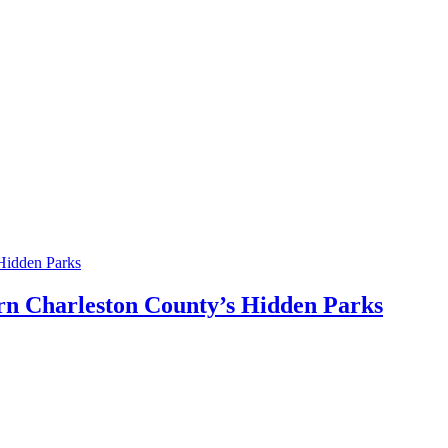
ern Charleston County’s Hidden Parks