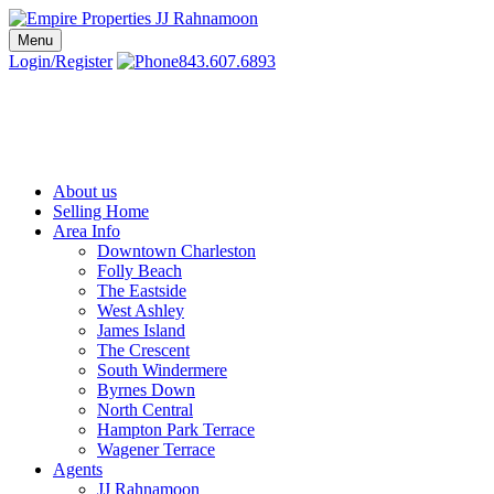
Skip
to
Menu
Charleston SC Realtors | Charleston Real Estate | Empire Properties
Local Charleston Realtors – Buy & Sell Real Estate
content
Login/Register
843.607.6893
About us
Selling Home
Area Info
Downtown Charleston
Folly Beach
The Eastside
West Ashley
James Island
The Crescent
South Windermere
Byrnes Down
North Central
Hampton Park Terrace
Wagener Terrace
Agents
JJ Rahnamoon