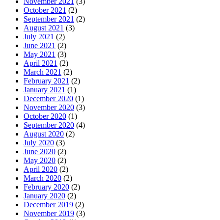
November 2021
(3)
October 2021
(2)
September 2021
(2)
August 2021
(3)
July 2021
(2)
June 2021
(2)
May 2021
(3)
April 2021
(2)
March 2021
(2)
February 2021
(2)
January 2021
(1)
December 2020
(1)
November 2020
(3)
October 2020
(1)
September 2020
(4)
August 2020
(2)
July 2020
(3)
June 2020
(2)
May 2020
(2)
April 2020
(2)
March 2020
(2)
February 2020
(2)
January 2020
(2)
December 2019
(2)
November 2019
(3)