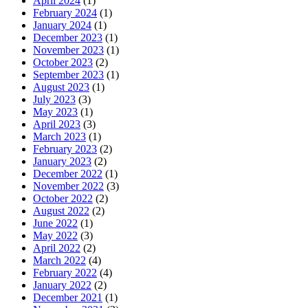
April 2024
(1)
February 2024
(1)
January 2024
(1)
December 2023
(1)
November 2023
(1)
October 2023
(2)
September 2023
(1)
August 2023
(1)
July 2023
(3)
May 2023
(1)
April 2023
(3)
March 2023
(1)
February 2023
(2)
January 2023
(2)
December 2022
(1)
November 2022
(3)
October 2022
(2)
August 2022
(2)
June 2022
(1)
May 2022
(3)
April 2022
(2)
March 2022
(4)
February 2022
(4)
January 2022
(2)
December 2021
(1)