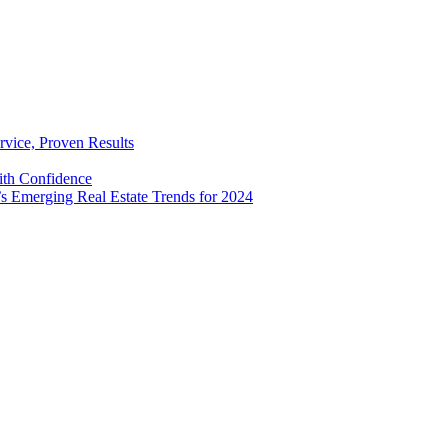
rvice, Proven Results
with Confidence
’s Emerging Real Estate Trends for 2024